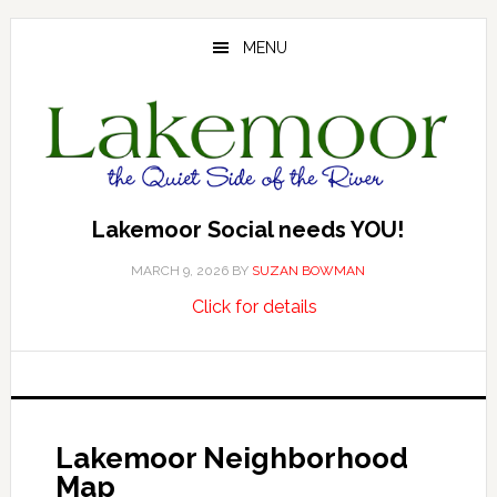
Skip
Skip
to
to
MENU
main
footer
content
Lakemoor Social needs YOU!
MARCH 9, 2026
BY
SUZAN BOWMAN
about
…
Click for details
Lakemoor
Social
needs
YOU!
Lakemoor Neighborhood
Map