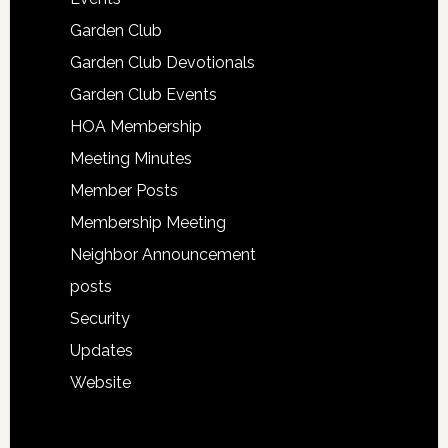
Garden Club
Garden Club Devotionals
Garden Club Events
HOA Membership
Meeting Minutes
Member Posts
Membership Meeting
Neighbor Announcement
posts
Security
Updates
Website