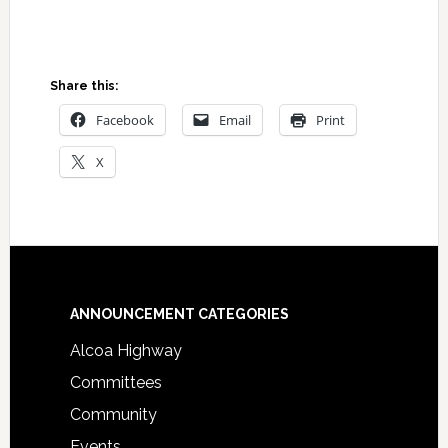
Share this:
Facebook
Email
Print
X
Footer
ANNOUNCEMENT CATEGORIES
Alcoa Highway
Committees
Community
Events