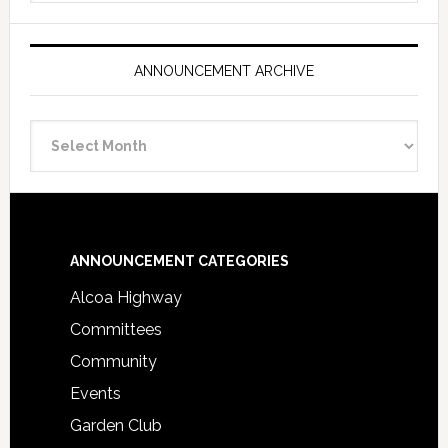
ANNOUNCEMENT ARCHIVE
Announcement
Archive
Footer
ANNOUNCEMENT CATEGORIES
Alcoa Highway
Committees
Community
Events
Garden Club