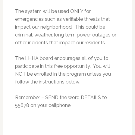
The system will be used ONLY for
emergencies such as verifiable threats that
impact our neighborhood. This could be
criminal, weather, long term power outages or
other incidents that impact our residents.
The LHHA board encourages all of you to
participate in this free opportunity. You will
NOT be enrolled in the program unless you
follow the instructions below:
Remember – SEND the word DETAILS to
55678 on your cellphone.