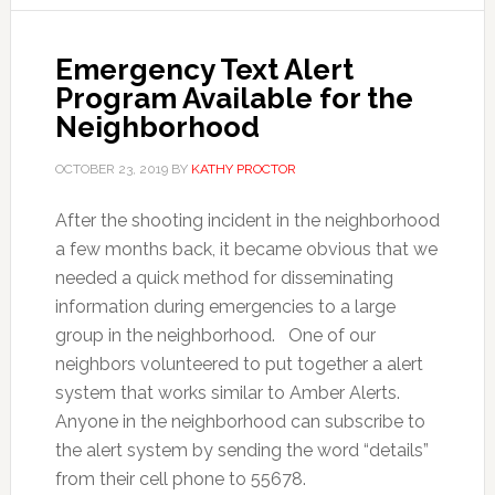
Emergency Text Alert
Program Available for the
Neighborhood
OCTOBER 23, 2019
BY
KATHY PROCTOR
After the shooting incident in the neighborhood
a few months back, it became obvious that we
needed a quick method for disseminating
information during emergencies to a large
group in the neighborhood. One of our
neighbors volunteered to put together a alert
system that works similar to Amber Alerts.
Anyone in the neighborhood can subscribe to
the alert system by sending the word “details”
from their cell phone to 55678.