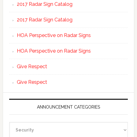
2017 Radar Sign Catalog
2017 Radar Sign Catalog
HOA Perspective on Radar Signs
HOA Perspective on Radar Signs
Give Respect
Give Respect
ANNOUNCEMENT CATEGORIES
Announcement
Categories