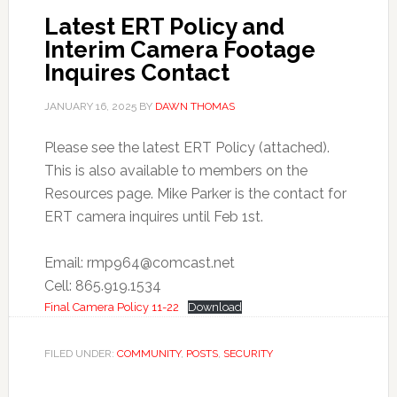
Latest ERT Policy and
Interim Camera Footage
Inquires Contact
JANUARY 16, 2025
BY
DAWN THOMAS
Please see the latest ERT Policy (attached).
This is also available to members on the
Resources page. Mike Parker is the contact for
ERT camera inquires until Feb 1st.
Email:
rmp964@comcast.net
Cell: 865.919.1534
Final Camera Policy 11-22
Download
FILED UNDER:
COMMUNITY
,
POSTS
,
SECURITY