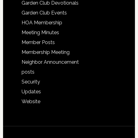
Garden Club Devotionals
Garden Club Events
HOA Membership
Meeting Minutes
Member Posts
Membership Meeting
Neighbor Announcement
posts
Security
Updates
Website