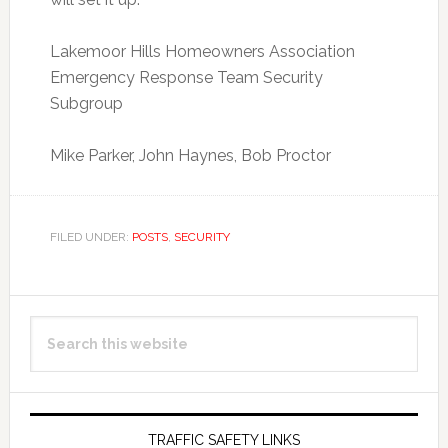
Lakemoor Hills Homeowners Association
Emergency Response Team Security
Subgroup
Mike Parker, John Haynes, Bob Proctor
FILED UNDER:
POSTS
,
SECURITY
Primary
Search
Sidebar
this
website
TRAFFIC SAFETY LINKS