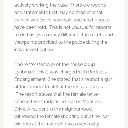
actively working the case. There are reports
and statements that may contradict what
various witnesses have said and what people
have been told. This is not unusual for reports
to do this given many different statements and
viewpoints provided to the police during the
initial investigation.
The renter (female) of the house (2641
Lynbrulee Drive) was charged with Reckless
Endangerment. She stated that she shot a gun
at the intruder (male) at the rental address.
The report states that the female renter
chased the intruder in her car on Montlake
Drive. A resident in the neighborhood
witnessed the female shooting out of her car
window at the male who was eventually