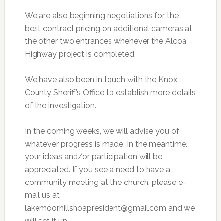
We are also beginning negotiations for the
best contract pricing on additional cameras at
the other two entrances whenever the Alcoa
Highway project is completed.
We have also been in touch with the Knox
County Sheriff’s Office to establish more details
of the investigation.
In the coming weeks, we will advise you of
whatever progress is made. In the meantime,
your ideas and/or participation will be
appreciated. If you see a need to have a
community meeting at the church, please e-
mail us at
lakemoorhillshoapresident@gmail.com
and we
will set it up.