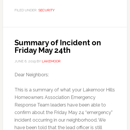
FILED UNDER:
SECURITY
Summary of Incident on
Friday May 24th
JUNE 6, 2019
BY
LAKEMOOR
Dear Neighbors:
This is a summary of what your Lakemoor Hills
Homeowners Association Emergency
Response Team leaders have been able to
confirm about the Friday May 24 “emergency”
incident occurring in our neighborhood. We
have been told that the lead officer is still