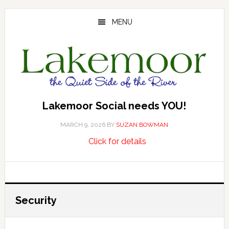
Skip
Skip
Skip
to
to
to
MENU
main
primary
footer
content
sidebar
Lakemoor Social needs YOU!
MARCH 9, 2026
BY
SUZAN BOWMAN
about
…
Click for details
Lakemoor
Social
needs
YOU!
Security