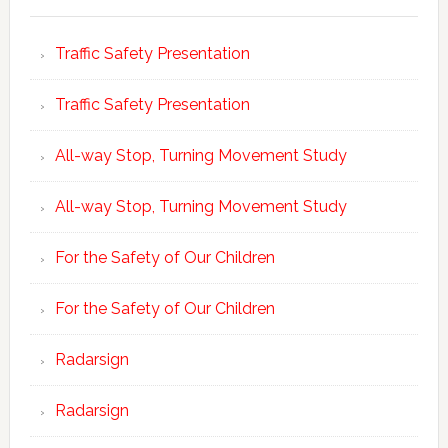
Traffic Safety Presentation
Traffic Safety Presentation
All-way Stop, Turning Movement Study
All-way Stop, Turning Movement Study
For the Safety of Our Children
For the Safety of Our Children
Radarsign
Radarsign