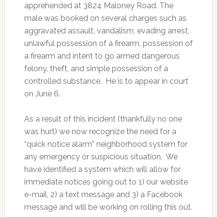
apprehended at 3824 Maloney Road. The
male was booked on several charges such as
aggravated assault, vandalism, evading arrest,
unlawful possession of a firearm, possession of
a firearm and intent to go armed dangerous
felony, theft, and simple possession of a
controlled substance. He is to appear in court
on June 6.
As a result of this incident (thankfully no one
was hurt) we now recognize the need for a
“quick notice alarm” neighborhood system for
any emergency or suspicious situation. We
have identified a system which will allow for
immediate notices going out to 1) our website
e-mail, 2) a text message and 3) a Facebook
message and will be working on rolling this out.