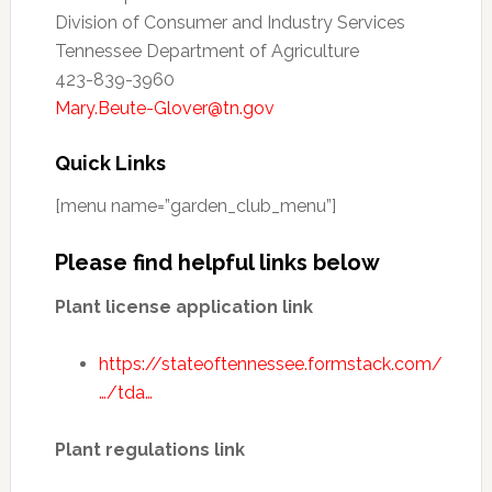
Division of Consumer and Industry Services
Tennessee Department of Agriculture
423-839-3960
Mary.Beute-Glover@tn.gov
Quick Links
[menu name=”garden_club_menu”]
Please find helpful links below
Plant license application link
https://stateoftennessee.formstack.com/
…/tda…
Plant regulations link