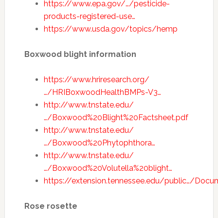
https://www.epa.gov/…/pesticide-
products-registered-use…
https://www.usda.gov/topics/hemp
Boxwood blight information
https://www.hriresearch.org/
…/HRIBoxwoodHealthBMPs-V3…
http://www.tnstate.edu/
…/Boxwood%20Blight%20Factsheet.pdf
http://www.tnstate.edu/
…/Boxwood%20Phytophthora…
http://www.tnstate.edu/
…/Boxwood%20Volutella%20blight…
https://extension.tennessee.edu/public…/Doc
Rose rosette