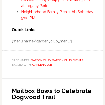
at Legacy Park
Neighborhood Family Picnic this Saturday
5:00 PM
Quick Links
[menu name=”garden_club_menu”]
FILED UNDER:
GARDEN CLUB
,
GARDEN CLUB EVENTS
TAGGED WITH:
GARDEN CLUB
Mailbox Bows to Celebrate
Dogwood Trail