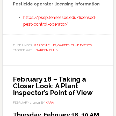
Pesticide operator licensing information
https://psep.tennessee.edu/licensed-
pest-control-operator/
FILED UNDER:
GARDEN CLUB
,
GARDEN CLUB EVENTS
TAGGED WITH:
GARDEN CLUB
February 18 – Taking a
Closer Look: A Plant
Inspector’s Point of View
FEBRUARY 2, 2021
BY
KARA
Thursday, February 18, 10 AM.