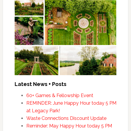
Latest News + Posts
60+ Games & Fellowship Event
REMINDER: June Happy Hour today 5 PM
at Legacy Park!
Waste Connections Discount Update
Reminder: May Happy Hour today 5 PM