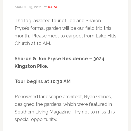
MARCH 29, 2021
BY
KARA
The log-awaited tour of Joe and Sharon
Pryse’s formal garden will be our field trip this
month. Please meet to carpool from Lake Hills
Church at 10 AM.
Sharon & Joe Pryse Residence – 3024
Kingston Pike.
Tour begins at 10:30 AM
Renowned landscape architect, Ryan Gaines,
designed the gardens, which were featured in
Southern Living Magazine. Try not to miss this
special opportunity.