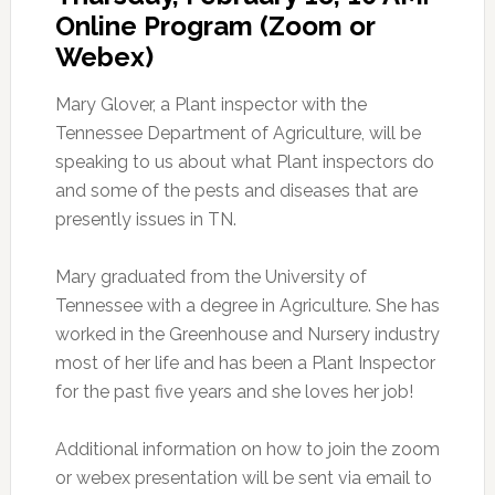
Online Program (Zoom or
Webex)
Mary Glover, a Plant inspector with the
Tennessee Department of Agriculture, will be
speaking to us about what Plant inspectors do
and some of the pests and diseases that are
presently issues in TN.
Mary graduated from the University of
Tennessee with a degree in Agriculture. She has
worked in the Greenhouse and Nursery industry
most of her life and has been a Plant Inspector
for the past five years and she loves her job!
Additional information on how to join the zoom
or webex presentation will be sent via email to