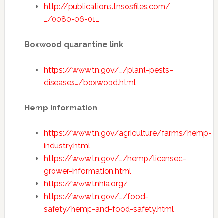
http://publications.tnsosfiles.com/
…/0080-06-01…
Boxwood quarantine link
https://www.tn.gov/…/plant-pests–
diseases…/boxwood.html
Hemp information
https://www.tn.gov/agriculture/farms/hemp-
industry.html
https://www.tn.gov/…/hemp/licensed-
grower-information.html
https://www.tnhia.org/
https://www.tn.gov/…/food-
safety/hemp-and-food-safety.html