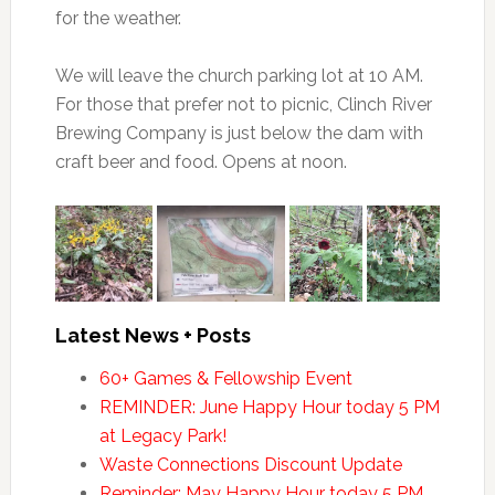
for the weather.
We will leave the church parking lot at 10 AM.
For those that prefer not to picnic, Clinch River
Brewing Company is just below the dam with
craft beer and food. Opens at noon.
Latest News + Posts
60+ Games & Fellowship Event
REMINDER: June Happy Hour today 5 PM
at Legacy Park!
Waste Connections Discount Update
Reminder: May Happy Hour today 5 PM