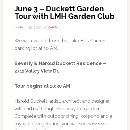
June 3 – Duckett Garden
Tour with LMH Garden Club
MARCH 29, 2021
BY
KARA
We will carpool from the Lake Hills Church
parking lot at 10 AM.
Beverly & Harold Duckett Residence –
2711 Valley View Dr.
Tour begins at 10:30 AM
Harold Duckett, artist, architect and designer
will lead us though his backyard garden.
Complete with outdoor dining, koi pond and a
myriad of vegetation, you will see how wide