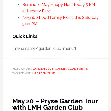
Reminder: May Happy Hour today 5 PM
at Legacy Park
Neighborhood Family Picnic this Saturday
5:00 PM
Quick Links
[menu name=”garden_club_menu”]
FILED UNDER:
GARDEN CLUB
,
GARDEN CLUB EVENTS
TAGGED WITH:
GARDEN CLUB
May 20 – Pryse Garden Tour
with LMH Garden Club