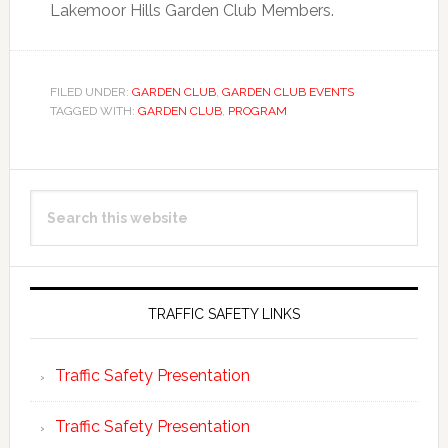
Lakemoor Hills Garden Club Members.
FILED UNDER:
GARDEN CLUB
,
GARDEN CLUB EVENTS
TAGGED WITH:
GARDEN CLUB
,
PROGRAM
Primary
Search
Sidebar
this
website
TRAFFIC SAFETY LINKS
Traffic Safety Presentation
Traffic Safety Presentation