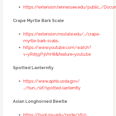
https://extension.tennessee.edu/public…/Doc
Crape Myrtle Bark Scale
https://extension.msstate.edu/…/crape-
myrtle-bark-scale…
https://www.youtube.com/watch?
v=yRd59P3VhH8&feature=youtu.be
Spotted Lanternfly
https://www.aphis.usda.gov/
…/hun…/slf/spotted-lanternfly
Asian Longhorned Beetle
https://bygl.osu.edu/node/1610