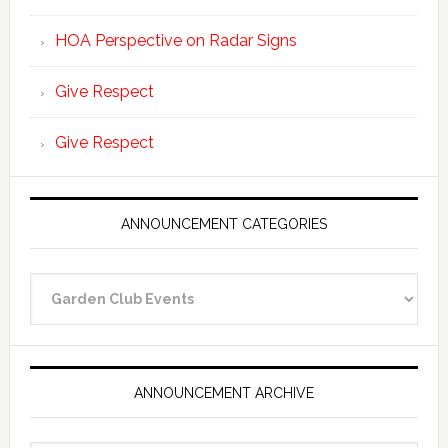
HOA Perspective on Radar Signs
Give Respect
Give Respect
ANNOUNCEMENT CATEGORIES
Announcement
Categories
ANNOUNCEMENT ARCHIVE