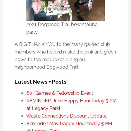
2021 Dogwood Trail bow making
party
A BIG THANK YOU to the many garden club
members who helped make the pink and green
bows to top mailboxes along our
neighborhood Dogwood Trail!
Latest News + Posts
60+ Games & Fellowship Event
REMINDER: June Happy Hour today 5 PM
at Legacy Park!
Waste Connections Discount Update
Reminder: May Happy Hour today 5 PM