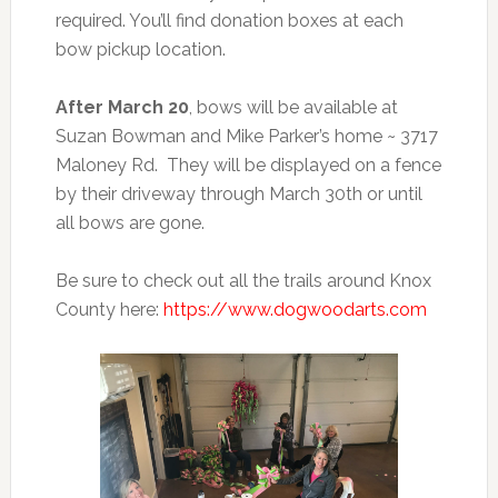
required. You’ll find donation boxes at each
bow pickup location.
After March 20
, bows will be available at
Suzan Bowman and Mike Parker’s home ~ 3717
Maloney Rd. They will be displayed on a fence
by their driveway through March 30th or until
all bows are gone.
Be sure to check out all the trails around Knox
County here:
https://www.dogwoodarts.com