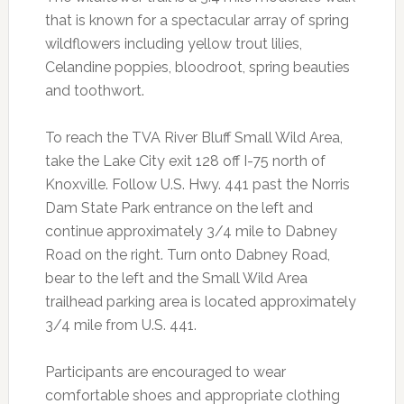
that is known for a spectacular array of spring
wildflowers including yellow trout lilies,
Celandine poppies, bloodroot, spring beauties
and toothwort.
To reach the TVA River Bluff Small Wild Area,
take the Lake City exit 128 off I-75 north of
Knoxville. Follow U.S. Hwy. 441 past the Norris
Dam State Park entrance on the left and
continue approximately 3/4 mile to Dabney
Road on the right. Turn onto Dabney Road,
bear to the left and the Small Wild Area
trailhead parking area is located approximately
3/4 mile from U.S. 441.
Participants are encouraged to wear
comfortable shoes and appropriate clothing