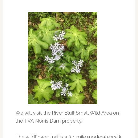
We will visit the River Bluff Small Wild Area on
the TVA Norris Dam property.
The wildflower trail is a 3.4 mile moderate walk