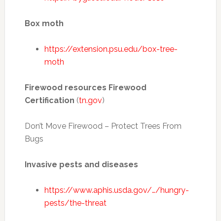
Box moth
https://extension.psu.edu/box-tree-
moth
Firewood resources Firewood
Certification
(
tn.gov
)
Don’t Move Firewood – Protect Trees From
Bugs
Invasive pests and diseases
https://www.aphis.usda.gov/…/hungry-
pests/the-threat