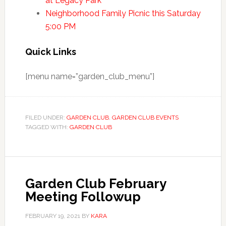
at Legacy Park
Neighborhood Family Picnic this Saturday
5:00 PM
Quick Links
[menu name=”garden_club_menu”]
FILED UNDER:
GARDEN CLUB
,
GARDEN CLUB EVENTS
TAGGED WITH:
GARDEN CLUB
Garden Club February
Meeting Followup
FEBRUARY 19, 2021
BY
KARA