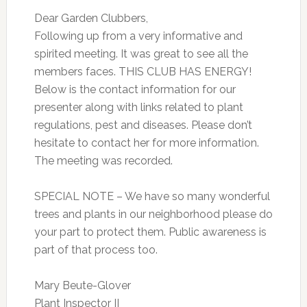
Dear Garden Clubbers,
Following up from a very informative and
spirited meeting. It was great to see all the
members faces. THIS CLUB HAS ENERGY!
Below is the contact information for our
presenter along with links related to plant
regulations, pest and diseases. Please don’t
hesitate to contact her for more information.
The meeting was recorded.
SPECIAL NOTE – We have so many wonderful
trees and plants in our neighborhood please do
your part to protect them. Public awareness is
part of that process too.
Mary Beute-Glover
Plant Inspector II