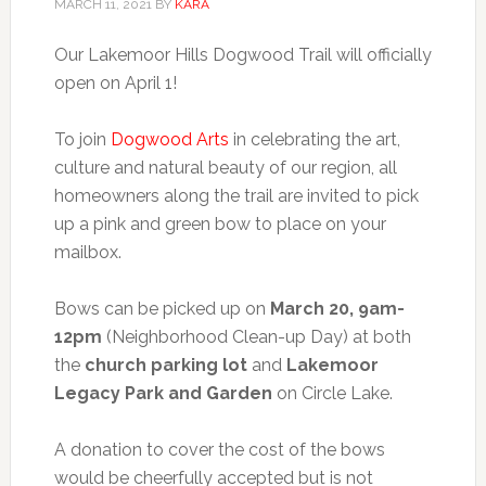
MARCH 11, 2021
BY
KARA
Our Lakemoor Hills Dogwood Trail will officially
open on April 1!
To join
Dogwood Arts
in celebrating the art,
culture and natural beauty of our region, all
homeowners along the trail are invited to pick
up a pink and green bow to place on your
mailbox.
Bows can be picked up on
March 20, 9am-
12pm
(Neighborhood Clean-up Day) at both
the
church parking lot
and
Lakemoor
Legacy Park and Garden
on Circle Lake.
A donation to cover the cost of the bows
would be cheerfully accepted but is not