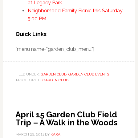
at Legacy Park
Neighborhood Family Picnic this Saturday
5:00 PM
Quick Links
[menu name=”garden_club_menu”]
FILED UNDER:
GARDEN CLUB
,
GARDEN CLUB EVENTS
TAGGED WITH:
GARDEN CLUB
April 15 Garden Club Field
Trip – A Walk in the Woods
MARCH 29, 2021
BY
KARA