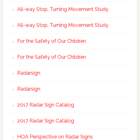
All-way Stop, Turning Movement Study
All-way Stop, Turning Movement Study
For the Safety of Our Children
For the Safety of Our Children
Radarsign
Radarsign
2017 Radar Sign Catalog
2017 Radar Sign Catalog
HOA Perspective on Radar Signs