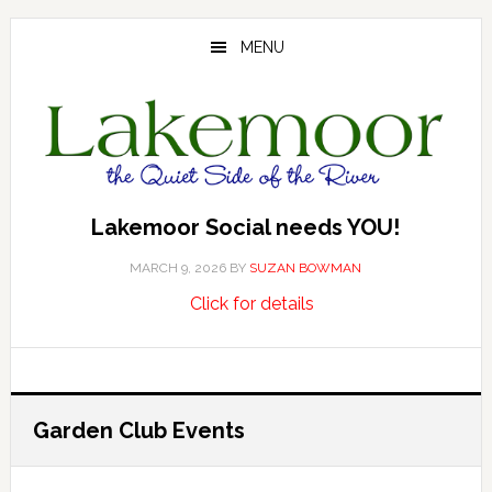
Skip
Skip
Skip
to
to
to
MENU
main
primary
footer
content
sidebar
Lakemoor Social needs YOU!
MARCH 9, 2026
BY
SUZAN BOWMAN
about
…
Click for details
Lakemoor
Social
needs
YOU!
Garden Club Events