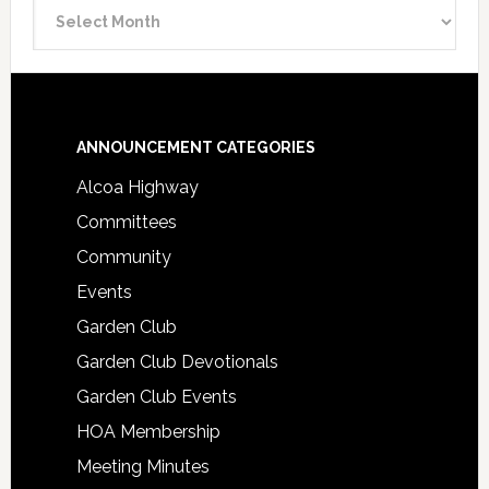
Announcement
Archive
Footer
ANNOUNCEMENT CATEGORIES
Alcoa Highway
Committees
Community
Events
Garden Club
Garden Club Devotionals
Garden Club Events
HOA Membership
Meeting Minutes