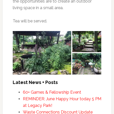
the opportunities are to create an outdoor
living space in a small area.
Tea will be served.
Latest News + Posts
60+ Games & Fellowship Event
REMINDER: June Happy Hour today 5 PM
at Legacy Park!
Waste Connections Discount Update