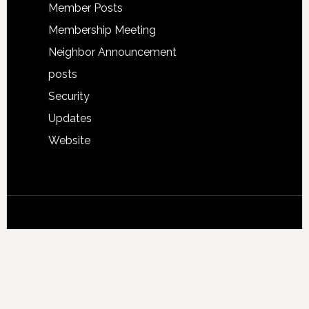
Member Posts
Membership Meeting
Neighbor Announcement
posts
Security
Updates
Website