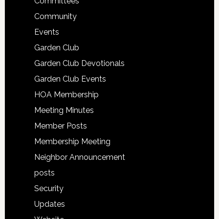
Committees
Community
Events
Garden Club
Garden Club Devotionals
Garden Club Events
HOA Membership
Meeting Minutes
Member Posts
Membership Meeting
Neighbor Announcement
posts
Security
Updates