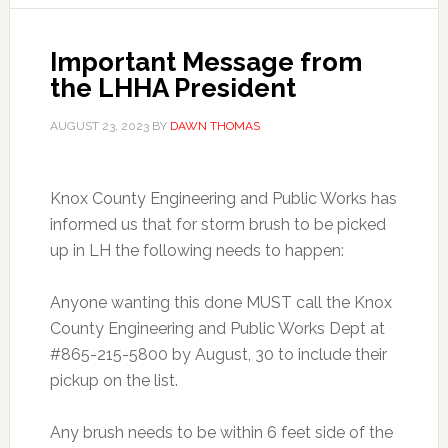
Important Message from
the LHHA President
AUGUST 23, 2023
BY
DAWN THOMAS
Knox County Engineering and Public Works has
informed us that for storm brush to be picked
up in LH the following needs to happen:
Anyone wanting this done MUST call the Knox
County Engineering and Public Works Dept at
#865-215-5800 by August, 30 to include their
pickup on the list.
Any brush needs to be within 6 feet side of the