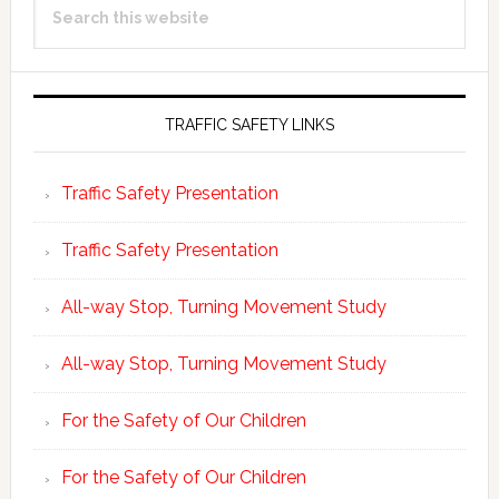
Sidebar
this
website
TRAFFIC SAFETY LINKS
Traffic Safety Presentation
Traffic Safety Presentation
All-way Stop, Turning Movement Study
All-way Stop, Turning Movement Study
For the Safety of Our Children
For the Safety of Our Children