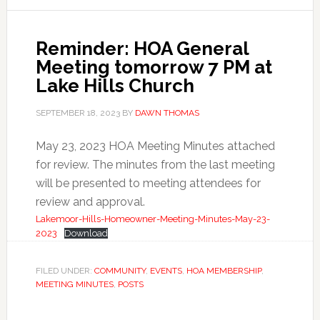
Reminder: HOA General
Meeting tomorrow 7 PM at
Lake Hills Church
SEPTEMBER 18, 2023
BY
DAWN THOMAS
May 23, 2023 HOA Meeting Minutes attached
for review. The minutes from the last meeting
will be presented to meeting attendees for
review and approval.
Lakemoor-Hills-Homeowner-Meeting-Minutes-May-23-
2023
Download
FILED UNDER:
COMMUNITY
,
EVENTS
,
HOA MEMBERSHIP
,
MEETING MINUTES
,
POSTS