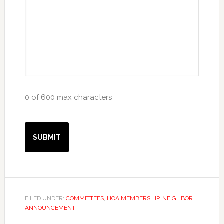
0 of 600 max characters
FILED UNDER:
COMMITTEES
,
HOA MEMBERSHIP
,
NEIGHBOR
ANNOUNCEMENT