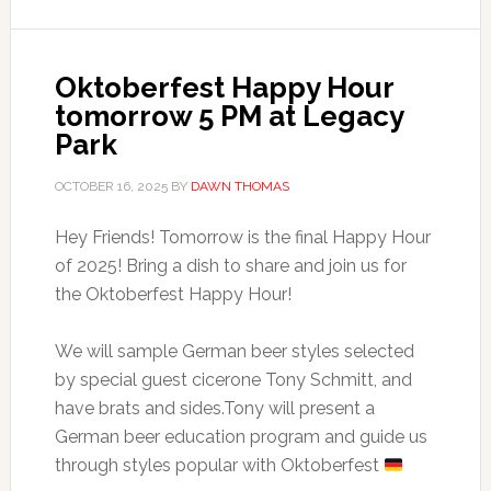
Oktoberfest Happy Hour
tomorrow 5 PM at Legacy
Park
OCTOBER 16, 2025
BY
DAWN THOMAS
Hey Friends! Tomorrow is the final Happy Hour
of 2025! Bring a dish to share and join us for
the Oktoberfest Happy Hour!
We will sample German beer styles selected
by special guest cicerone Tony Schmitt, and
have brats and sides.Tony will present a
German beer education program and guide us
through styles popular with Oktoberfest