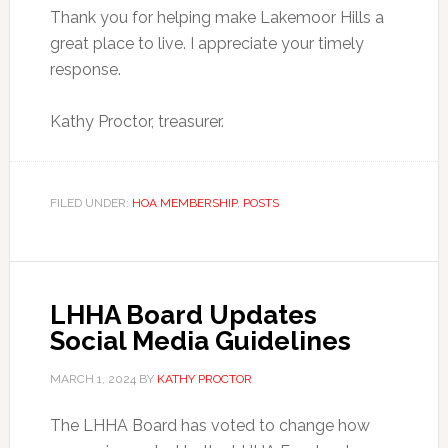
Thank you for helping make Lakemoor Hills a
great place to live. I appreciate your timely
response.
Kathy Proctor, treasurer.
FILED UNDER:
HOA MEMBERSHIP
,
POSTS
LHHA Board Updates
Social Media Guidelines
MARCH 1, 2024
BY
KATHY PROCTOR
The LHHA Board has voted to change how