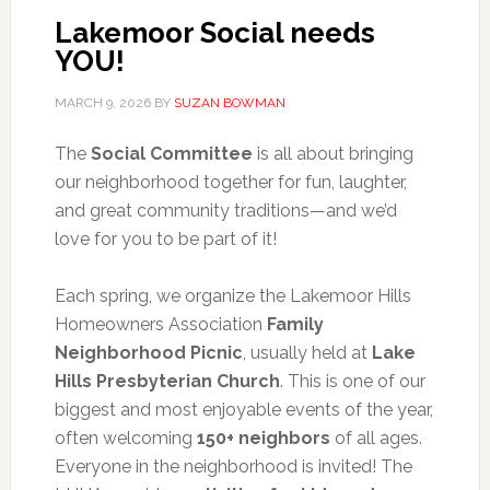
Lakemoor Social needs
YOU!
MARCH 9, 2026
BY
SUZAN BOWMAN
The
Social Committee
is all about bringing
our neighborhood together for fun, laughter,
and great community traditions—and we’d
love for you to be part of it!
Each spring, we organize the Lakemoor Hills
Homeowners Association
Family
Neighborhood Picnic
, usually held at
Lake
Hills Presbyterian Church
. This is one of our
biggest and most enjoyable events of the year,
often welcoming
150+ neighbors
of all ages.
Everyone in the neighborhood is invited! The