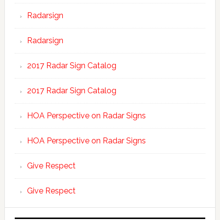
Radarsign
Radarsign
2017 Radar Sign Catalog
2017 Radar Sign Catalog
HOA Perspective on Radar Signs
HOA Perspective on Radar Signs
Give Respect
Give Respect