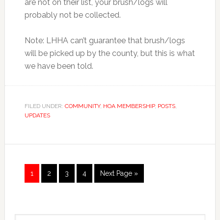
are not on their list, your brush/logs will
probably not be collected.
Note: LHHA can’t guarantee that brush/logs
will be picked up by the county, but this is what
we have been told.
FILED UNDER:
COMMUNITY
,
HOA MEMBERSHIP
,
POSTS
,
UPDATES
Page
Page
Page
Page
1
2
3
4
Next Page »
Primary
Search