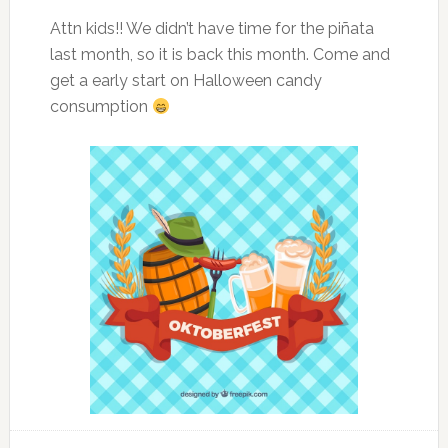
Attn kids!! We didn’t have time for the piñata
last month, so it is back this month. Come and
get a early start on Halloween candy
consumption