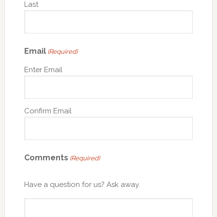
Last
Email
(Required)
Enter Email
Confirm Email
Comments
(Required)
Have a question for us? Ask away.