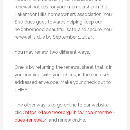
renewal notices for your membership in the
Lakemoor Hills homeowners association. Your
$40 dues goes towards helping keep our
neighborhood beautiful, safe, and secure. Your
renewal is due by September 1, 2024.
You may renew, two different ways.
One
is by returning the renewal sheet that is in
your invoice, with your check, in the enclosed
addressed envelope. Make your check out to
LHHA.
The other way is to go online to our website,
click
https://lakemoor.org/lhha/hoa-member-
dues-renewal/
, and renew online.