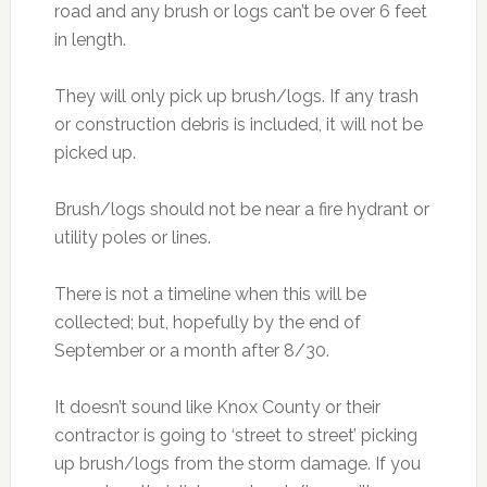
road and any brush or logs can’t be over 6 feet
in length.
They will only pick up brush/logs. If any trash
or construction debris is included, it will not be
picked up.
Brush/logs should not be near a fire hydrant or
utility poles or lines.
There is not a timeline when this will be
collected; but, hopefully by the end of
September or a month after 8/30.
It doesn’t sound like Knox County or their
contractor is going to ‘street to street’ picking
up brush/logs from the storm damage. If you