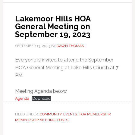
Lakemoor Hills HOA
General Meeting on
September 19, 2023
SEPTEMBER 13, 2023
BY
DAWN THOMAS
Everyone is invited to attend the September
HOA General Meeting at Lake Hills Church at 7
PM.
Meeting Agenda below.
Agenda
Download
FILED UNDER:
COMMUNITY
,
EVENTS
,
HOA MEMBERSHIP
,
MEMBERSHIP MEETING
,
POSTS