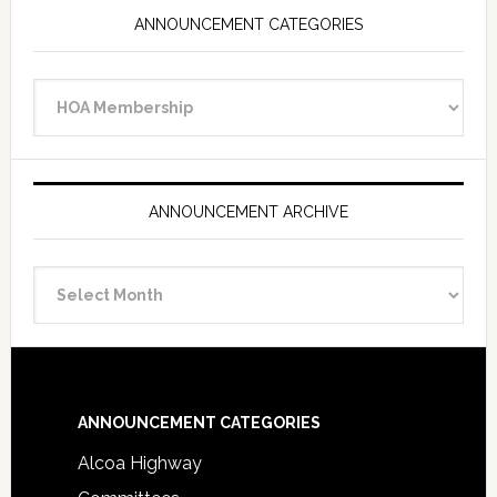
ANNOUNCEMENT CATEGORIES
Announcement
Categories
ANNOUNCEMENT ARCHIVE
Announcement
Archive
Footer
ANNOUNCEMENT CATEGORIES
Alcoa Highway