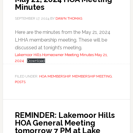
Minutes
SEPTEMBER 17, 2024
BY
DAWN THOMAS
Here are the minutes from the May 21, 2024
LHHA membership meeting. These will be
discussed at tonight’s meeting.
Lakemoor Hills Homeowner Meeting Minutes May 21,
2024
Download
FILED UNDER:
HOA MEMBERSHIP
,
MEMBERSHIP MEETING
,
POSTS
REMINDER: Lakemoor Hills
HOA General Meeting
tomorrow 7 PM at Lake