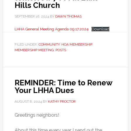
Hills Church
SEPTEMBER 16, 2024
BY
DAWN THOMAS
LHHA General Meeting Agenda 09.17.2024
Download
FILED UNDER:
COMMUNITY
,
HOA MEMBERSHIP
,
MEMBERSHIP MEETING
,
POSTS
REMINDER: Time to Renew
Your LHHA Dues
AUGUST 8, 2024
BY
KATHY PROCTOR
Greetings neighbors!
About this time every year I send out the