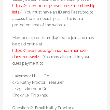
https://lakemoor.org/resources/membership-
lists/
. You must have an ID and Password to
access the membership list. This is in a
protected area of the website.
Membership dues are $40.00 to join and may
be paid online at
https://lakemoor.org/lhha/hoa-member-
dues-renewal/
. You may also mail in your
dues payment to:
Lakemoor Hills HOA
c/o Kathy Proctor, Treasurer
2429 Lakemoor Dr.
Knoxville, TN 37920
Questions? Email Kathy Proctor at