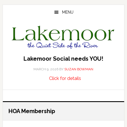
Skip
Skip
Skip
to
to
to
MENU
main
primary
footer
content
sidebar
Lakemoor Social needs YOU!
MARCH 9, 2026
BY
SUZAN BOWMAN
about
…
Click for details
Lakemoor
Social
needs
YOU!
HOA Membership