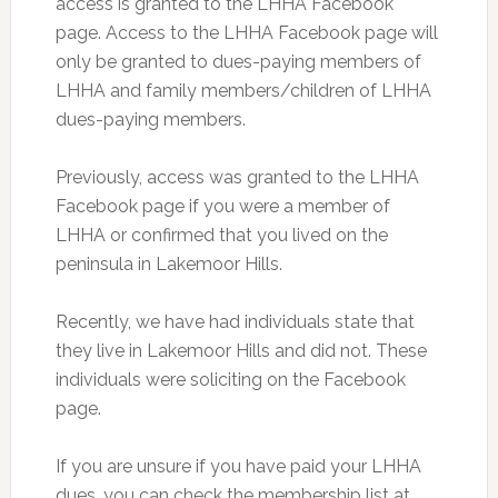
access is granted to the LHHA Facebook
page. Access to the LHHA Facebook page will
only be granted to dues-paying members of
LHHA and family members/children of LHHA
dues-paying members.
Previously, access was granted to the LHHA
Facebook page if you were a member of
LHHA or confirmed that you lived on the
peninsula in Lakemoor Hills.
Recently, we have had individuals state that
they live in Lakemoor Hills and did not. These
individuals were soliciting on the Facebook
page.
If you are unsure if you have paid your LHHA
dues, you can check the membership list at