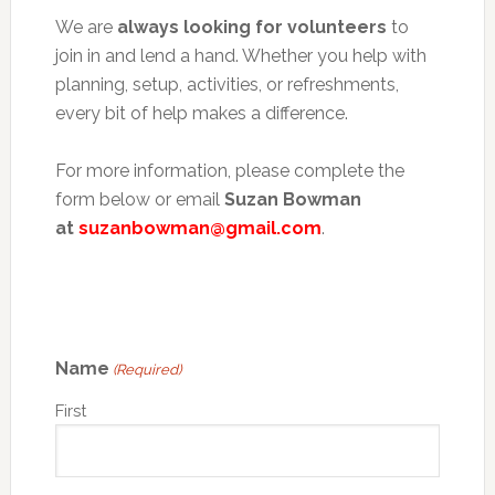
We are
always looking for volunteers
to
join in and lend a hand. Whether you help with
planning, setup, activities, or refreshments,
every bit of help makes a difference.
For more information, please complete the
form below or email
Suzan Bowman
at
suzanbowman@gmail.com
.
Name
(Required)
First