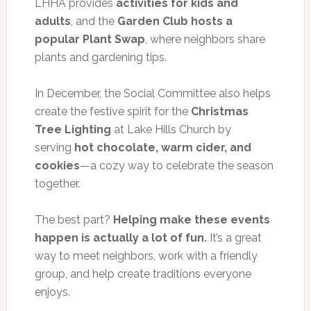
LHHA provides
activities for kids and
adults
, and the
Garden Club hosts a
popular Plant Swap
, where neighbors share
plants and gardening tips.
In December, the Social Committee also helps
create the festive spirit for the
Christmas
Tree Lighting
at Lake Hills Church by
serving
hot chocolate, warm cider, and
cookies
—a cozy way to celebrate the season
together.
The best part?
Helping make these events
happen is actually a lot of fun.
It’s a great
way to meet neighbors, work with a friendly
group, and help create traditions everyone
enjoys.