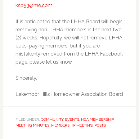
ksp53@me.com
.
It is anticipated that the LHHA Board will begin
removing non-LHHA members in the next two
(2) weeks. Hopefully, we will not remove LHHA
dues-paying members, but if you are
mistakenly removed from the LHHA Facebook
page, please let us know.
Sincerely,
Lakemoor Hills Homeowner Association Board
FILED UNDER:
COMMUNITY
,
EVENTS
,
HOA MEMBERSHIP
,
MEETING MINUTES
,
MEMBERSHIP MEETING
,
POSTS