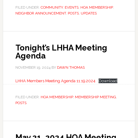
FILED UNDER:
COMMUNITY
,
EVENTS
,
HOA MEMBERSHIP
,
NEIGHBOR ANNOUNCEMENT
,
POSTS
,
UPDATES
Tonight’s LHHA Meeting
Agenda
NOVEMBER 19, 2024
BY
DAWN THOMAS
LHHA Members Meeting Agenda 11.19.2024
Download
FILED UNDER:
HOA MEMBERSHIP
,
MEMBERSHIP MEETING
,
POSTS
May 21, 2024 HOA Meeting