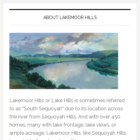
ABOUT LAKEMOOR HILLS
Lakemoor Hills or Lake Hills is sometimes referred 
to as “South Sequoyah” due to its location across 
the river from Sequoyah Hills. And with over 450 
homes, many with lake frontage, lake views, or 
ample acreage, Lakemoor Hills, like Sequoyah Hills, 