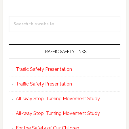
Happy
Hour
Primary
today
Search
Sidebar
at
this
5
website
PM
Legacy
TRAFFIC SAFETY LINKS
Park
Traffic Safety Presentation
Traffic Safety Presentation
All-way Stop, Turning Movement Study
All-way Stop, Turning Movement Study
For the Safety of Our Children