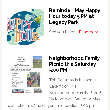
Happy
Hour
Reminder: May Happy
today
Hour today 5 PM at
5
Legacy Park
PM
about
See you there! …
Readmoor
at
Remin
Legacy
May
Park!
Happ
Hour
Neighborhood Family
Picnic this Saturday
today
5:00 PM
5
PM
This Saturday is the annual
at
Lakemoor Hills
Legac
Neighborhood Family Picnic!
Park
Welcome All! Saturday, May
4 at Lake Hills Church yard and pavilion. 5:00 pm -