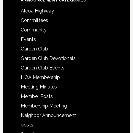
ANNOUNCEMENT CATEGORIES
Alcoa Highway
Committees
Community
Events
Garden Club
Garden Club Devotionals
Garden Club Events
HOA Membership
Meeting Minutes
Member Posts
Membership Meeting
Neighbor Announcement
posts