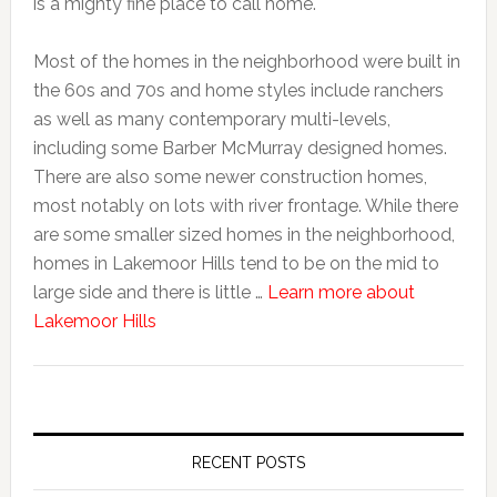
is a mighty fine place to call home.

Most of the homes in the neighborhood were built in 
the 60s and 70s and home styles include ranchers 
as well as many contemporary multi-levels, 
including some Barber McMurray designed homes. 
There are also some newer construction homes, 
most notably on lots with river frontage. While there 
are some smaller sized homes in the neighborhood, 
homes in Lakemoor Hills tend to be on the mid to 
large side and there is little … 
Learn more about 
about 
Lakemoor Hills 
About
RECENT POSTS