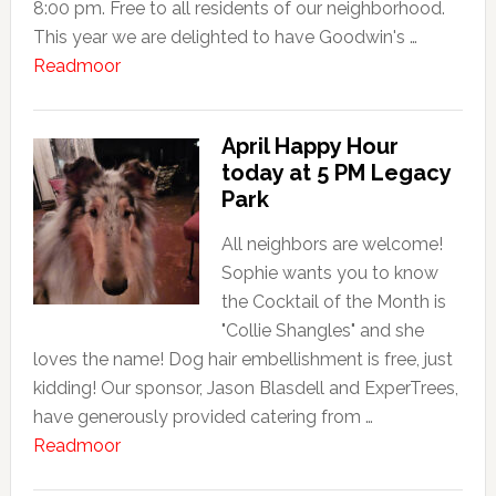
8:00 pm. Free to all residents of our neighborhood.
This year we are delighted to have Goodwin's …
about
Readmoor
Neighborhood
Family
April Happy Hour
Picnic
today at 5 PM Legacy
this
Park
Saturday
5:00
All neighbors are welcome!
PM
Sophie wants you to know
the Cocktail of the Month is
"Collie Shangles" and she
loves the name! Dog hair embellishment is free, just
kidding! Our sponsor, Jason Blasdell and ExperTrees,
have generously provided catering from …
about
Readmoor
April