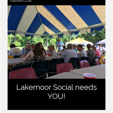
GARDEN CLUB
Lakemoor Social needs
YOU!