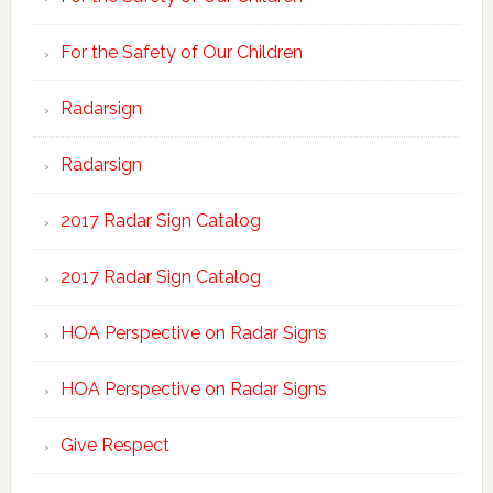
For the Safety of Our Children
Radarsign
Radarsign
2017 Radar Sign Catalog
2017 Radar Sign Catalog
HOA Perspective on Radar Signs
HOA Perspective on Radar Signs
Give Respect