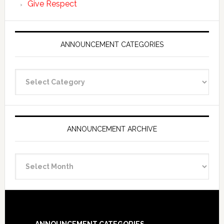
Give Respect
ANNOUNCEMENT CATEGORIES
Announcement
Categories
ANNOUNCEMENT ARCHIVE
Announcement
Archive
Footer