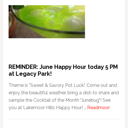
REMINDER: June Happy Hour today 5 PM
at Legacy Park!
Theme is "Sweet & Savory Pot Luck". Come out and
enjoy the beautiful weather, bring a dish to share and
sample the Cocktail of the Month "Junebug"! See
about
you at Lakemoor Hills Happy Hour! …
Readmoor
REMIND
June