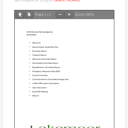
SEPTEMBER 16, 2025
BY
DAWN THOMAS
Page
1
/
1
Zoom
100%