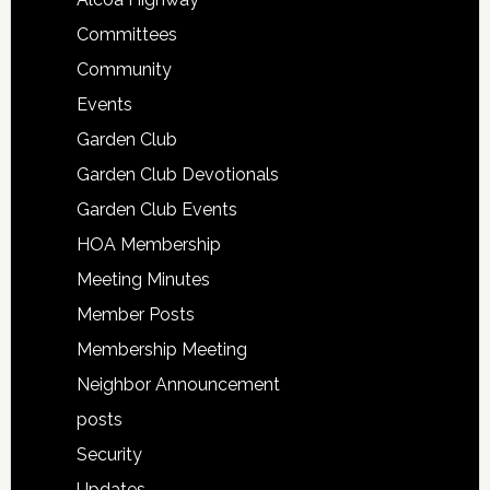
Committees
Community
Events
Garden Club
Garden Club Devotionals
Garden Club Events
HOA Membership
Meeting Minutes
Member Posts
Membership Meeting
Neighbor Announcement
posts
Security
Updates