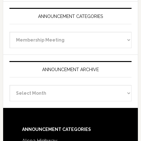
ANNOUNCEMENT CATEGORIES
Announcement
Categories
ANNOUNCEMENT ARCHIVE
Announcement
Archive
Footer
ANNOUNCEMENT CATEGORIES
Alcoa Highway