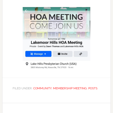
FILED UNDER:
COMMUNITY
,
MEMBERSHIP MEETING
,
POSTS