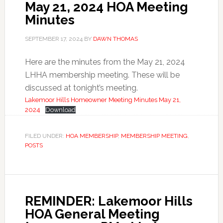
May 21, 2024 HOA Meeting
Minutes
SEPTEMBER 17, 2024
BY
DAWN THOMAS
Here are the minutes from the May 21, 2024
LHHA membership meeting. These will be
discussed at tonight’s meeting.
Lakemoor Hills Homeowner Meeting Minutes May 21,
2024
Download
FILED UNDER:
HOA MEMBERSHIP
,
MEMBERSHIP MEETING
,
POSTS
REMINDER: Lakemoor Hills
HOA General Meeting