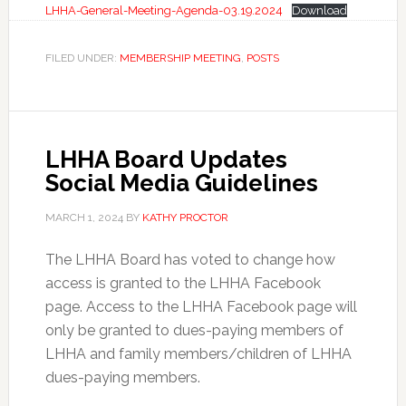
LHHA-General-Meeting-Agenda-03.19.2024
Download
FILED UNDER:
MEMBERSHIP MEETING
,
POSTS
LHHA Board Updates
Social Media Guidelines
MARCH 1, 2024
BY
KATHY PROCTOR
The LHHA Board has voted to change how
access is granted to the LHHA Facebook
page. Access to the LHHA Facebook page will
only be granted to dues-paying members of
LHHA and family members/children of LHHA
dues-paying members.