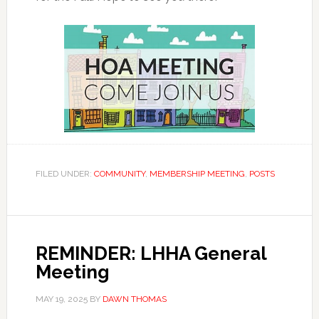
FILED UNDER:
COMMUNITY
,
MEMBERSHIP MEETING
,
POSTS
REMINDER: LHHA General
Meeting
MAY 19, 2025
BY
DAWN THOMAS