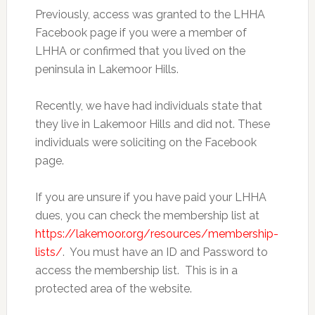
Previously, access was granted to the LHHA
Facebook page if you were a member of
LHHA or confirmed that you lived on the
peninsula in Lakemoor Hills.
Recently, we have had individuals state that
they live in Lakemoor Hills and did not. These
individuals were soliciting on the Facebook
page.
If you are unsure if you have paid your LHHA
dues, you can check the membership list at
https://lakemoor.org/resources/membership-
lists/
. You must have an ID and Password to
access the membership list. This is in a
protected area of the website.