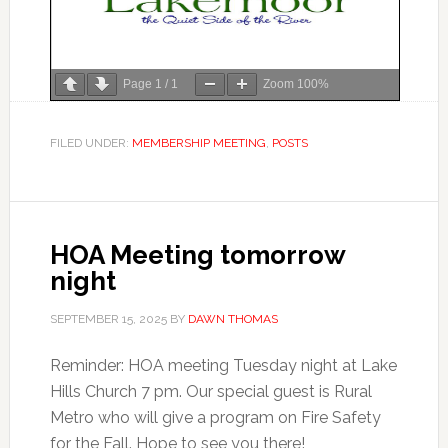
Page
1
/
1
Zoom
100%
FILED UNDER:
MEMBERSHIP MEETING
,
POSTS
HOA Meeting tomorrow
night
SEPTEMBER 15, 2025
BY
DAWN THOMAS
Reminder: HOA meeting Tuesday night at Lake
Hills Church 7 pm. Our special guest is Rural
Metro who will give a program on Fire Safety
for the Fall. Hope to see you there!