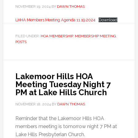
NOVEMBER 19, 2024
BY
DAWN THOMAS
LHHA Members Meeting Agenda 11.19.2024
Download
FILED UNDER:
HOA MEMBERSHIP
,
MEMBERSHIP MEETING
,
POSTS
Lakemoor Hills HOA
Meeting Tuesday Night 7
PM at Lake Hills Church
NOVEMBER 18, 2024
BY
DAWN THOMAS
Reminder that the Lakemoor Hills HOA
members meeting is tomorrow night 7 PM at
Lake Hills Presbyterian Church.