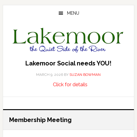
Skip
Skip
Skip
to
to
to
MENU
main
primary
footer
content
sidebar
Lakemoor Social needs YOU!
MARCH 9, 2026
BY
SUZAN BOWMAN
about
…
Click for details
Lakemoor
Social
needs
YOU!
Membership Meeting