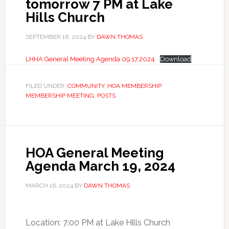
tomorrow 7 PM at Lake
Hills Church
SEPTEMBER 16, 2024
BY
DAWN THOMAS
LHHA General Meeting Agenda 09.17.2024
Download
FILED UNDER:
COMMUNITY
,
HOA MEMBERSHIP
,
MEMBERSHIP MEETING
,
POSTS
HOA General Meeting
Agenda March 19, 2024
MARCH 16, 2024
BY
DAWN THOMAS
Location: 7:00 PM at Lake Hills Church