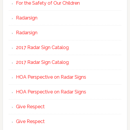
For the Safety of Our Children
Radarsign
Radarsign
2017 Radar Sign Catalog
2017 Radar Sign Catalog
HOA Perspective on Radar Signs
HOA Perspective on Radar Signs
Give Respect
Give Respect