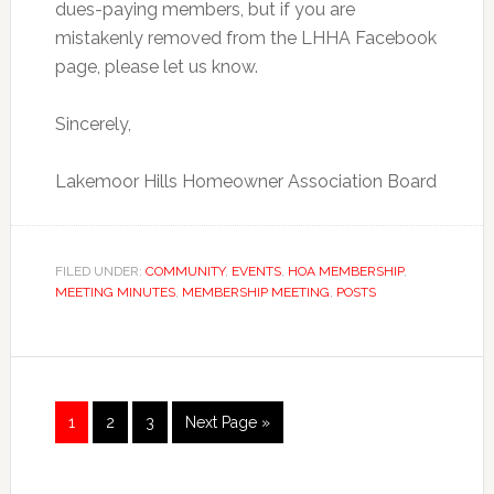
dues-paying members, but if you are
mistakenly removed from the LHHA Facebook
page, please let us know.
Sincerely,
Lakemoor Hills Homeowner Association Board
FILED UNDER:
COMMUNITY
,
EVENTS
,
HOA MEMBERSHIP
,
MEETING MINUTES
,
MEMBERSHIP MEETING
,
POSTS
Page
Page
Page
1
2
3
Next Page »