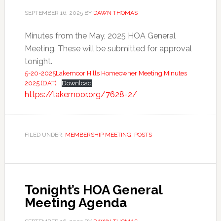
SEPTEMBER 16, 2025
BY
DAWN THOMAS
Minutes from the May, 2025 HOA General
Meeting. These will be submitted for approval
tonight.
5-20-2025Lakemoor Hills Homeowner Meeting Minutes
2025 (DAT)
Download
https://lakemoor.org/7628-2/
FILED UNDER:
MEMBERSHIP MEETING
,
POSTS
Tonight’s HOA General
Meeting Agenda