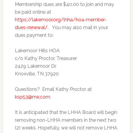
Membership dues are $40.00 to join and may
be paid online at
https://lakemoor.org/lhha/hoa-member-
dues-renewal/
. You may also mail in your
dues payment to:
Lakemoor Hills HOA
c/o Kathy Proctor, Treasurer
2429 Lakemoor Dr.
Knoxville, TN 37920
Questions? Email Kathy Proctor at
ksp53@me.com
.
It is anticipated that the LHHA Board will begin
removing non-LHHA members in the next two
(2) weeks. Hopefully, we will not remove LHHA