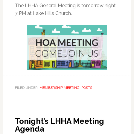
The LHHA General Meeting is tomorrow night
7 PM at Lake Hills Church.
FILED UNDER:
MEMBERSHIP MEETING
,
POSTS
Tonight’s LHHA Meeting
Agenda