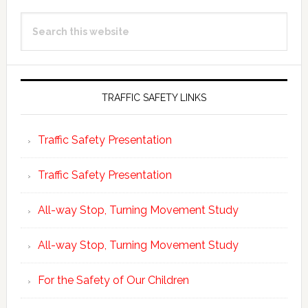
Primary
Search
Sidebar
this
website
TRAFFIC SAFETY LINKS
Traffic Safety Presentation
Traffic Safety Presentation
All-way Stop, Turning Movement Study
All-way Stop, Turning Movement Study
For the Safety of Our Children