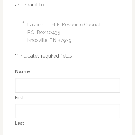
and mail it to:
Lakemoor Hills Resource Council
P.O. Box 10435
Knoxville, TN 37939
"
" indicates required fields
*
Name
*
First
Last