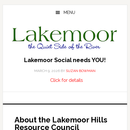
Skip
Skip
Skip
to
to
to
MENU
main
primary
footer
content
sidebar
Lakemoor Social needs YOU!
MARCH 9, 2026
BY
SUZAN BOWMAN
about
…
Click for details
Lakemoor
Social
needs
YOU!
About the Lakemoor Hills
Resource Council