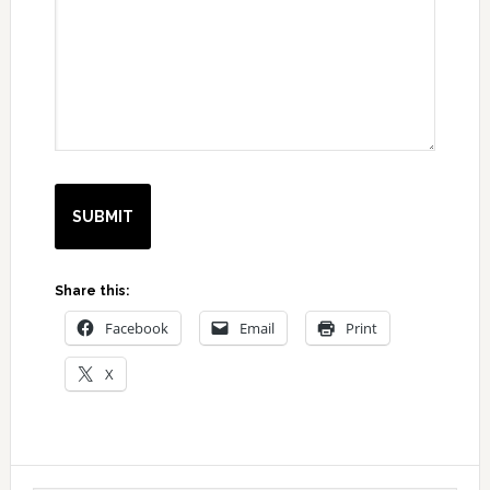
Share this:
Facebook
Email
Print
X
Primary