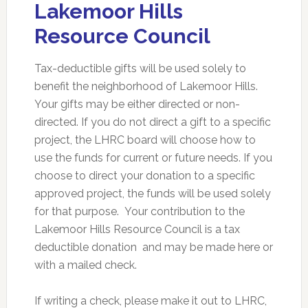
Lakemoor Hills
Resource Council
Tax-deductible gifts will be used solely to
benefit the neighborhood of Lakemoor Hills.
Your gifts may be either directed or non-
directed. If you do not direct a gift to a specific
project, the LHRC board will choose how to
use the funds for current or future needs. If you
choose to direct your donation to a specific
approved project, the funds will be used solely
for that purpose. Your contribution to the
Lakemoor Hills Resource Council is a tax
deductible donation and may be made here or
with a mailed check.
If writing a check, please make it out to LHRC,