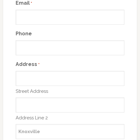
Email
*
Phone
Address
*
Street Address
Address Line 2