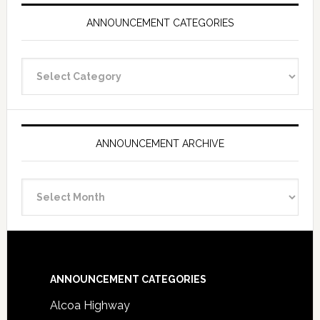
ANNOUNCEMENT CATEGORIES
Announcement
Categories
ANNOUNCEMENT ARCHIVE
Announcement
Archive
Footer
ANNOUNCEMENT CATEGORIES
Alcoa Highway