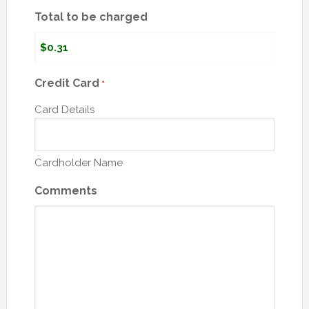
Total to be charged
Credit Card
*
Card Details
Cardholder Name
Comments