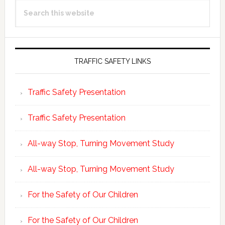
Search
Sidebar
this
website
TRAFFIC SAFETY LINKS
Traffic Safety Presentation
Traffic Safety Presentation
All-way Stop, Turning Movement Study
All-way Stop, Turning Movement Study
For the Safety of Our Children
For the Safety of Our Children