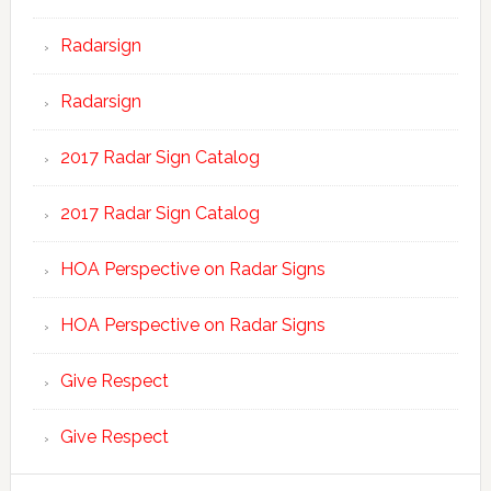
Radarsign
Radarsign
2017 Radar Sign Catalog
2017 Radar Sign Catalog
HOA Perspective on Radar Signs
HOA Perspective on Radar Signs
Give Respect
Give Respect