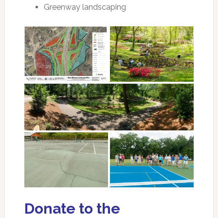
Greenway landscaping
Donate to the