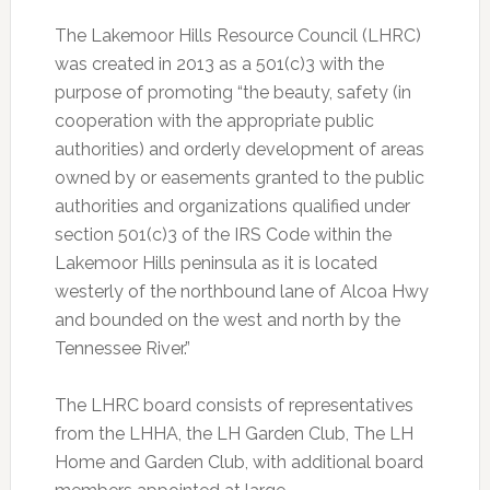
The Lakemoor Hills Resource Council (LHRC)
was created in 2013 as a 501(c)3 with the
purpose of promoting “the beauty, safety (in
cooperation with the appropriate public
authorities) and orderly development of areas
owned by or easements granted to the public
authorities and organizations qualified under
section 501(c)3 of the IRS Code within the
Lakemoor Hills peninsula as it is located
westerly of the northbound lane of Alcoa Hwy
and bounded on the west and north by the
Tennessee River.”
The LHRC board consists of representatives
from the LHHA, the LH Garden Club, The LH
Home and Garden Club, with additional board