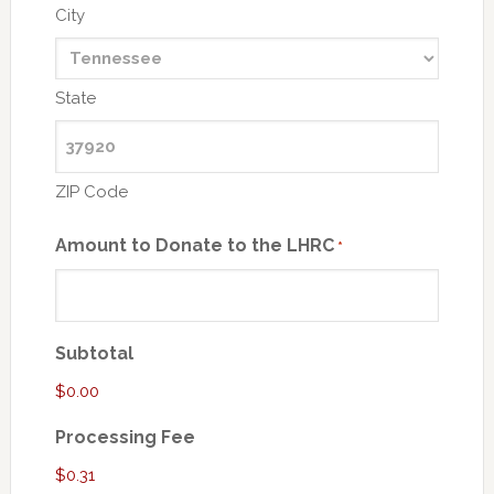
City
State
ZIP Code
Amount to Donate to the LHRC
*
Subtotal
$0.00
Processing Fee
$0.31