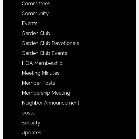
Committees
Community
Events
Garden Club
Garden Club Devotionals
Garden Club Events
HOA Membership
Meeting Minutes
Member Posts
Membership Meeting
Neighbor Announcement
posts
Security
Updates