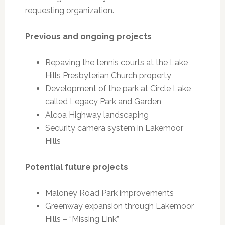
requesting organization.
Previous and ongoing projects
Repaving the tennis courts at the Lake
Hills Presbyterian Church property
Development of the park at Circle Lake
called Legacy Park and Garden
Alcoa Highway landscaping
Security camera system in Lakemoor
Hills
Potential future projects
Maloney Road Park improvements
Greenway expansion through Lakemoor
Hills – “Missing Link”