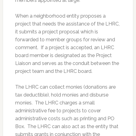
members appointed at large.
When a neighborhood entity proposes a
project that needs the assistance of the LHRC,
it submits a project proposal which is
forwarded to member groups for review and
comment. If a project is accepted, an LHRC
board member is designated as the Project
Liaison and serves as the conduit between the
project team and the LHRC board.
The LHRC can collect monies (donations are
tax deductible), hold monies and disburse
monies. The LHRC charges a small
administrative fee to projects to cover
administrative costs such as printing and PO
Box. The LHRC can also act as the entity that
submits grants in conjunction with the