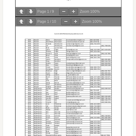
Page
1
/
9
Zoom
100%
Page
1
/
10
Zoom
100%