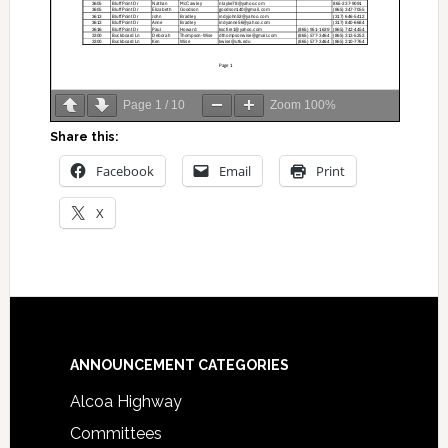
Page
1
/
10
Zoom
100%
Share this:
Facebook
Email
Print
X
Footer
ANNOUNCEMENT CATEGORIES
Alcoa Highway
Committees