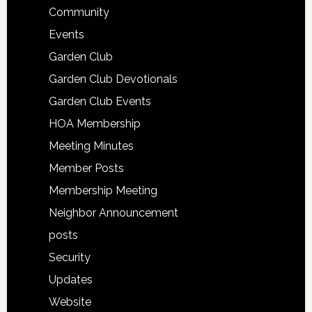
Community
Events
Garden Club
Garden Club Devotionals
Garden Club Events
HOA Membership
Meeting Minutes
Member Posts
Membership Meeting
Neighbor Announcement
posts
Security
Updates
Website