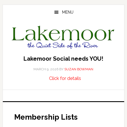
Skip
Skip
to
to
MENU
main
footer
content
Lakemoor Social needs YOU!
MARCH 9, 2026
BY
SUZAN BOWMAN
about
…
Click for details
Lakemoor
Social
needs
YOU!
Membership Lists