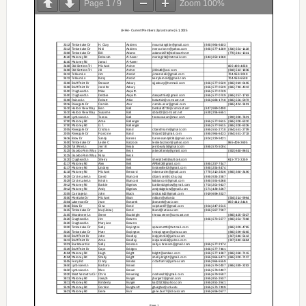
Page
1
/
9
Zoom
100%