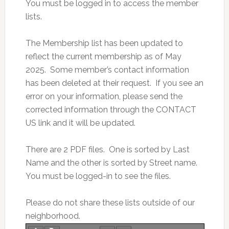
You must be logged in to access the member
lists.
The Membership list has been updated to
reflect the current membership as of May
2025. Some member’s contact information
has been deleted at their request. If you see an
error on your information, please send the
corrected information through the CONTACT
US link and it will be updated.
There are 2 PDF files. One is sorted by Last
Name and the other is sorted by Street name.
You must be logged-in to see the files.
Please do not share these lists outside of our
neighborhood.