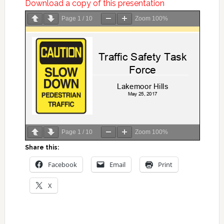
Download a copy of this presentation
Page
1
/
10
Zoom
100%
Page
1
/
10
Zoom
100%
Share this:
Facebook
Email
Print
X