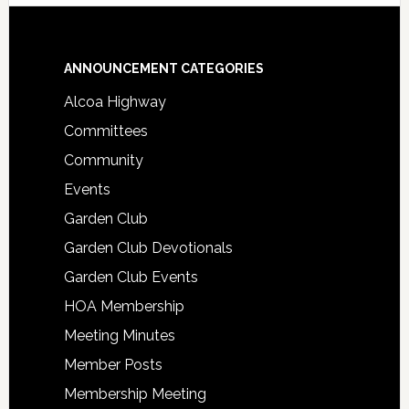
Footer
ANNOUNCEMENT CATEGORIES
Alcoa Highway
Committees
Community
Events
Garden Club
Garden Club Devotionals
Garden Club Events
HOA Membership
Meeting Minutes
Member Posts
Membership Meeting