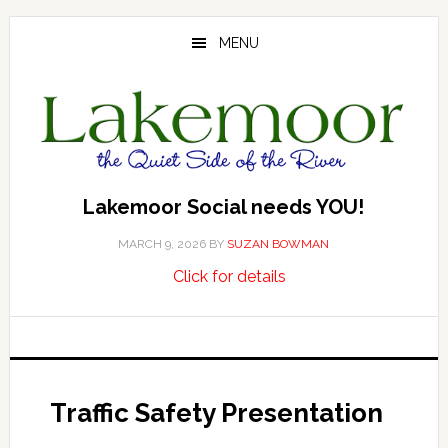
Skip
Skip
to
to
MENU
main
footer
content
Lakemoor Social needs YOU!
MARCH 9, 2026
BY
SUZAN BOWMAN
about
…
Click for details
Lakemoor
Social
needs
YOU!
Traffic Safety Presentation