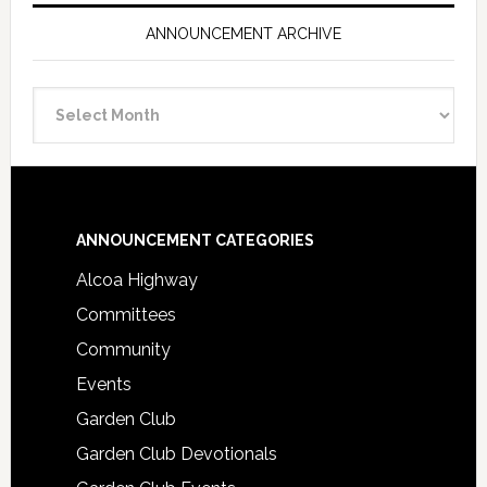
ANNOUNCEMENT ARCHIVE
Announcement
Archive
Footer
ANNOUNCEMENT CATEGORIES
Alcoa Highway
Committees
Community
Events
Garden Club
Garden Club Devotionals