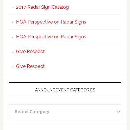
2017 Radar Sign Catalog
HOA Perspective on Radar Signs
HOA Perspective on Radar Signs
Give Respect
Give Respect
ANNOUNCEMENT CATEGORIES
Announcement
Categories