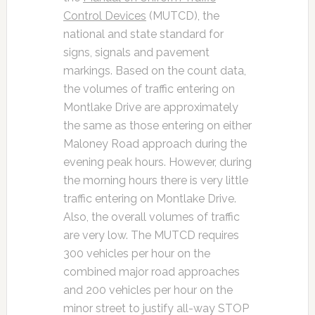
Control Devices
(MUTCD), the
national and state standard for
signs, signals and pavement
markings. Based on the count data,
the volumes of traffic entering on
Montlake Drive are approximately
the same as those entering on either
Maloney Road approach during the
evening peak hours. However, during
the morning hours there is very little
traffic entering on Montlake Drive.
Also, the overall volumes of traffic
are very low. The MUTCD requires
300 vehicles per hour on the
combined major road approaches
and 200 vehicles per hour on the
minor street to justify all-way STOP