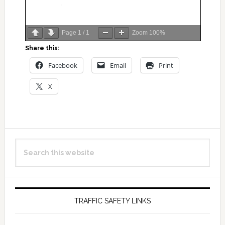
Page
1
/
1
Zoom
100%
Share this:
Facebook
Email
Print
X
Primary
Search
Sidebar
this
website
TRAFFIC SAFETY LINKS