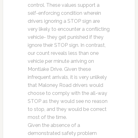
control. These values support a
self-enforcing condition wherein
drivers ignoring a STOP sign are
very likely to encounter a conflicting
vehicle- they get punished if they
ignore their STOP sign. In contrast,
our count reveals less than one
vehicle per minute arriving on
Montlake Drive. Given these
infrequent arrivals, it is very unlikely
that Maloney Road drivers would
choose to comply with the all-way
STOP as they would see no reason
to stop, and they would be correct
most of the time.
Given the absence of a
demonstrated safety problem