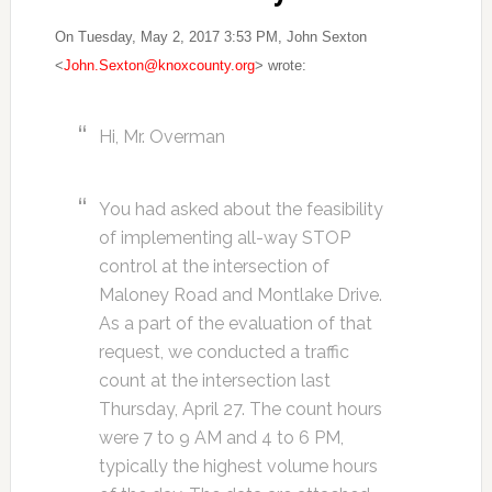
On Tuesday, May 2, 2017 3:53 PM, John Sexton
<
John.Sexton@knoxcounty.org
> wrote:
Hi, Mr. Overman
You had asked about the feasibility
of implementing all-way STOP
control at the intersection of
Maloney Road and Montlake Drive.
As a part of the evaluation of that
request, we conducted a traffic
count at the intersection last
Thursday, April 27. The count hours
were
7 to 9 AM
and
4 to 6 PM
,
typically the highest volume hours