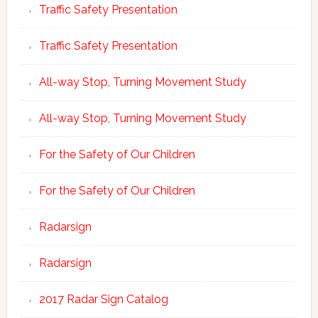
Traffic Safety Presentation
Traffic Safety Presentation
All-way Stop, Turning Movement Study
All-way Stop, Turning Movement Study
For the Safety of Our Children
For the Safety of Our Children
Radarsign
Radarsign
2017 Radar Sign Catalog