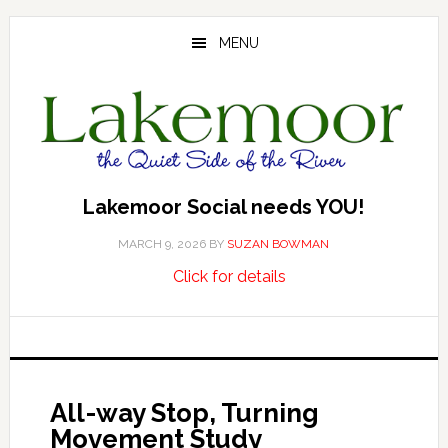
Skip
Skip
Skip
to
to
to
MENU
main
primary
footer
content
sidebar
Lakemoor Social needs YOU!
MARCH 9, 2026
BY
SUZAN BOWMAN
about
…
Click for details
Lakemoor
Social
needs
YOU!
All-way Stop, Turning
Movement Study