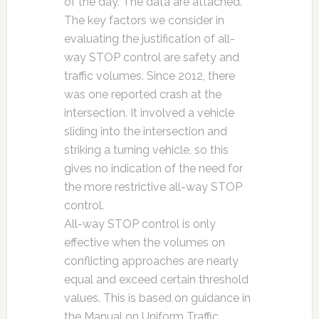
of the day. The data are attached.
The key factors we consider in
evaluating the justification of all-
way STOP control are safety and
traffic volumes. Since 2012, there
was one reported crash at the
intersection. It involved a vehicle
sliding into the intersection and
striking a turning vehicle, so this
gives no indication of the need for
the more restrictive all-way STOP
control.
All-way STOP control is only
effective when the volumes on
conflicting approaches are nearly
equal and exceed certain threshold
values. This is based on guidance in
the
Manual on Uniform Traffic