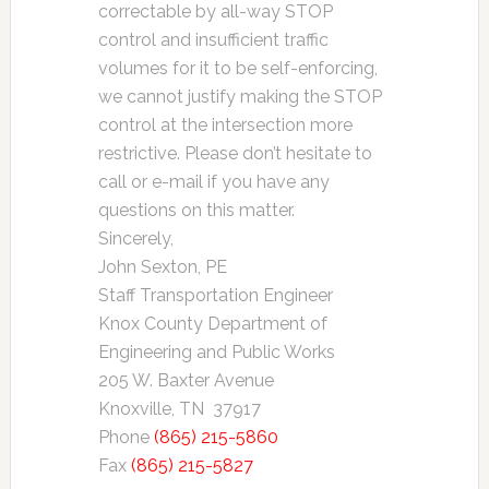
correctable by all-way STOP
control and insufficient traffic
volumes for it to be self-enforcing,
we cannot justify making the STOP
control at the intersection more
restrictive. Please don’t hesitate to
call or e-mail if you have any
questions on this matter.
Sincerely,
John Sexton, PE
Staff Transportation Engineer
Knox County Department of
Engineering and Public Works
205 W. Baxter Avenue
Knoxville, TN 37917
Phone
(865) 215-5860
Fax
(865) 215-5827