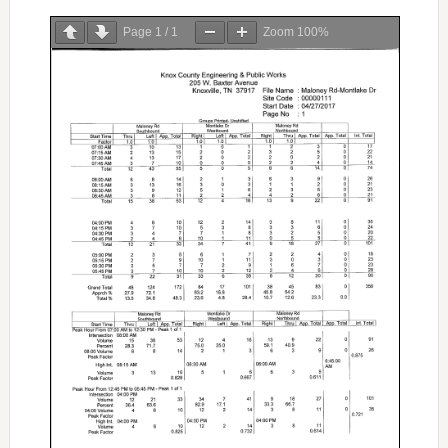
Page
1
/
1
Zoom
100%