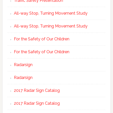
Traffic Safety Presentation
All-way Stop, Turning Movement Study
All-way Stop, Turning Movement Study
For the Safety of Our Children
For the Safety of Our Children
Radarsign
Radarsign
2017 Radar Sign Catalog
2017 Radar Sign Catalog