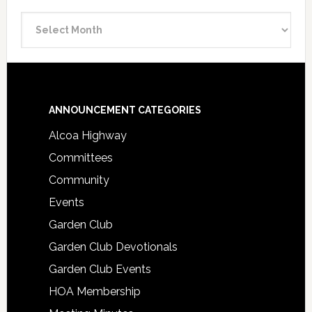
Announcement
Archive
Footer
ANNOUNCEMENT CATEGORIES
Alcoa Highway
Committees
Community
Events
Garden Club
Garden Club Devotionals
Garden Club Events
HOA Membership