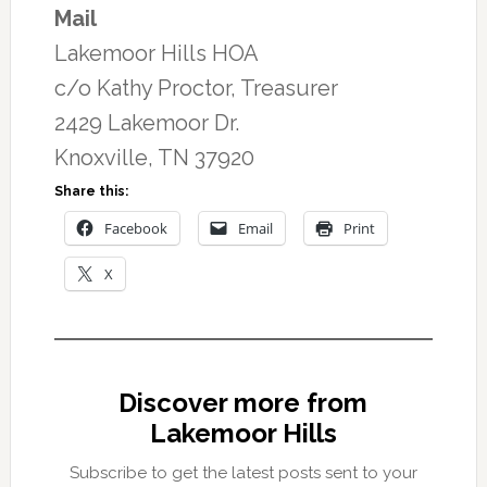
Mail
Lakemoor Hills HOA
c/o Kathy Proctor, Treasurer
2429 Lakemoor Dr.
Knoxville, TN 37920
Share this:
Facebook
Email
Print
X
Discover more from
Lakemoor Hills
Subscribe to get the latest posts sent to your