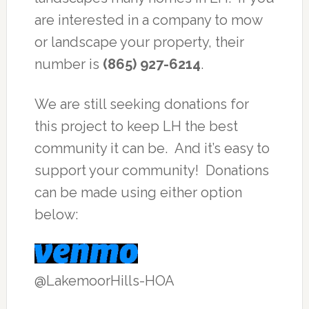
are interested in a company to mow
or landscape your property, their
number is
(865) 927-6214
.
We are still seeking donations for
this project to keep LH the best
community it can be. And it’s easy to
support your community! Donations
can be made using either option
below:
@LakemoorHills-HOA