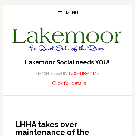
Skip
Skip
Skip
to
to
to
MENU
main
primary
footer
content
sidebar
Lakemoor Social needs YOU!
MARCH 9, 2026
BY
SUZAN BOWMAN
about
…
Click for details
Lakemoor
Social
needs
YOU!
LHHA takes over
maintenance of the