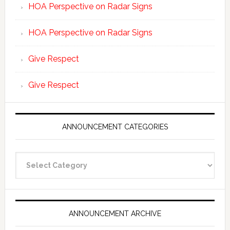
HOA Perspective on Radar Signs
HOA Perspective on Radar Signs
Give Respect
Give Respect
ANNOUNCEMENT CATEGORIES
Announcement
Categories
ANNOUNCEMENT ARCHIVE