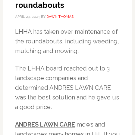
roundabouts
APRIL 29, 2023
BY
DAWN THOMAS
LHHA has taken over maintenance of
the roundabouts, including weeding,
mulching and mowing.
The LHHA board reached out to 3
landscape companies and
determined ANDRES LAWN CARE
was the best solution and he gave us
a good price.
ANDRES LAWN CARE
mows and
landscapes many homes in LH. If you