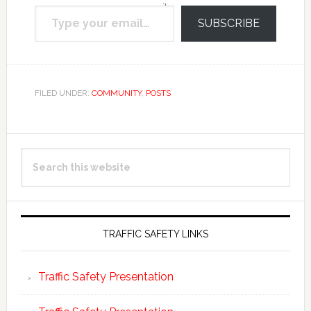
Type your email…
email.
SUBSCRIBE
FILED UNDER:
COMMUNITY
,
POSTS
Primary
Search
Sidebar
this
website
TRAFFIC SAFETY LINKS
Traffic Safety Presentation