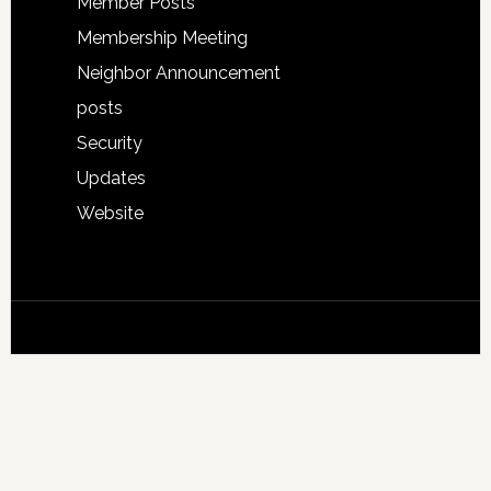
Member Posts
Membership Meeting
Neighbor Announcement
posts
Security
Updates
Website