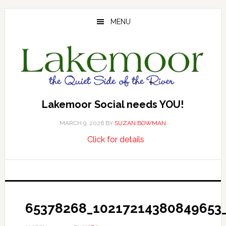
Skip
Skip
Skip
to
to
to
MENU
main
primary
footer
content
sidebar
Lakemoor Social needs YOU!
MARCH 9, 2026
BY
SUZAN BOWMAN
about
…
Click for details
Lakemoor
Social
needs
YOU!
65378268_10217214380849653