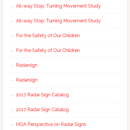
All-way Stop, Turning Movement Study
All-way Stop, Turning Movement Study
For the Safety of Our Children
For the Safety of Our Children
Radarsign
Radarsign
2017 Radar Sign Catalog
2017 Radar Sign Catalog
HOA Perspective on Radar Signs