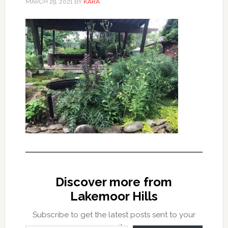
MARCH 29, 2021
BY
KARA
Discover more from
Lakemoor Hills
Subscribe to get the latest posts sent to your
Type your email…
email.