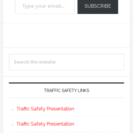
SUBSCRIBE
Reader
Primary
Search
Interactions
Sidebar
this
website
TRAFFIC SAFETY LINKS
Traffic Safety Presentation
Traffic Safety Presentation