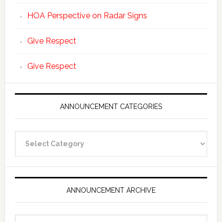
HOA Perspective on Radar Signs
Give Respect
Give Respect
ANNOUNCEMENT CATEGORIES
Announcement
Categories
ANNOUNCEMENT ARCHIVE
Announcement