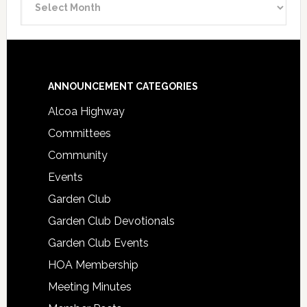
Archive
Footer
ANNOUNCEMENT CATEGORIES
Alcoa Highway
Committees
Community
Events
Garden Club
Garden Club Devotionals
Garden Club Events
HOA Membership
Meeting Minutes