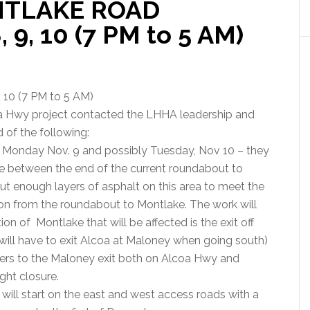
NTLAKE ROAD
 9, 10 (7 PM to 5 AM)
0 (7 PM to 5 AM)
oa Hwy project contacted the LHHA leadership and
 of the following:
8, Monday Nov. 9 and possibly Tuesday, Nov 10 – they
 between the end of the current roundabout to
ut enough layers of asphalt on this area to meet the
n from the roundabout to Montlake. The work will
n of Montlake that will be affected is the exit off
ill have to exit Alcoa at Maloney when going south)
vers to the Maloney exit both on Alcoa Hwy and
ight closure.
 will start on the east and west access roads with a