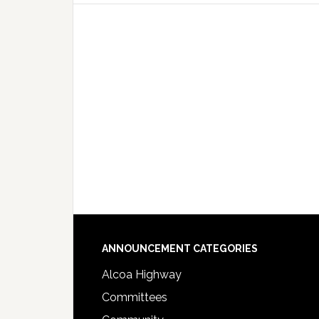
Footer
ANNOUNCEMENT CATEGORIES
Alcoa Highway
Committees