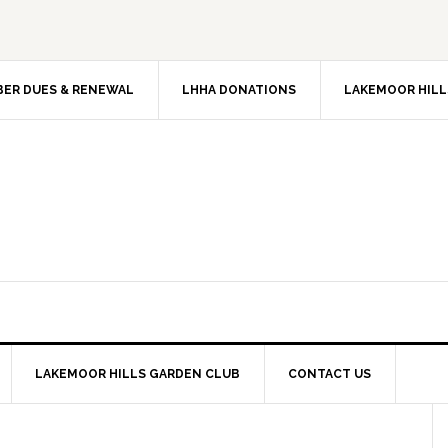
ER DUES & RENEWAL
LHHA DONATIONS
LAKEMOOR HILL
LAKEMOOR HILLS GARDEN CLUB
CONTACT US