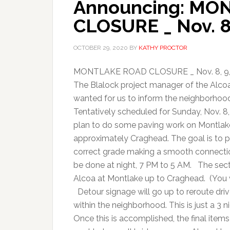
Announcing: MO
CLOSURE _ Nov. 8,
OCTOBER 29, 2020
BY
KATHY PROCTOR
MONTLAKE ROAD CLOSURE _ Nov. 8, 9, 1
The Blalock project manager of the Alc
wanted for us to inform the neighborhood
Tentatively scheduled for Sunday, Nov. 
plan to do some paving work on Montlake
approximately Craghead. The goal is to p
correct grade making a smooth connectio
be done at night, 7 PM to 5 AM. The sectio
Alcoa at Montlake up to Craghead. (You w
Detour signage will go up to reroute dri
within the neighborhood. This is just a 3 n
Once this is accomplished, the final items