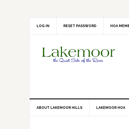
Skip
Skip
Skip
Skip
to
to
to
to
primary
main
primary
footer
navigation
content
sidebar
LOG IN
RESET PASSWORD
HOA MEMB
ABOUT LAKEMOOR HILLS
LAKEMOOR HOA