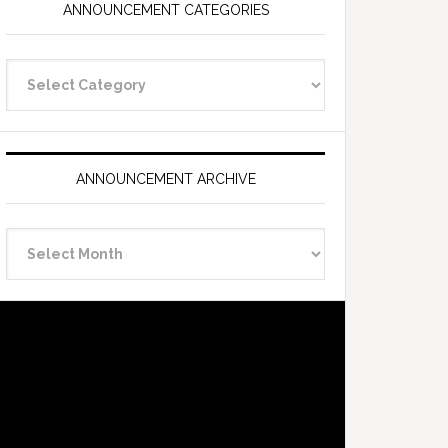
ANNOUNCEMENT CATEGORIES
Announcement
Categories
ANNOUNCEMENT ARCHIVE
Announcement
Archive