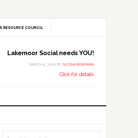
S RESOURCE COUNCIL
Lakemoor Social needs YOU!
MARCH 9, 2026
BY
SUZAN BOWMAN
about
…
Click for details
Lakemoor
Social
needs
YOU!
Primary
Search