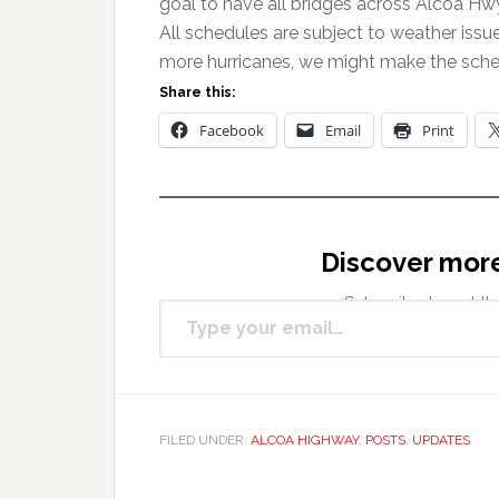
goal to have all bridges across Alcoa Hw
All schedules are subject to weather issu
more hurricanes, we might make the sche
Share this:
Facebook
Email
Print
Discover mor
Type your email…
Subscribe to get the
FILED UNDER:
ALCOA HIGHWAY
,
POSTS
,
UPDATES