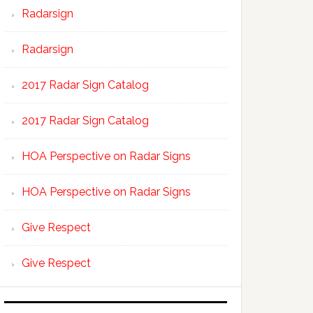
Radarsign
Radarsign
2017 Radar Sign Catalog
2017 Radar Sign Catalog
HOA Perspective on Radar Signs
HOA Perspective on Radar Signs
Give Respect
Give Respect