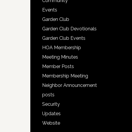
Community
Events
Garden Club
Garden Club Devotionals
Garden Club Events
HOA Membership
Meeting Minutes
Member Posts
Membership Meeting
Neighbor Announcement
posts
Security
Updates
Website