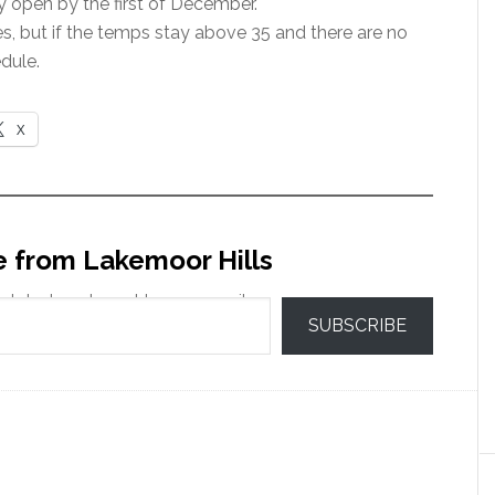
y open by the first of December.
es, but if the temps stay above 35 and there are no
dule.
X
e from Lakemoor Hills
 latest posts sent to your email.
SUBSCRIBE