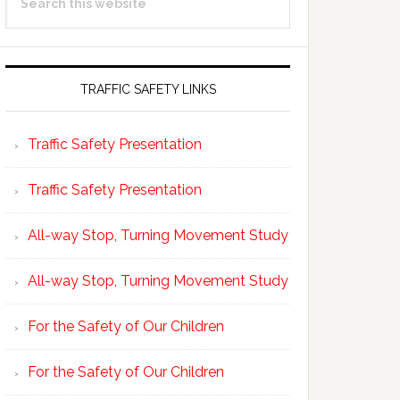
Sidebar
this
website
TRAFFIC SAFETY LINKS
Traffic Safety Presentation
Traffic Safety Presentation
All-way Stop, Turning Movement Study
All-way Stop, Turning Movement Study
For the Safety of Our Children
For the Safety of Our Children