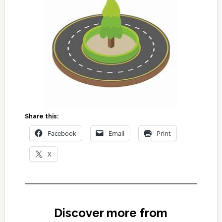
Share this:
Facebook
Email
Print
X
Discover more from