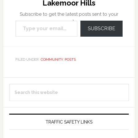
Lakemoor Hills
Subscribe to get the latest posts sent to your
Type your email…
email.
SUBSCRIBE
FILED UNDER:
COMMUNITY
,
POSTS
Primary
Search
Sidebar
this
website
TRAFFIC SAFETY LINKS