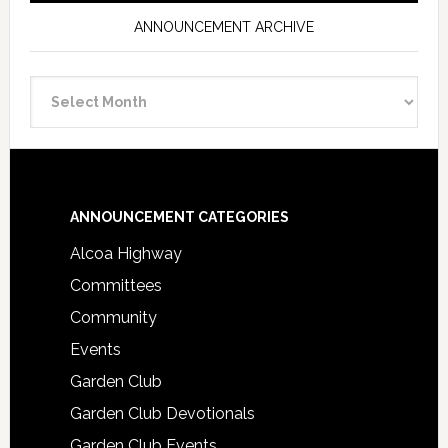
ANNOUNCEMENT ARCHIVE
Announcement
Archive
Footer
ANNOUNCEMENT CATEGORIES
Alcoa Highway
Committees
Community
Events
Garden Club
Garden Club Devotionals
Garden Club Events