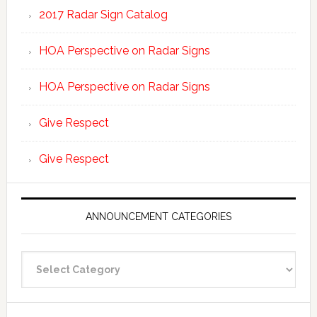
2017 Radar Sign Catalog
HOA Perspective on Radar Signs
HOA Perspective on Radar Signs
Give Respect
Give Respect
ANNOUNCEMENT CATEGORIES
Announcement
Categories