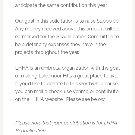
anticipate the same contribution this year.
Our goal in this solicitation is to raise $1,000.00.
Any money received above this amount will be
earmarked for the Beautification Committee to
help defer any expenses they have in their
projects throughout the year.
LHHA is an umbrella organization with the goal
of making Lakemoor Hills a great place to live.
If you’d like to donate to this worthwhile cause,
you can mail a check, use Venmo or contribute
on the LHHA website. Please see below.
Please note that your contribution is for LHHA
Beautification