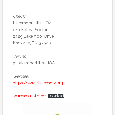
Check:
Lakemoor Hills HOA
c/o Kathy Proctor
2429 Lakemoor Drive
Knoxville, TN 37920
Venmo:
@LakemoorHills-HOA
Website:
https://www.lakemoor.org
Roundabout with tree
Download