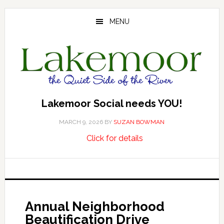
Skip
Skip
Skip
to
to
to
MENU
main
primary
footer
content
sidebar
Lakemoor Social needs YOU!
MARCH 9, 2026
BY
SUZAN BOWMAN
about
…
Click for details
Lakemoor
Social
needs
YOU!
Annual Neighborhood
Beautification Drive