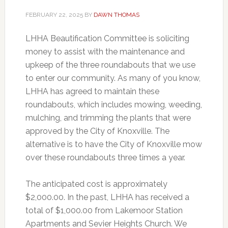
FEBRUARY 22, 2025
BY
DAWN THOMAS
LHHA Beautification Committee is soliciting
money to assist with the maintenance and
upkeep of the three roundabouts that we use
to enter our community. As many of you know,
LHHA has agreed to maintain these
roundabouts, which includes mowing, weeding,
mulching, and trimming the plants that were
approved by the City of Knoxville. The
alternative is to have the City of Knoxville mow
over these roundabouts three times a year.
The anticipated cost is approximately
$2,000.00. In the past, LHHA has received a
total of $1,000.00 from Lakemoor Station
Apartments and Sevier Heights Church. We