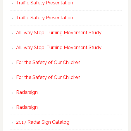
Traffic Safety Presentation
Traffic Safety Presentation
All-way Stop, Turning Movement Study
All-way Stop, Turning Movement Study
For the Safety of Our Children
For the Safety of Our Children
Radarsign
Radarsign
2017 Radar Sign Catalog