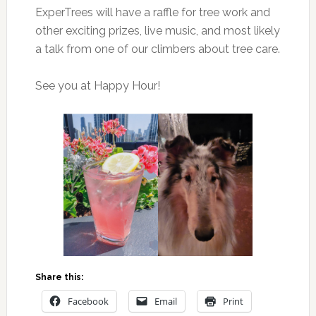
ExperTrees will have a raffle for tree work and
other exciting prizes, live music, and most likely
a talk from one of our climbers about tree care.
See you at Happy Hour!
Share this:
Facebook
Email
Print