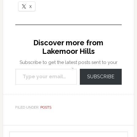
X
Discover more from
Lakemoor Hills
Subscribe to get the latest posts sent to your
Type your email…
email.
SUBSCRIBE
FILED UNDER:
POSTS
Primary
Search