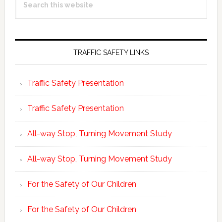
Sidebar
this
website
TRAFFIC SAFETY LINKS
Traffic Safety Presentation
Traffic Safety Presentation
All-way Stop, Turning Movement Study
All-way Stop, Turning Movement Study
For the Safety of Our Children
For the Safety of Our Children