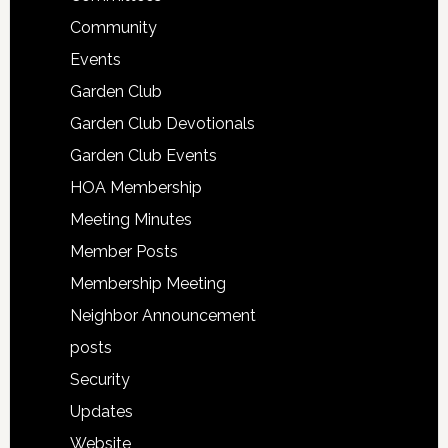
Community
Events
Garden Club
Garden Club Devotionals
Garden Club Events
HOA Membership
Meeting Minutes
Member Posts
Membership Meeting
Neighbor Announcement
posts
Security
Updates
Website