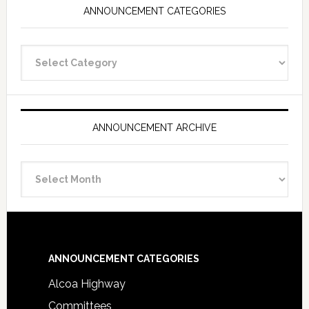
ANNOUNCEMENT CATEGORIES
Announcement
Categories
ANNOUNCEMENT ARCHIVE
Announcement
Archive
Footer
ANNOUNCEMENT CATEGORIES
Alcoa Highway
Committees