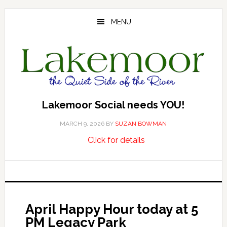
Skip
Skip
Skip
to
to
to
MENU
main
primary
footer
content
sidebar
Lakemoor Social needs YOU!
MARCH 9, 2026
BY
SUZAN BOWMAN
about
…
Click for details
Lakemoor
Social
needs
YOU!
April Happy Hour today at 5
PM Legacy Park