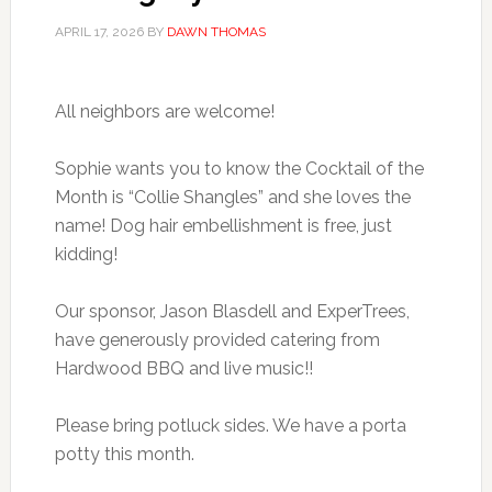
APRIL 17, 2026
BY
DAWN THOMAS
All neighbors are welcome!
Sophie wants you to know the Cocktail of the
Month is “Collie Shangles” and she loves the
name! Dog hair embellishment is free, just
kidding!
Our sponsor, Jason Blasdell and ExperTrees,
have generously provided catering from
Hardwood BBQ and live music!!
Please bring potluck sides. We have a porta
potty this month.