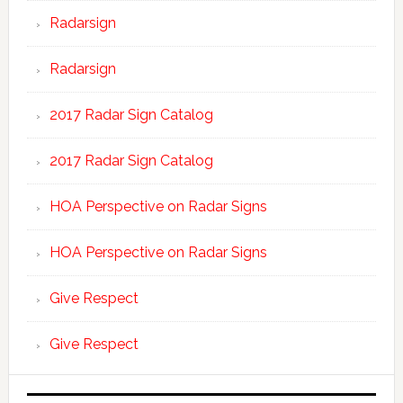
Radarsign
Radarsign
2017 Radar Sign Catalog
2017 Radar Sign Catalog
HOA Perspective on Radar Signs
HOA Perspective on Radar Signs
Give Respect
Give Respect