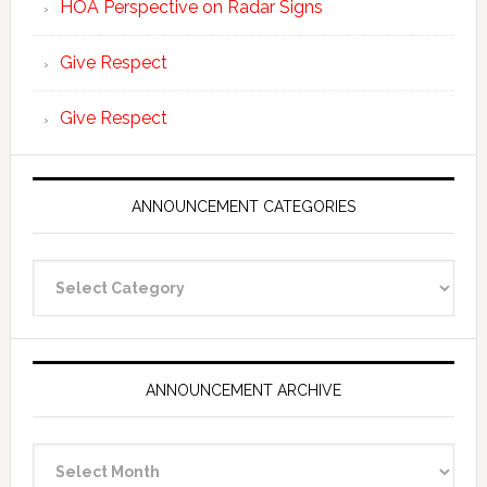
HOA Perspective on Radar Signs
Give Respect
Give Respect
ANNOUNCEMENT CATEGORIES
Announcement
Categories
ANNOUNCEMENT ARCHIVE
Announcement
Archive