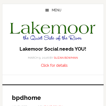
Skip
Skip
Skip
to
to
to
MENU
main
primary
footer
content
sidebar
Lakemoor Social needs YOU!
MARCH 9, 2026
BY
SUZAN BOWMAN
about
…
Click for details
Lakemoor
Social
needs
YOU!
bpdhome