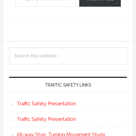
Reader
Primary
Search
Interactions
Sidebar
this
website
TRAFFIC SAFETY LINKS
Traffic Safety Presentation
Traffic Safety Presentation
All-way Stop, Turning Movement Study