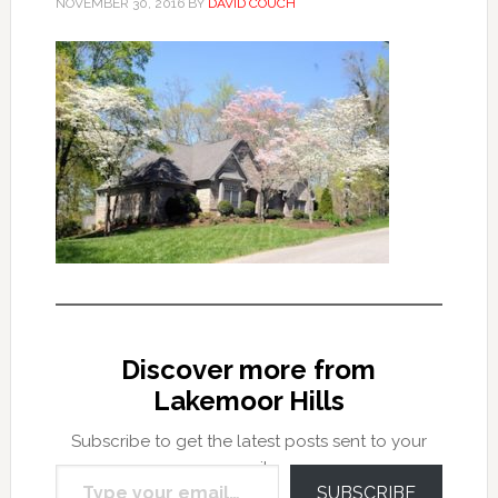
NOVEMBER 30, 2016
BY
DAVID COUCH
Discover more from
Lakemoor Hills
Subscribe to get the latest posts sent to your
Type your email…
email.
SUBSCRIBE