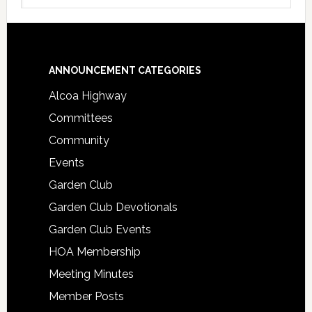
Footer
ANNOUNCEMENT CATEGORIES
Alcoa Highway
Committees
Community
Events
Garden Club
Garden Club Devotionals
Garden Club Events
HOA Membership
Meeting Minutes
Member Posts