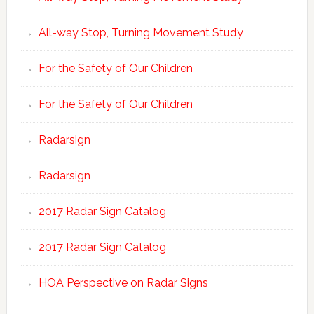
All-way Stop, Turning Movement Study
For the Safety of Our Children
For the Safety of Our Children
Radarsign
Radarsign
2017 Radar Sign Catalog
2017 Radar Sign Catalog
HOA Perspective on Radar Signs