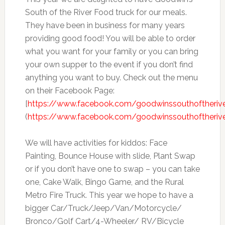
South of the River Food truck for our meals.
They have been in business for many years
providing good food! You will be able to order
what you want for your family or you can bring
your own supper to the event if you don’t find
anything you want to buy. Check out the menu
on their Facebook Page:
[
https://www.facebook.com/goodwinssouthoftheriv
(
https://www.facebook.com/goodwinssouthoftheriv
We will have activities for kiddos: Face
Painting, Bounce House with slide, Plant Swap
or if you don’t have one to swap – you can take
one, Cake Walk, Bingo Game, and the Rural
Metro Fire Truck. This year we hope to have a
bigger Car/Truck/Jeep/Van/Motorcycle/
Bronco/Golf Cart/4-Wheeler/ RV/Bicycle