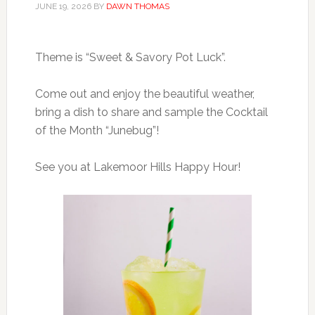
JUNE 19, 2026
BY
DAWN THOMAS
Theme is “Sweet & Savory Pot Luck”.
Come out and enjoy the beautiful weather,
bring a dish to share and sample the Cocktail
of the Month “Junebug”!
See you at Lakemoor Hills Happy Hour!