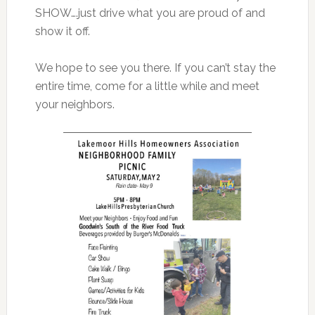
SHOW….just drive what you are proud of and
show it off.
We hope to see you there. If you can’t stay the
entire time, come for a little while and meet
your neighbors.