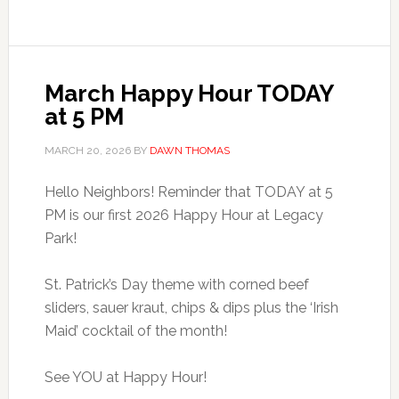
March Happy Hour TODAY
at 5 PM
MARCH 20, 2026
BY
DAWN THOMAS
Hello Neighbors! Reminder that TODAY at 5
PM is our first 2026 Happy Hour at Legacy
Park!
St. Patrick’s Day theme with corned beef
sliders, sauer kraut, chips & dips plus the ‘Irish
Maid’ cocktail of the month!
See YOU at Happy Hour!