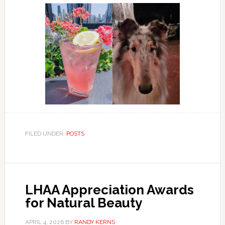
FILED UNDER:
POSTS
LHAA Appreciation Awards
for Natural Beauty
APRIL 4, 2026
BY
RANDY KERNS