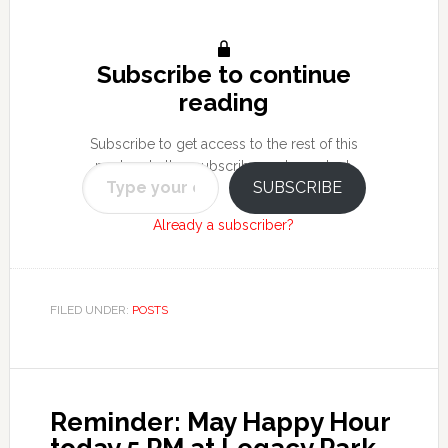
Subscribe to continue
reading
Subscribe to get access to the rest of this
Type your email…
post and other subscriber-only content.
SUBSCRIBE
Already a subscriber?
FILED UNDER:
POSTS
Reminder: May Happy Hour
today 5 PM at Legacy Park