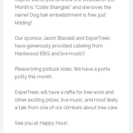
Month is “Collie Shangles” and she loves the
name! Dog hair embellishment is free, just
kidding!
Our sponsor, Jason Blasdell and ExperTrees,
have generously provided catering from
Hardwood BBQ and live music!!
Please bring potluck sides. We have a porta
potty this month.
ExperTrees will have a raffle for tree work and
other exciting prizes, live music, and most likely
a talk from one of our climbers about tree care.
See you at Happy Hour!