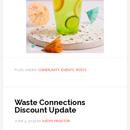
FILED UNDER:
COMMUNITY
,
EVENTS
,
POSTS
Waste Connections
Discount Update
JUNE 4, 2026
BY
KATHY PROCTOR