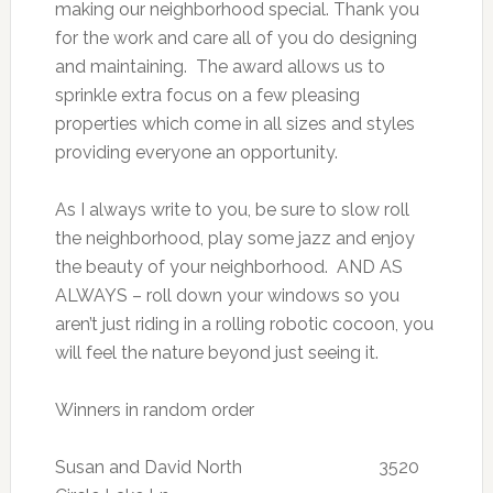
making our neighborhood special. Thank you
for the work and care all of you do designing
and maintaining. The award allows us to
sprinkle extra focus on a few pleasing
properties which come in all sizes and styles
providing everyone an opportunity.
As I always write to you, be sure to slow roll
the neighborhood, play some jazz and enjoy
the beauty of your neighborhood. AND AS
ALWAYS – roll down your windows so you
aren’t just riding in a rolling robotic cocoon, you
will feel the nature beyond just seeing it.
Winners in random order
Susan and David North 3520