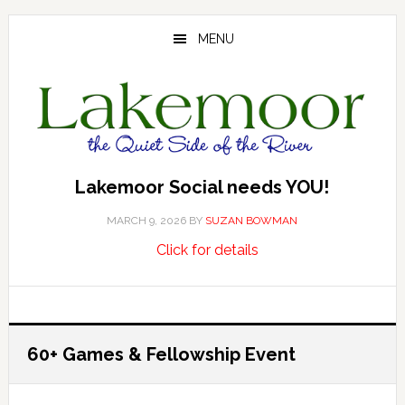
Skip
Skip
Skip
to
to
to
MENU
main
primary
footer
content
sidebar
Lakemoor Social needs YOU!
MARCH 9, 2026
BY
SUZAN BOWMAN
about
…
Click for details
Lakemoor
Social
needs
YOU!
60+ Games & Fellowship Event