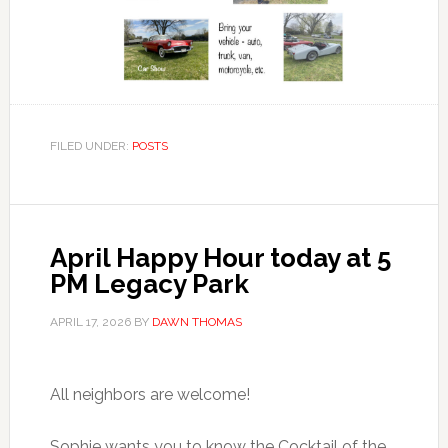
FILED UNDER:
POSTS
April Happy Hour today at 5
PM Legacy Park
APRIL 17, 2026
BY
DAWN THOMAS
All neighbors are welcome!
Sophie wants you to know the Cocktail of the