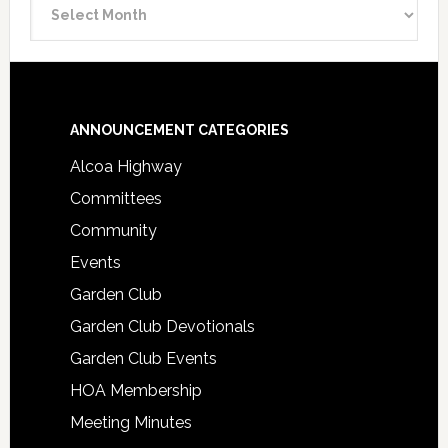
Announcement
Archive
Footer
ANNOUNCEMENT CATEGORIES
Alcoa Highway
Committees
Community
Events
Garden Club
Garden Club Devotionals
Garden Club Events
HOA Membership
Meeting Minutes