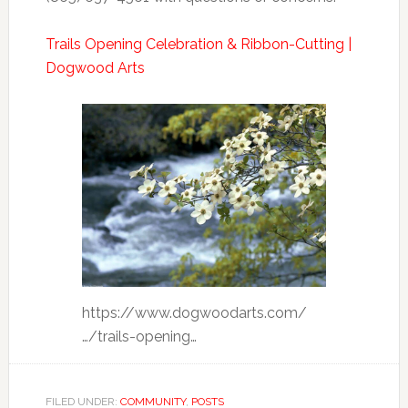
Trails Opening Celebration & Ribbon-Cutting |
Dogwood Arts
https://www.dogwoodarts.com/
…/trails-opening…
FILED UNDER:
COMMUNITY
,
POSTS