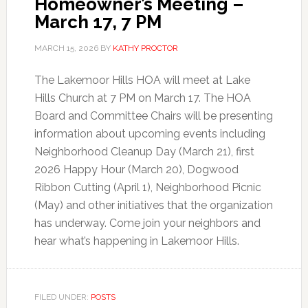
Homeowner’s Meeting –
March 17, 7 PM
MARCH 15, 2026
BY
KATHY PROCTOR
The Lakemoor Hills HOA will meet at Lake
Hills Church at 7 PM on March 17. The HOA
Board and Committee Chairs will be presenting
information about upcoming events including
Neighborhood Cleanup Day (March 21), first
2026 Happy Hour (March 20), Dogwood
Ribbon Cutting (April 1), Neighborhood Picnic
(May) and other initiatives that the organization
has underway. Come join your neighbors and
hear what’s happening in Lakemoor Hills.
FILED UNDER:
POSTS