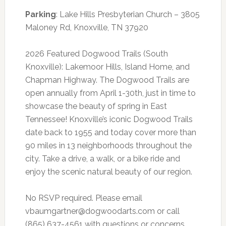
Parking
: Lake Hills Presbyterian Church – 3805
Maloney Rd, Knoxville, TN 37920
2026 Featured Dogwood Trails (South
Knoxville): Lakemoor Hills, Island Home, and
Chapman Highway. The Dogwood Trails are
open annually from April 1-30th, just in time to
showcase the beauty of spring in East
Tennessee! Knoxville’s iconic Dogwood Trails
date back to 1955 and today cover more than
90 miles in 13 neighborhoods throughout the
city. Take a drive, a walk, or a bike ride and
enjoy the scenic natural beauty of our region.
No RSVP required. Please email
vbaumgartner@dogwoodarts.com
or call
(865) 637-4561 with questions or concerns.