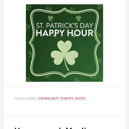
FILED UNDER:
COMMUNITY
,
EVENTS
,
POSTS