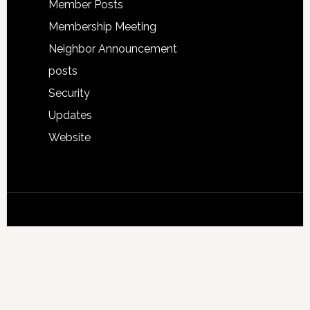
Member Posts
Membership Meeting
Neighbor Announcement
posts
Security
Updates
Website