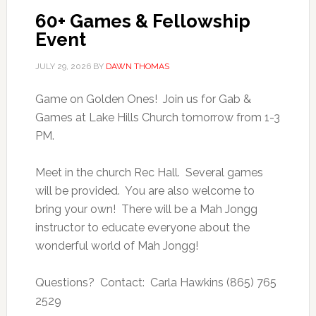
60+ Games & Fellowship
Event
JULY 29, 2026
BY
DAWN THOMAS
Game on Golden Ones! Join us for Gab &
Games at Lake Hills Church tomorrow from 1-3
PM.
Meet in the church Rec Hall. Several games
will be provided. You are also welcome to
bring your own! There will be a Mah Jongg
instructor to educate everyone about the
wonderful world of Mah Jongg!
Questions? Contact: Carla Hawkins (865) 765
2529