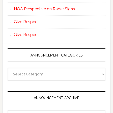
HOA Perspective on Radar Signs
Give Respect
Give Respect
ANNOUNCEMENT CATEGORIES
Announcement
Categories
ANNOUNCEMENT ARCHIVE