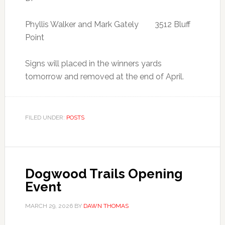
Phyllis Walker and Mark Gately 3512 Bluff
Point
Signs will placed in the winners yards
tomorrow and removed at the end of April.
FILED UNDER:
POSTS
Dogwood Trails Opening
Event
MARCH 29, 2026
BY
DAWN THOMAS