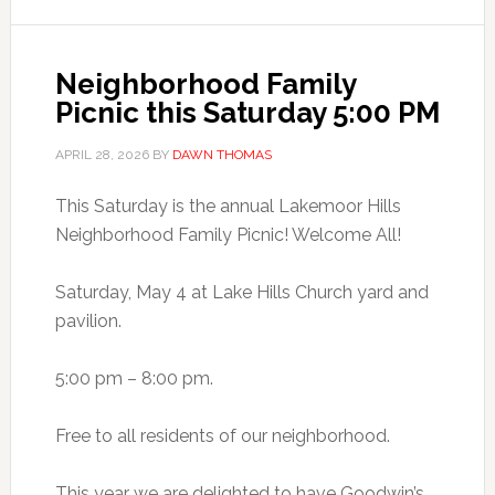
Neighborhood Family
Picnic this Saturday 5:00 PM
APRIL 28, 2026
BY
DAWN THOMAS
This Saturday is the annual Lakemoor Hills
Neighborhood Family Picnic! Welcome All!
Saturday, May 4 at Lake Hills Church yard and
pavilion.
5:00 pm – 8:00 pm.
Free to all residents of our neighborhood.
This year we are delighted to have Goodwin’s