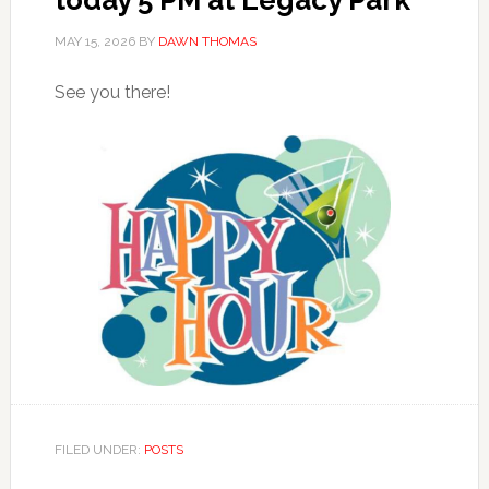
MAY 15, 2026
BY
DAWN THOMAS
See you there!
FILED UNDER:
POSTS