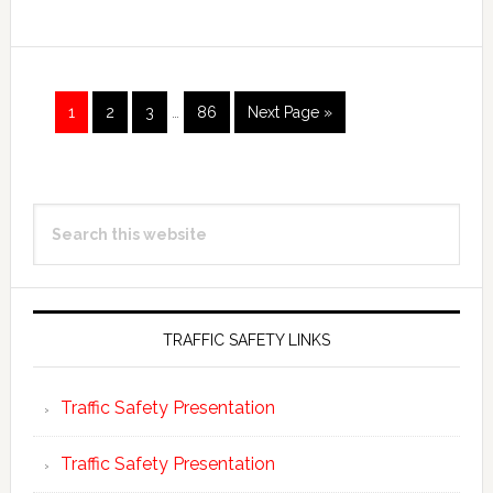
Page
Page
Page
Page
1
2
3
…
86
Next Page »
Primary
Search
Sidebar
this
website
TRAFFIC SAFETY LINKS
Traffic Safety Presentation
Traffic Safety Presentation