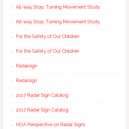
All-way Stop, Turning Movement Study
All-way Stop, Turning Movement Study
For the Safety of Our Children
For the Safety of Our Children
Radarsign
Radarsign
2017 Radar Sign Catalog
2017 Radar Sign Catalog
HOA Perspective on Radar Signs