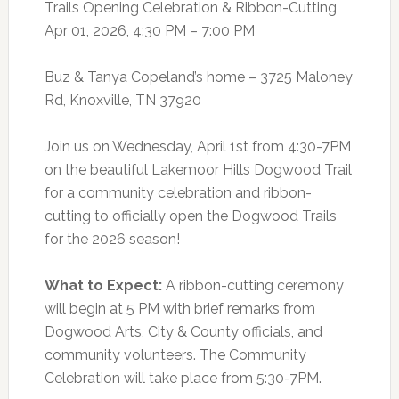
Trails Opening Celebration & Ribbon-Cutting
Apr 01, 2026, 4:30 PM – 7:00 PM
Buz & Tanya Copeland’s home – 3725 Maloney
Rd, Knoxville, TN 37920
Join us on Wednesday, April 1st from 4:30-7PM
on the beautiful Lakemoor Hills Dogwood Trail
for a community celebration and ribbon-
cutting to officially open the Dogwood Trails
for the 2026 season!
What to Expect:
A ribbon-cutting ceremony
will begin at 5 PM with brief remarks from
Dogwood Arts, City & County officials, and
community volunteers. The Community
Celebration will take place from 5:30-7PM.