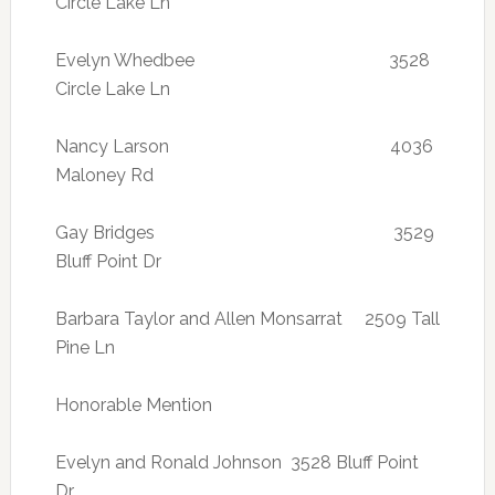
Circle Lake Ln
Evelyn Whedbee 3528
Circle Lake Ln
Nancy Larson 4036
Maloney Rd
Gay Bridges 3529
Bluff Point Dr
Barbara Taylor and Allen Monsarrat 2509 Tall
Pine Ln
Honorable Mention
Evelyn and Ronald Johnson 3528 Bluff Point
Dr