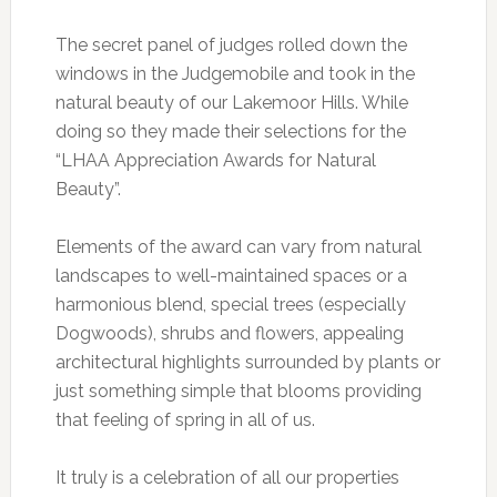
The secret panel of judges rolled down the
windows in the Judgemobile and took in the
natural beauty of our Lakemoor Hills. While
doing so they made their selections for the
“LHAA Appreciation Awards for Natural
Beauty”.
Elements of the award can vary from natural
landscapes to well-maintained spaces or a
harmonious blend, special trees (especially
Dogwoods), shrubs and flowers, appealing
architectural highlights surrounded by plants or
just something simple that blooms providing
that feeling of spring in all of us.
It truly is a celebration of all our properties