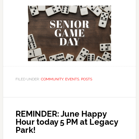
FILED UNDER:
COMMUNITY
,
EVENTS
,
POSTS
REMINDER: June Happy
Hour today 5 PM at Legacy
Park!