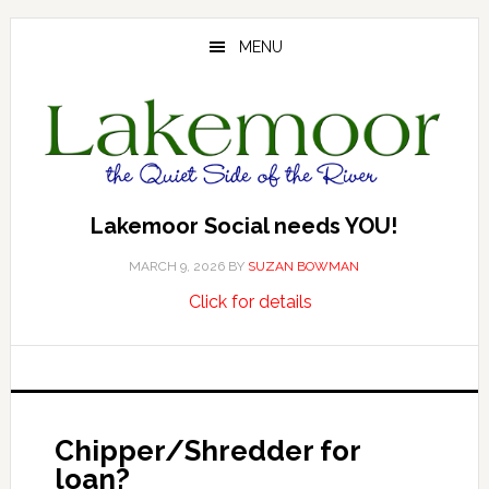
Skip
Skip
Skip
to
to
to
MENU
main
primary
footer
content
sidebar
Lakemoor Social needs YOU!
MARCH 9, 2026
BY
SUZAN BOWMAN
about
…
Click for details
Lakemoor
Social
needs
YOU!
Chipper/Shredder for
loan?