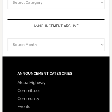
Categories
ANNOUNCEMENT ARCHIVE
Announcement
Archive
Footer
ANNOUNCEMENT CATEGORIES
Alcoa Highway
Committees
Community
Events