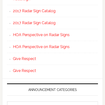
2017 Radar Sign Catalog
2017 Radar Sign Catalog
HOA Perspective on Radar Signs
HOA Perspective on Radar Signs
Give Respect
Give Respect
ANNOUNCEMENT CATEGORIES
Announcement