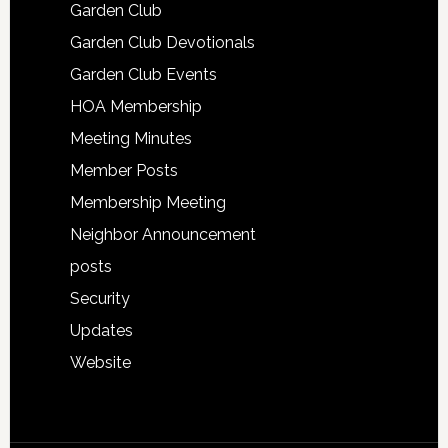
Garden Club
Garden Club Devotionals
Garden Club Events
HOA Membership
Meeting Minutes
Member Posts
Membership Meeting
Neighbor Announcement
posts
Security
Updates
Website