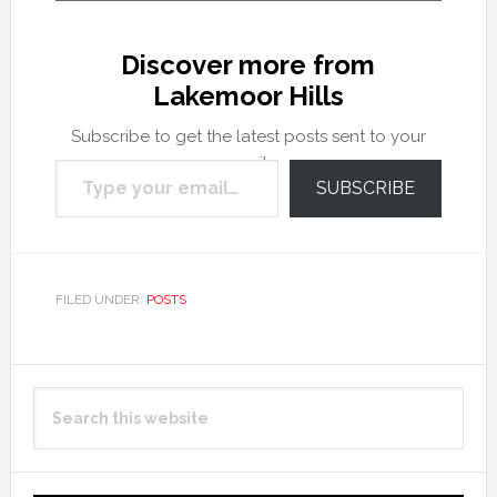
Discover more from
Lakemoor Hills
Subscribe to get the latest posts sent to your
Type your email…
email.
SUBSCRIBE
FILED UNDER:
POSTS
Primary
Search
Sidebar
this
website