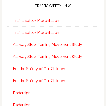
TRAFFIC SAFETY LINKS
Traffic Safety Presentation
Traffic Safety Presentation
All-way Stop, Turning Movement Study
All-way Stop, Turning Movement Study
For the Safety of Our Children
For the Safety of Our Children
Radarsign
Radarsign