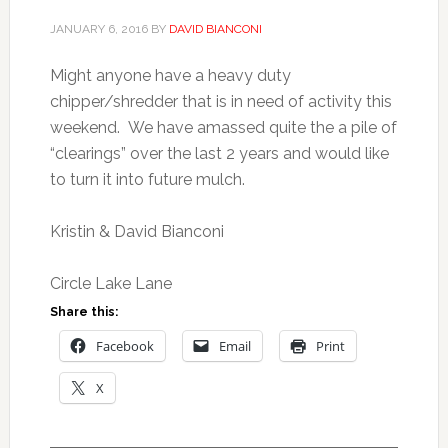
JANUARY 6, 2016
BY
DAVID BIANCONI
Might anyone have a heavy duty
chipper/shredder that is in need of activity this
weekend. We have amassed quite the a pile of
“clearings” over the last 2 years and would like
to turn it into future mulch.
Kristin & David Bianconi
Circle Lake Lane
Share this:
Facebook
Email
Print
X