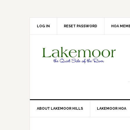
Skip
Skip
Skip
Skip
to
to
to
to
primary
main
primary
footer
navigation
content
sidebar
LOG IN
RESET PASSWORD
HOA MEMB
ABOUT LAKEMOOR HILLS
LAKEMOOR HOA