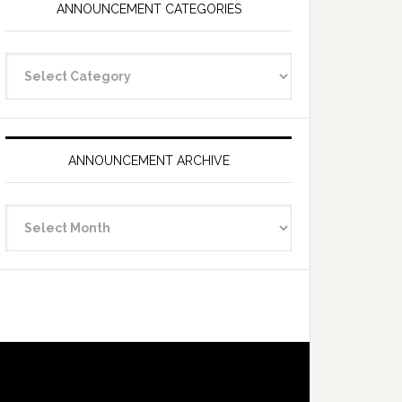
ANNOUNCEMENT CATEGORIES
Announcement
Categories
ANNOUNCEMENT ARCHIVE
Announcement
Archive