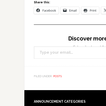
Share this:
Facebook
Email
Print
Discover mor
Type your email…
Subscribe to get the
FILED UNDER:
POSTS
Footer
ANNOUNCEMENT CATEGORIES