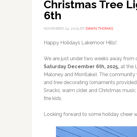
Christmas Tree L
6th
NOVEMBER 24, 2025
BY
DAWN THOMAS
Happy Holidays Lakemoor Hills!
We are just under two weeks away from ou
Saturday December 6th, 2025,
at the 
Maloney and Montlake). The community wi
and tree decorating (ornaments provided). 
Snacks, warm cider, and Christmas music w
the kids.
Looking forward to some holiday cheer w