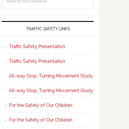
Sidebar
this
website
TRAFFIC SAFETY LINKS
Traffic Safety Presentation
Traffic Safety Presentation
All-way Stop, Turning Movement Study
All-way Stop, Turning Movement Study
For the Safety of Our Children
For the Safety of Our Children