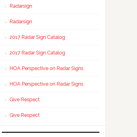
Radarsign
Radarsign
2017 Radar Sign Catalog
2017 Radar Sign Catalog
HOA Perspective on Radar Signs
HOA Perspective on Radar Signs
Give Respect
Give Respect