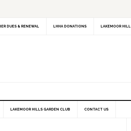
ER DUES & RENEWAL
LHHA DONATIONS
LAKEMOOR HILL
LAKEMOOR HILLS GARDEN CLUB
CONTACT US