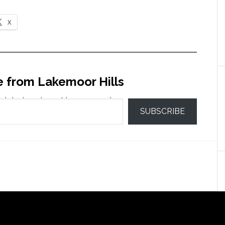
X
e from Lakemoor Hills
 latest posts sent to your email.
SUBSCRIBE