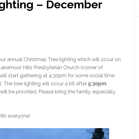
ighting – December
r annual Christmas Tree lighting which will occur on
Lakemoor Hills Presbyterian Church (corner of
ll start gathering at 4:30pm for some social time
The tree lighting will occur a bit after
5:30pm
.
ill be provided. Please bring the family, especially
ith everyone!