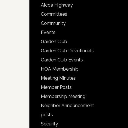
Alcoa Highway
Committees
Community
Events
Garden Club
Garden Club Devotionals
Garden Club Events
HOA Membership
Meeting Minutes
Member Posts
Membership Meeting
Neighbor Announcement
posts
Security