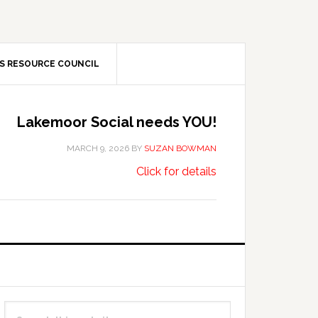
S RESOURCE COUNCIL
Lakemoor Social needs YOU!
MARCH 9, 2026
BY
SUZAN BOWMAN
about
…
Click for details
Lakemoor
Social
needs
YOU!
Primary
Search