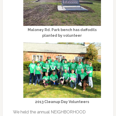
Maloney Rd. Park bench has daffodils
planted by volunteer
2013 Cleanup Day Volunteers
We held the annual NEIGHBORHOOD