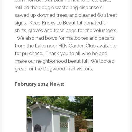
refilled the doggie waste bag dispensers,
sawed up downed trees, and cleaned 60 street
signs. Keep Knoxville Beautiful donated t-
shirts, gloves and trash bags for the volunteers.
We also had bows for mailboxes and pecans
from the Lakemoor Hills Garden Club available
for purchase. Thank you to all who helped
make our neighborhood beautiful! We looked
great for the Dogwood Trail visitors.
February 2014 News: