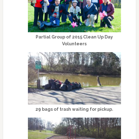
Partial Group of 2015 Clean Up Day
Volunteers
29 bags of trash waiting for pickup.