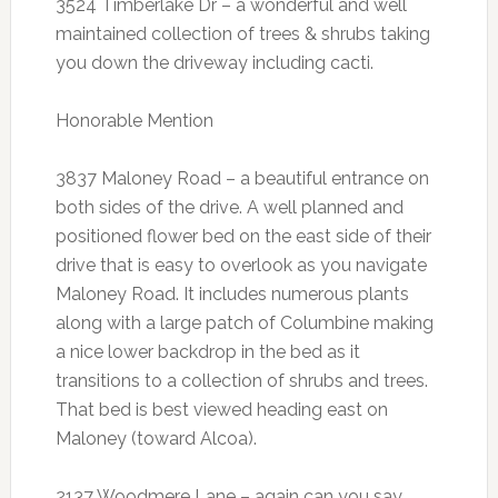
3524 Timberlake Dr – a wonderful and well
maintained collection of trees & shrubs taking
you down the driveway including cacti.
Honorable Mention
3837 Maloney Road – a beautiful entrance on
both sides of the drive. A well planned and
positioned flower bed on the east side of their
drive that is easy to overlook as you navigate
Maloney Road. It includes numerous plants
along with a large patch of Columbine making
a nice lower backdrop in the bed as it
transitions to a collection of shrubs and trees.
That bed is best viewed heading east on
Maloney (toward Alcoa).
2137 Woodmere Lane – again can you say