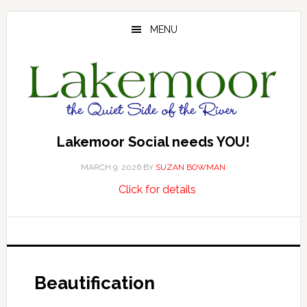
Skip
Skip
Skip
to
to
to
MENU
main
primary
footer
content
sidebar
Lakemoor Social needs YOU!
MARCH 9, 2026
BY
SUZAN BOWMAN
about
…
Click for details
Lakemoor
Social
needs
YOU!
Beautification