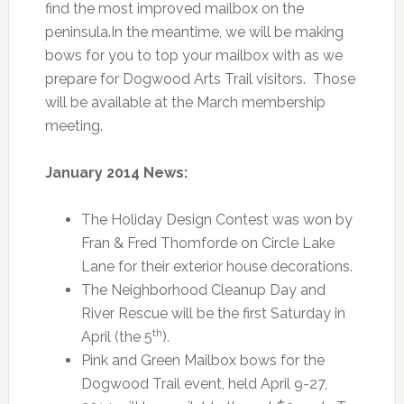
find the most improved mailbox on the
peninsula.In the meantime, we will be making
bows for you to top your mailbox with as we
prepare for Dogwood Arts Trail visitors. Those
will be available at the March membership
meeting.
January 2014 News:
The Holiday Design Contest was won by
Fran & Fred Thomforde on Circle Lake
Lane for their exterior house decorations.
The Neighborhood Cleanup Day and
River Rescue will be the first Saturday in
th
April (the 5
).
Pink and Green Mailbox bows for the
Dogwood Trail event, held April 9-27,