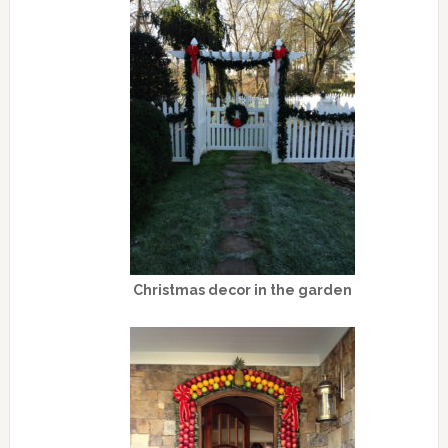
Christmas decor in the garden