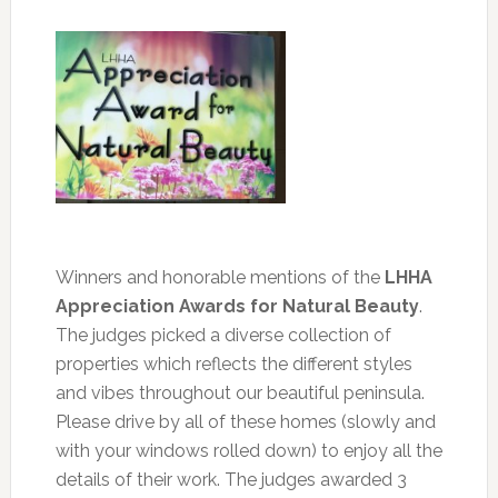
Winners and honorable mentions of the
LHHA
Appreciation Awards for Natural Beauty
.
The judges picked a diverse collection of
properties which reflects the different styles
and vibes throughout our beautiful peninsula.
Please drive by all of these homes (slowly and
with your windows rolled down) to enjoy all the
details of their work. The judges awarded 3