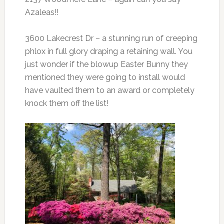
Azaleas!!
3600 Lakecrest Dr – a stunning run of creeping
phlox in full glory draping a retaining wall. You
just wonder if the blowup Easter Bunny they
mentioned they were going to install would
have vaulted them to an award or completely
knock them off the list!