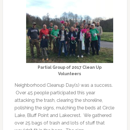
Partial Group of 2017 Clean Up
Volunteers
Neighborhood Cleanup Day(s) was a success.
Over 45 people participated this year
attacking the trash, clearing the shoreline,
polishing the signs, mulching the beds at Circle
Lake, Bluff Point and Lakecrest. We gathered
over 25 bags of trash and lots of stuff that