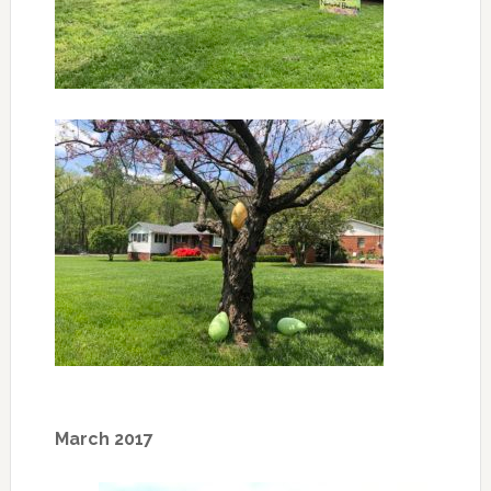
March 2017