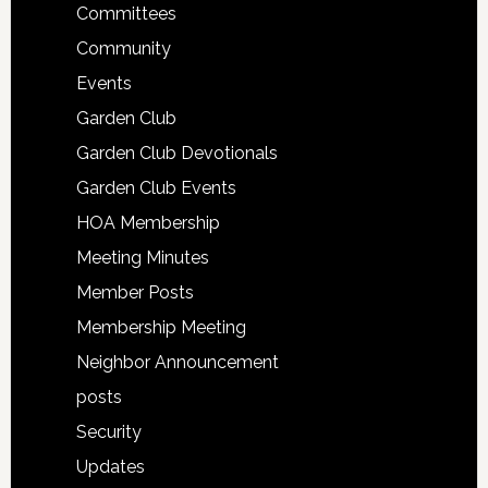
Committees
Community
Events
Garden Club
Garden Club Devotionals
Garden Club Events
HOA Membership
Meeting Minutes
Member Posts
Membership Meeting
Neighbor Announcement
posts
Security
Updates