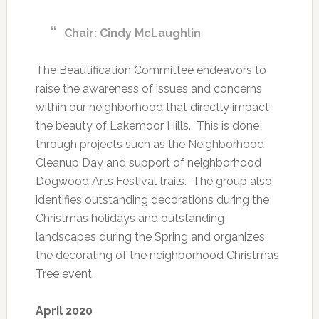
Chair: Cindy McLaughlin
The Beautification Committee endeavors to
raise the awareness of issues and concerns
within our neighborhood that directly impact
the beauty of Lakemoor Hills. This is done
through projects such as the Neighborhood
Cleanup Day and support of neighborhood
Dogwood Arts Festival trails. The group also
identifies outstanding decorations during the
Christmas holidays and outstanding
landscapes during the Spring and organizes
the decorating of the neighborhood Christmas
Tree event.
April 2020