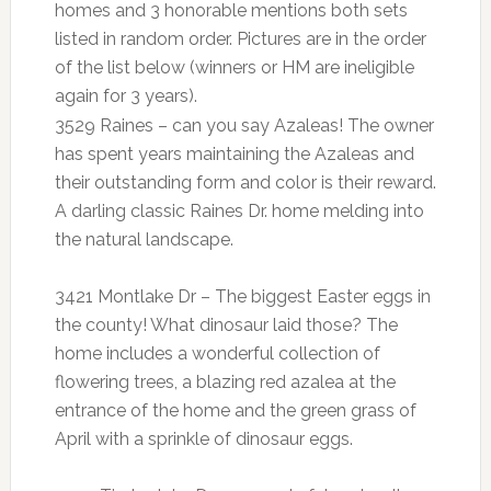
homes and 3 honorable mentions both sets
listed in random order. Pictures are in the order
of the list below
(winners or HM are ineligible
again for 3 years).
3529 Raines – can you say Azaleas! The owner
has spent years maintaining the Azaleas and
their outstanding form and color is their reward.
A darling classic Raines Dr. home melding into
the natural landscape.
3421 Montlake Dr – The biggest Easter eggs in
the county! What dinosaur laid those? The
home includes a wonderful collection of
flowering trees, a blazing red azalea at the
entrance of the home and the green grass of
April with a sprinkle of dinosaur eggs.