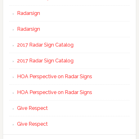
Radarsign
Radarsign
2017 Radar Sign Catalog
2017 Radar Sign Catalog
HOA Perspective on Radar Signs
HOA Perspective on Radar Signs
Give Respect
Give Respect