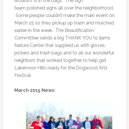
wouldn’t fit in the bags. The sign
team polished signs all over the neighborhood.
Some people couldn’t make the main event on
March 25 so they pickup up trash and mulched
earlier in the week. The Beautification
Committee sends a big THANK YOU to Ijams
Nature Center that supplied us with gloves,
pickers and trash bags and to all our wonderful
neighbors that worked together to help get
Lakemoor Hills ready for the Dogwood Arts
Festival.
March 2015 News: