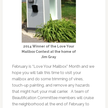
2014 Winner of the Love Your
Mailbox Contest at the home of
Jim Gray
February is “Love Your Mailbox” Month and we
hope you will talk this time to visit your
mailbox and do some trimming of vines,
touch-up painting, and remove any hazards
that might hurt your mail carrier. A team of
Beautification Committee members will cruise
the neighborhood at the end of February to