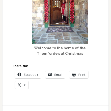
Welcome to the home of the
Thomforde’s at Christmas
Share this:
Facebook
Email
Print
X
Primary