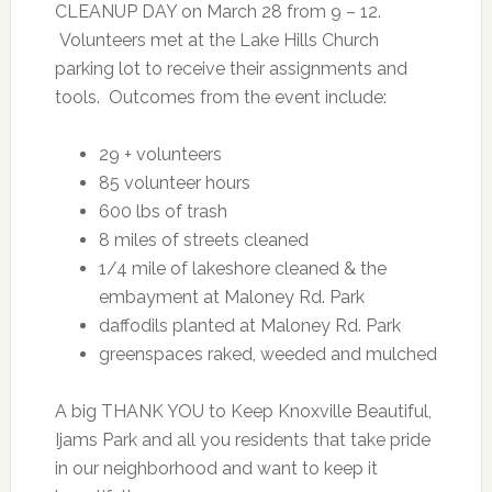
CLEANUP DAY on March 28 from 9 – 12.
Volunteers met at the Lake Hills Church
parking lot to receive their assignments and
tools. Outcomes from the event include:
29 + volunteers
85 volunteer hours
600 lbs of trash
8 miles of streets cleaned
1/4 mile of lakeshore cleaned & the
embayment at Maloney Rd. Park
daffodils planted at Maloney Rd. Park
greenspaces raked, weeded and mulched
A big THANK YOU to Keep Knoxville Beautiful,
Ijams Park and all you residents that take pride
in our neighborhood and want to keep it