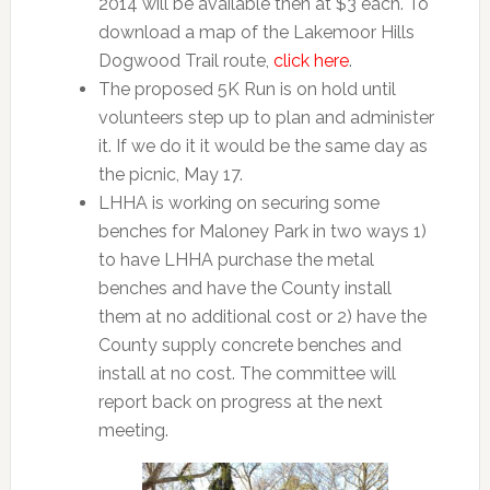
2014 will be available then at $3 each. To
download a map of the Lakemoor Hills
Dogwood Trail route,
click here
.
The proposed 5K Run is on hold until
volunteers step up to plan and administer
it. If we do it it would be the same day as
the picnic, May 17.
LHHA is working on securing some
benches for Maloney Park in two ways 1)
to have LHHA purchase the metal
benches and have the County install
them at no additional cost or 2) have the
County supply concrete benches and
install at no cost. The committee will
report back on progress at the next
meeting.