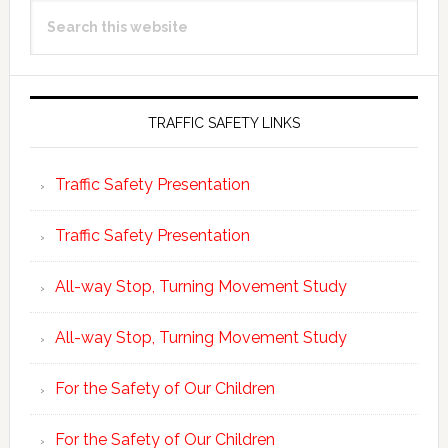
Search
Sidebar
this
website
TRAFFIC SAFETY LINKS
Traffic Safety Presentation
Traffic Safety Presentation
All-way Stop, Turning Movement Study
All-way Stop, Turning Movement Study
For the Safety of Our Children
For the Safety of Our Children