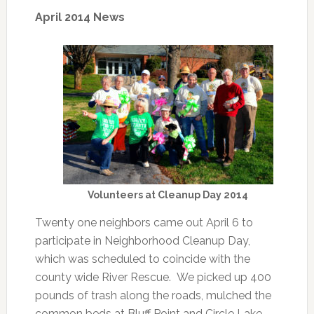
April 2014 News
Volunteers at Cleanup Day 2014
Twenty one neighbors came out April 6 to
participate in Neighborhood Cleanup Day,
which was scheduled to coincide with the
county wide River Rescue. We picked up 400
pounds of trash along the roads, mulched the
common beds at Bluff Point and Circle Lake,