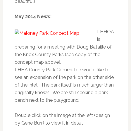
beautiful!
May 2014 News:
LHHOA
is
preparing for a meeting with Doug Bataille of
the Knox County Parks (see copy of the
concept map above).
LHHA County Park Committee would like to
see an expansion of the park on the other side
of the inlet. The park itself is much larger than
originally known. We are still seeking a park
bench next to the playground.
Double click on the image at the left (design
by Gene Burr) to view it in detail.