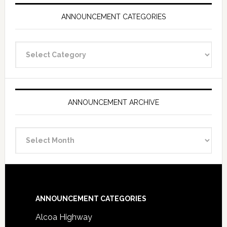
ANNOUNCEMENT CATEGORIES
Announcement
Categories
ANNOUNCEMENT ARCHIVE
Announcement
Archive
Footer
ANNOUNCEMENT CATEGORIES
Alcoa Highway