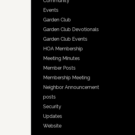
Community
Events
Garden Club
Garden Club Devotionals
Garden Club Events
HOA Membership
Meeting Minutes
Member Posts
Membership Meeting
Neighbor Announcement
posts
Security
Updates
Website