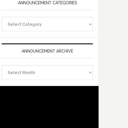
ANNOUNCEMENT CATEGORIES
Announcement
Categories
ANNOUNCEMENT ARCHIVE
Announcement
Archive