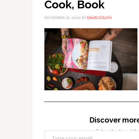
Cook, Book
NOVEMBER 16, 2020
BY
DAVID COUCH
Discover mor
Type your email…
Subscribe to get the