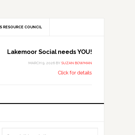
S RESOURCE COUNCIL
Lakemoor Social needs YOU!
MARCH 9, 2026
BY
SUZAN BOWMAN
about
…
Click for details
Lakemoor
Social
needs
YOU!
Primary
Search