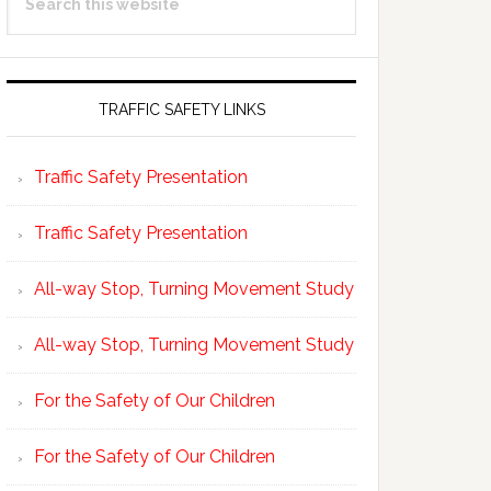
Sidebar
this
website
TRAFFIC SAFETY LINKS
Traffic Safety Presentation
Traffic Safety Presentation
All-way Stop, Turning Movement Study
All-way Stop, Turning Movement Study
For the Safety of Our Children
For the Safety of Our Children