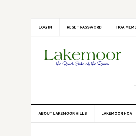
Skip
Skip
Skip
Skip
to
to
to
to
primary
main
primary
footer
navigation
content
sidebar
LOG IN
RESET PASSWORD
HOA MEMB
ABOUT LAKEMOOR HILLS
LAKEMOOR HOA