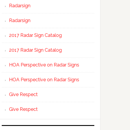
Radarsign
Radarsign
2017 Radar Sign Catalog
2017 Radar Sign Catalog
HOA Perspective on Radar Signs
HOA Perspective on Radar Signs
Give Respect
Give Respect