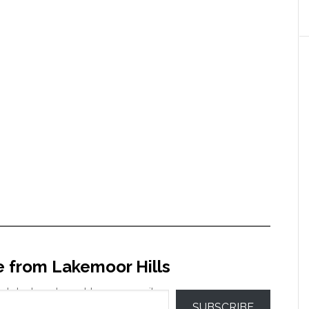
e from Lakemoor Hills
 latest posts sent to your email.
SUBSCRIBE