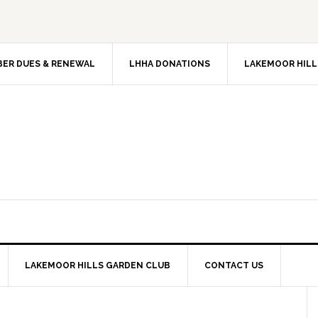
ER DUES & RENEWAL
LHHA DONATIONS
LAKEMOOR HILL
LAKEMOOR HILLS GARDEN CLUB
CONTACT US