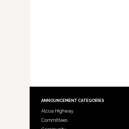
Footer
ANNOUNCEMENT CATEGORIES
Alcoa Highway
Committees