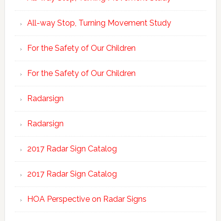
All-way Stop, Turning Movement Study
For the Safety of Our Children
For the Safety of Our Children
Radarsign
Radarsign
2017 Radar Sign Catalog
2017 Radar Sign Catalog
HOA Perspective on Radar Signs