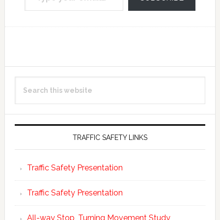
Reader
Primary
Search
Interactions
Sidebar
this
website
TRAFFIC SAFETY LINKS
Traffic Safety Presentation
Traffic Safety Presentation
All-way Stop, Turning Movement Study