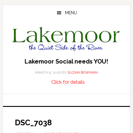
Skip
Skip
Skip
to
to
to
MENU
main
primary
footer
content
sidebar
Lakemoor Social needs YOU!
MARCH 9, 2026
BY
SUZAN BOWMAN
about
…
Click for details
Lakemoor
Social
needs
YOU!
DSC_7038