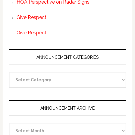
HOA Perspective on Radar Signs
Give Respect
Give Respect
ANNOUNCEMENT CATEGORIES
Announcement
Categories
ANNOUNCEMENT ARCHIVE
Announcement
Archive