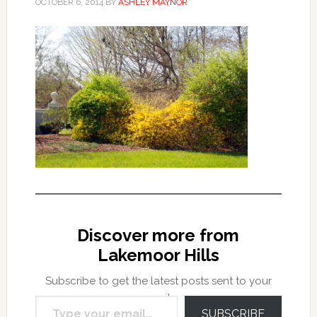
OCTOBER 6, 2014
BY
ASHLEY MAYNOR
Discover more from
Lakemoor Hills
Subscribe to get the latest posts sent to your
Type your email…
email.
SUBSCRIBE