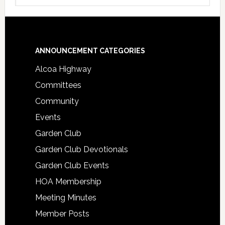
Footer
ANNOUNCEMENT CATEGORIES
Alcoa Highway
Committees
Community
Events
Garden Club
Garden Club Devotionals
Garden Club Events
HOA Membership
Meeting Minutes
Member Posts