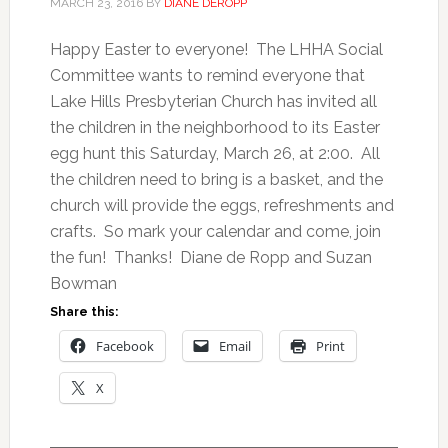
MARCH 23, 2016
BY
DIANE DEROPP
Happy Easter to everyone! The LHHA Social
Committee wants to remind everyone that
Lake Hills Presbyterian Church has invited all
the children in the neighborhood to its Easter
egg hunt this Saturday, March 26, at 2:00. All
the children need to bring is a basket, and the
church will provide the eggs, refreshments and
crafts. So mark your calendar and come, join
the fun! Thanks! Diane de Ropp and Suzan
Bowman
Share this:
Facebook
Email
Print
X