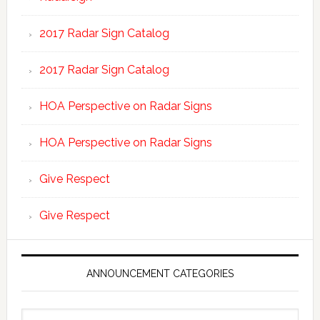
2017 Radar Sign Catalog
2017 Radar Sign Catalog
HOA Perspective on Radar Signs
HOA Perspective on Radar Signs
Give Respect
Give Respect
ANNOUNCEMENT CATEGORIES
Announcement