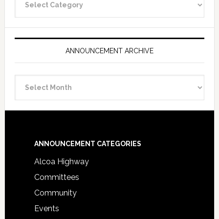
Categories
ANNOUNCEMENT ARCHIVE
Announcement
Archive
Footer
ANNOUNCEMENT CATEGORIES
Alcoa Highway
Committees
Community
Events