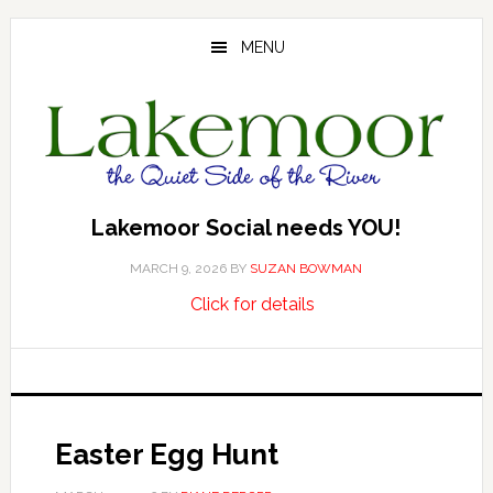
Skip
Skip
Skip
to
to
to
MENU
main
primary
footer
content
sidebar
Lakemoor Social needs YOU!
MARCH 9, 2026
BY
SUZAN BOWMAN
about
…
Click for details
Lakemoor
Social
needs
YOU!
Easter Egg Hunt