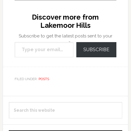
Discover more from
Lakemoor Hills
Subscribe to get the latest posts sent to your
Type your email…
email.
SUBSCRIBE
FILED UNDER:
POSTS
Primary
Search
Sidebar
this
website