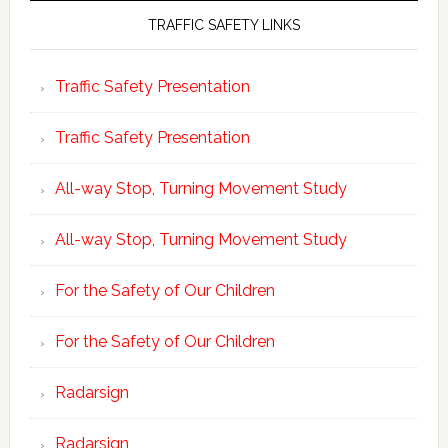
TRAFFIC SAFETY LINKS
Traffic Safety Presentation
Traffic Safety Presentation
All-way Stop, Turning Movement Study
All-way Stop, Turning Movement Study
For the Safety of Our Children
For the Safety of Our Children
Radarsign
Radarsign