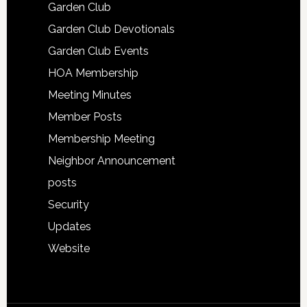
Garden Club
Garden Club Devotionals
Garden Club Events
HOA Membership
Meeting Minutes
Member Posts
Membership Meeting
Neighbor Announcement
posts
Security
Updates
Website