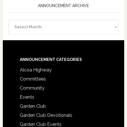
ANNOUNCEMENT ARCHIVE
Announcement
Archive
Footer
ANNOUNCEMENT CATEGORIES
Alcoa Highway
Committees
Community
Events
Garden Club
Garden Club Devotionals
Garden Club Events