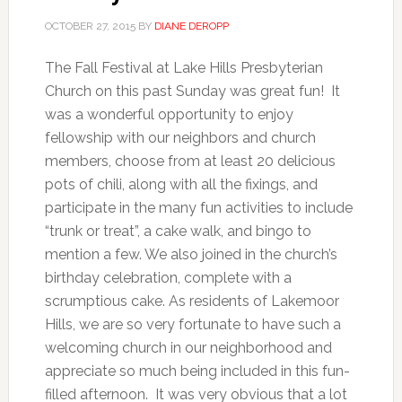
OCTOBER 27, 2015
BY
DIANE DEROPP
The Fall Festival at Lake Hills Presbyterian
Church on this past Sunday was great fun! It
was a wonderful opportunity to enjoy
fellowship with our neighbors and church
members, choose from at least 20 delicious
pots of chili, along with all the fixings, and
participate in the many fun activities to include
“trunk or treat”, a cake walk, and bingo to
mention a few. We also joined in the church’s
birthday celebration, complete with a
scrumptious cake. As residents of Lakemoor
Hills, we are so very fortunate to have such a
welcoming church in our neighborhood and
appreciate so much being included in this fun-
filled afternoon. It was very obvious that a lot