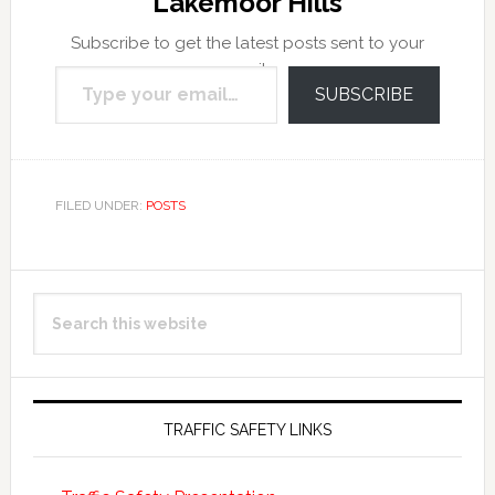
Lakemoor Hills
Subscribe to get the latest posts sent to your
Type your email…
email.
SUBSCRIBE
FILED UNDER:
POSTS
Primary
Search
Sidebar
this
website
TRAFFIC SAFETY LINKS