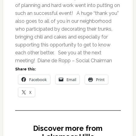
of planning and hard work went into putting on
such an successful event! A huge “thank you”
also goes to all of you in our neighborhood
who participated by decorating their trunks,
bringing chili and cakes and especially for
supporting this opportunity to get to know
each other better. See you at the next
meeting! Diane de Ropp – Social Chairman
Share this:
Facebook
Email
Print
X
Discover more from