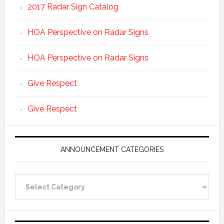
2017 Radar Sign Catalog
HOA Perspective on Radar Signs
HOA Perspective on Radar Signs
Give Respect
Give Respect
ANNOUNCEMENT CATEGORIES
Announcement
Categories