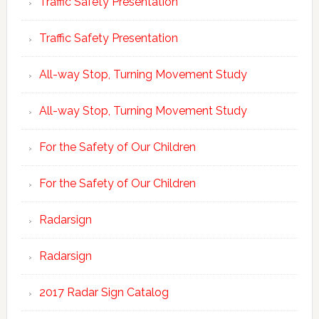
Traffic Safety Presentation
Traffic Safety Presentation
All-way Stop, Turning Movement Study
All-way Stop, Turning Movement Study
For the Safety of Our Children
For the Safety of Our Children
Radarsign
Radarsign
2017 Radar Sign Catalog