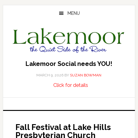
Skip
Skip
Skip
to
to
to
MENU
main
primary
footer
content
sidebar
Lakemoor Social needs YOU!
MARCH 9, 2026
BY
SUZAN BOWMAN
about
…
Click for details
Lakemoor
Social
needs
YOU!
Fall Festival at Lake Hills
Presbyterian Church