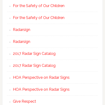
For the Safety of Our Children
For the Safety of Our Children
Radarsign
Radarsign
2017 Radar Sign Catalog
2017 Radar Sign Catalog
HOA Perspective on Radar Signs
HOA Perspective on Radar Signs
Give Respect