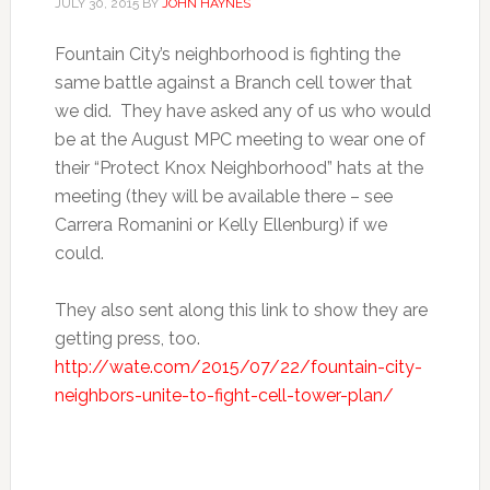
JULY 30, 2015
BY
JOHN HAYNES
Fountain City’s neighborhood is fighting the
same battle against a Branch cell tower that
we did. They have asked any of us who would
be at the August MPC meeting to wear one of
their “Protect Knox Neighborhood” hats at the
meeting (they will be available there – see
Carrera Romanini or Kelly Ellenburg) if we
could.
They also sent along this link to show they are
getting press, too.
http://wate.com/2015/07/22/
fountain-city-
neighbors-unite-
to-fight-cell-tower-plan/