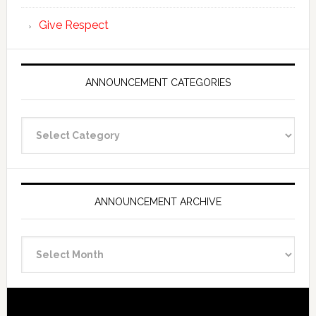
Give Respect
ANNOUNCEMENT CATEGORIES
Announcement
Categories
ANNOUNCEMENT ARCHIVE
Announcement
Archive