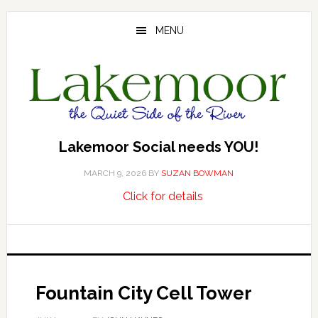
Skip
Skip
Skip
to
to
to
MENU
main
primary
footer
content
sidebar
Lakemoor Social needs YOU!
MARCH 9, 2026
BY
SUZAN BOWMAN
about
…
Click for details
Lakemoor
Social
needs
YOU!
Fountain City Cell Tower