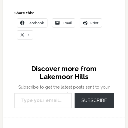
Share this:
Facebook
Email
Print
X
Discover more from
Lakemoor Hills
Subscribe to get the latest posts sent to your
Type your email…
email.
SUBSCRIBE