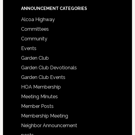
Footer
ANNOUNCEMENT CATEGORIES
Alcoa Highway
Committees
Community
Events
Garden Club
Garden Club Devotionals
Garden Club Events
HOA Membership
Meeting Minutes
Member Posts
Membership Meeting
Neighbor Announcement