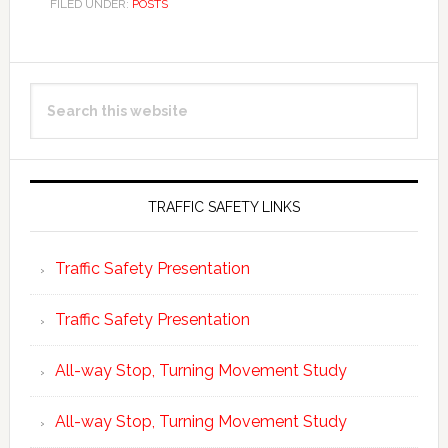
FILED UNDER:
POSTS
Primary
Search
Sidebar
this
website
TRAFFIC SAFETY LINKS
Traffic Safety Presentation
Traffic Safety Presentation
All-way Stop, Turning Movement Study
All-way Stop, Turning Movement Study