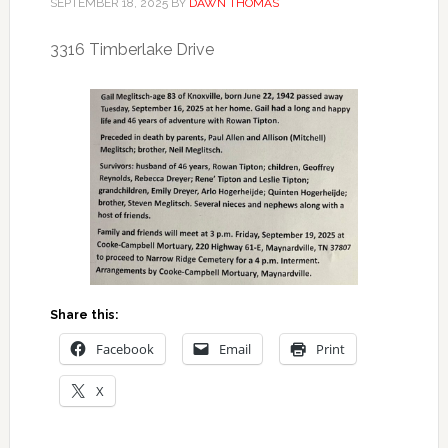
SEPTEMBER 18, 2025
BY
DAWN THOMAS
3316 Timberlake Drive
Share this:
Facebook
Email
Print
X