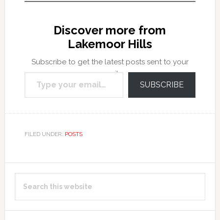
Discover more from
Lakemoor Hills
Subscribe to get the latest posts sent to your
Type your email…
email.
SUBSCRIBE
FILED UNDER:
POSTS
Primary
Search
Sidebar
this
website