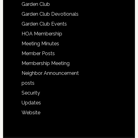
Garden Club
Garden Club Devotionals
Garden Club Events
HOA Membership
Meeting Minutes
Member Posts
Membership Meeting
Neighbor Announcement
posts
Security
Updates
Website