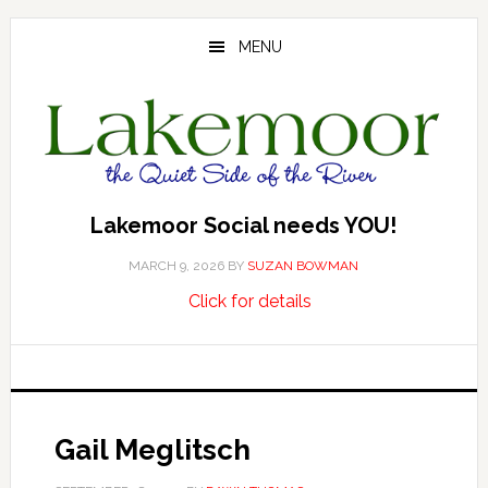
Skip
Skip
Skip
to
to
to
MENU
main
primary
footer
content
sidebar
Lakemoor Social needs YOU!
MARCH 9, 2026
BY
SUZAN BOWMAN
about
…
Click for details
Lakemoor
Social
needs
YOU!
Gail Meglitsch