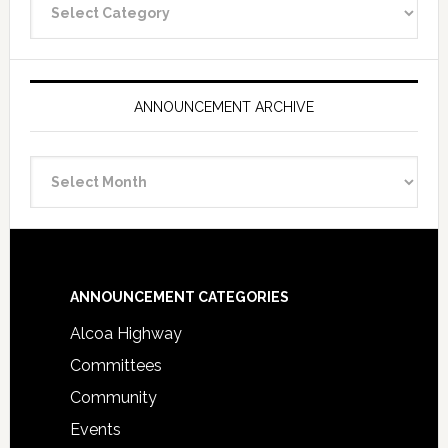
Categories
ANNOUNCEMENT ARCHIVE
Announcement
Archive
Footer
ANNOUNCEMENT CATEGORIES
Alcoa Highway
Committees
Community
Events