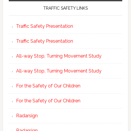
TRAFFIC SAFETY LINKS
Traffic Safety Presentation
Traffic Safety Presentation
All-way Stop, Turning Movement Study
All-way Stop, Turning Movement Study
For the Safety of Our Children
For the Safety of Our Children
Radarsign
Radarsign