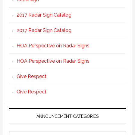
2017 Radar Sign Catalog
2017 Radar Sign Catalog
HOA Perspective on Radar Signs
HOA Perspective on Radar Signs
Give Respect
Give Respect
ANNOUNCEMENT CATEGORIES
Announcement