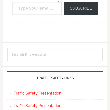
Type your email…
email.
SUBSCRIBE
Reader
Primary
Search
Interactions
Sidebar
this
website
TRAFFIC SAFETY LINKS
Traffic Safety Presentation
Traffic Safety Presentation