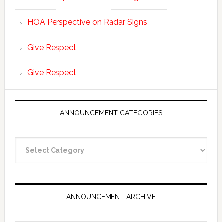
HOA Perspective on Radar Signs
Give Respect
Give Respect
ANNOUNCEMENT CATEGORIES
Announcement
Categories
ANNOUNCEMENT ARCHIVE