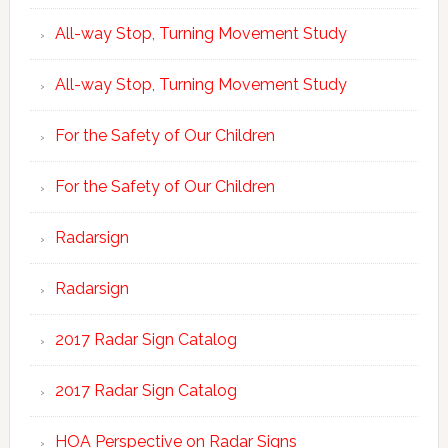
All-way Stop, Turning Movement Study
All-way Stop, Turning Movement Study
For the Safety of Our Children
For the Safety of Our Children
Radarsign
Radarsign
2017 Radar Sign Catalog
2017 Radar Sign Catalog
HOA Perspective on Radar Signs