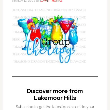
MARCH 14, 2022
BY
DAWN THOMAS
Discover more from
Lakemoor Hills
Subscribe to get the latest posts sent to your