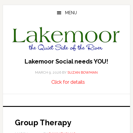
Skip
Skip
Skip
to
to
to
MENU
main
primary
footer
content
sidebar
Lakemoor Social needs YOU!
MARCH 9, 2026
BY
SUZAN BOWMAN
about
…
Click for details
Lakemoor
Social
needs
YOU!
Group Therapy