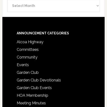
Announcement
Archive
Footer
ANNOUNCEMENT CATEGORIES
Alcoa Highway
Committees
Community
Events
Garden Club
Garden Club Devotionals
Garden Club Events
HOA Membership
Meeting Minutes