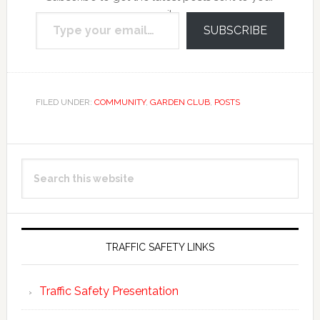
Type your email…
email.
SUBSCRIBE
FILED UNDER:
COMMUNITY
,
GARDEN CLUB
,
POSTS
Primary
Search
Sidebar
this
website
TRAFFIC SAFETY LINKS
Traffic Safety Presentation