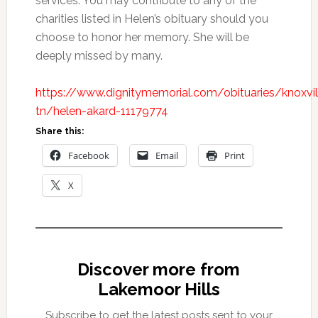
services. You may contribute to any of the
charities listed in Helen’s obituary should you
choose to honor her memory. She will be
deeply missed by many.
https://www.dignitymemorial.com/obituaries/knoxvil
tn/helen-akard-11179774
Share this:
Facebook
Email
Print
X
Discover more from
Lakemoor Hills
Subscribe to get the latest posts sent to your