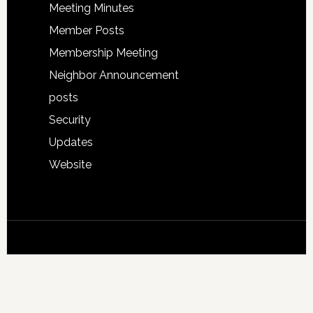
Meeting Minutes
Member Posts
Membership Meeting
Neighbor Announcement
posts
Security
Updates
Website