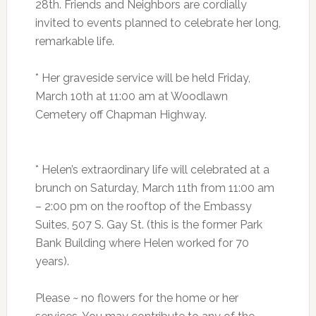
28th. Friends and Neighbors are cordially
invited to events planned to celebrate her long,
remarkable life.
* Her graveside service will be held Friday,
March 10th at 11:00 am at Woodlawn
Cemetery off Chapman Highway.
* Helen’s extraordinary life will celebrated at a
brunch on Saturday, March 11th from 11:00 am
– 2:00 pm on the rooftop of the Embassy
Suites, 507 S. Gay St. (this is the former Park
Bank Building where Helen worked for 70
years).
Please ~ no flowers for the home or her