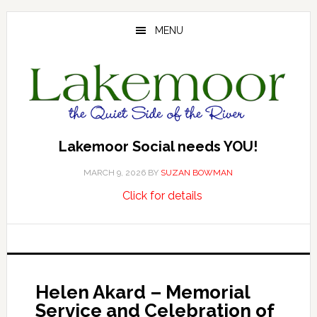
Skip
Skip
Skip
to
to
to
MENU
main
primary
footer
content
sidebar
Lakemoor Social needs YOU!
MARCH 9, 2026
BY
SUZAN BOWMAN
about
…
Click for details
Lakemoor
Social
needs
YOU!
Helen Akard – Memorial
Service and Celebration of