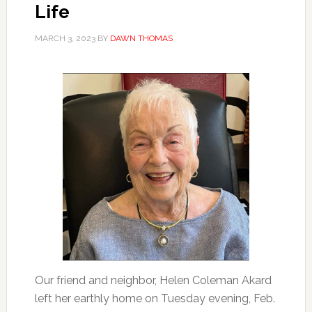
Life
MARCH 3, 2023
BY
DAWN THOMAS
Our friend and neighbor, Helen Coleman Akard
left her earthly home on Tuesday evening, Feb.