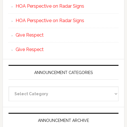
HOA Perspective on Radar Signs
HOA Perspective on Radar Signs
Give Respect
Give Respect
ANNOUNCEMENT CATEGORIES
Announcement
Categories
ANNOUNCEMENT ARCHIVE