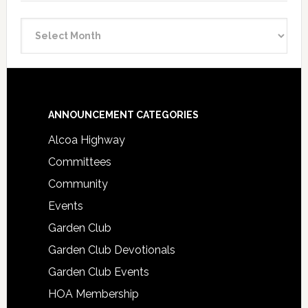
Announcement
Archive
Footer
ANNOUNCEMENT CATEGORIES
Alcoa Highway
Committees
Community
Events
Garden Club
Garden Club Devotionals
Garden Club Events
HOA Membership