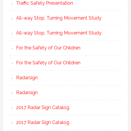
Traffic Safety Presentation
All-way Stop, Turning Movement Study
All-way Stop, Turning Movement Study
For the Safety of Our Children
For the Safety of Our Children
Radarsign
Radarsign
2017 Radar Sign Catalog
2017 Radar Sign Catalog