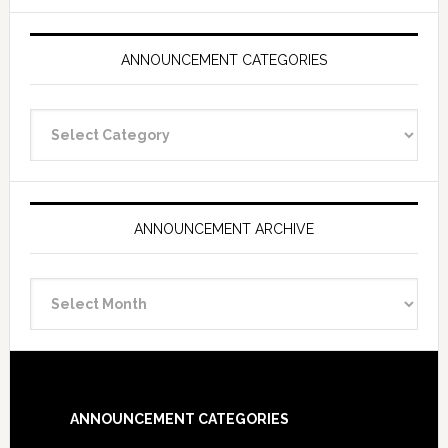
ANNOUNCEMENT CATEGORIES
Announcement
Categories
ANNOUNCEMENT ARCHIVE
Announcement
Archive
Footer
ANNOUNCEMENT CATEGORIES