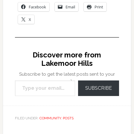
Facebook
Email
Print
X
Discover more from
Lakemoor Hills
Subscribe to get the latest posts sent to your
Type your email…
email.
SUBSCRIBE
FILED UNDER:
COMMUNITY
,
POSTS