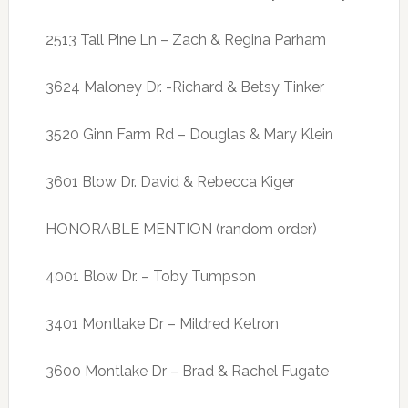
2513 Tall Pine Ln – Zach & Regina Parham
3624 Maloney Dr. -Richard & Betsy Tinker
3520 Ginn Farm Rd – Douglas & Mary Klein
3601 Blow Dr. David & Rebecca Kiger
HONORABLE MENTION (random order)
4001 Blow Dr. – Toby Tumpson
3401 Montlake Dr – Mildred Ketron
3600 Montlake Dr – Brad & Rachel Fugate