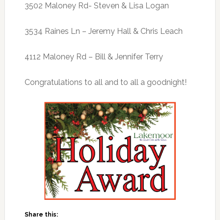
3502 Maloney Rd- Steven & Lisa Logan
3534 Raines Ln – Jeremy Hall & Chris Leach
4112 Maloney Rd – Bill & Jennifer Terry
Congratulations to all and to all a goodnight!
Share this: