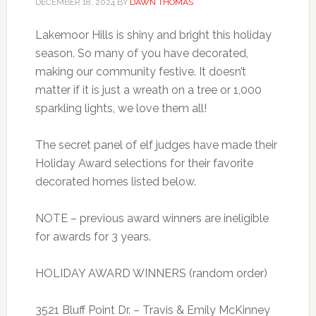
DECEMBER 18, 2024
BY
DAWN THOMAS
Lakemoor Hills is shiny and bright this holiday
season. So many of you have decorated,
making our community festive. It doesn’t
matter if it is just a wreath on a tree or 1,000
sparkling lights, we love them all!
The secret panel of elf judges have made their
Holiday Award selections for their favorite
decorated homes listed below.
NOTE – previous award winners are ineligible
for awards for 3 years.
HOLIDAY AWARD WINNERS (random order)
3521 Bluff Point Dr. – Travis & Emily McKinney