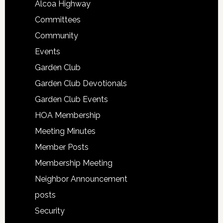
Alcoa Highway
Committees
Community
Events
Garden Club
Garden Club Devotionals
Garden Club Events
HOA Membership
Meeting Minutes
Member Posts
Membership Meeting
Neighbor Announcement
posts
Security