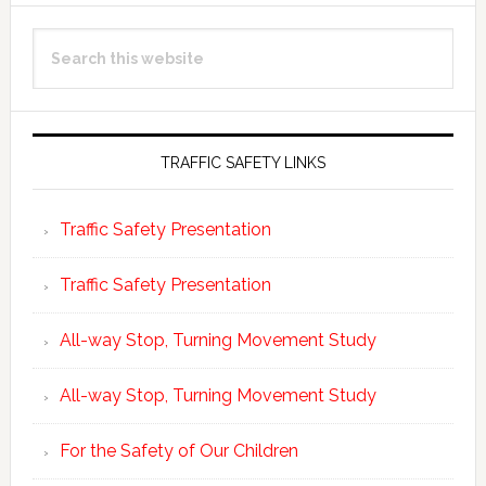
Primary
Search
Sidebar
this
website
TRAFFIC SAFETY LINKS
Traffic Safety Presentation
Traffic Safety Presentation
All-way Stop, Turning Movement Study
All-way Stop, Turning Movement Study
For the Safety of Our Children