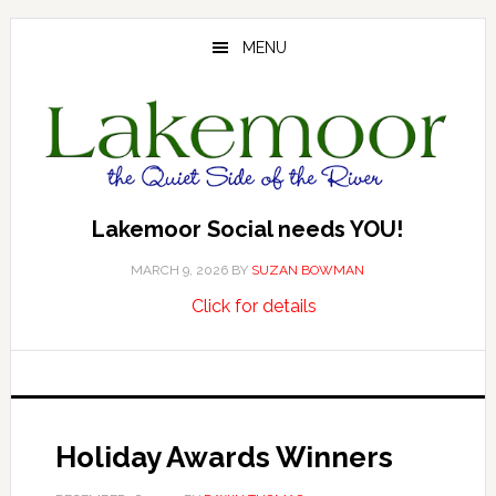
Skip
Skip
Skip
to
to
to
MENU
main
primary
footer
content
sidebar
Lakemoor Social needs YOU!
MARCH 9, 2026
BY
SUZAN BOWMAN
about
…
Click for details
Lakemoor
Social
needs
YOU!
Holiday Awards Winners