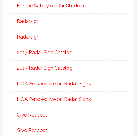
For the Safety of Our Children
Radarsign
Radarsign
2017 Radar Sign Catalog
2017 Radar Sign Catalog
HOA Perspective on Radar Signs
HOA Perspective on Radar Signs
Give Respect
Give Respect