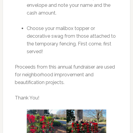
envelope and note your name and the
cash amount.
Choose your mailbox topper or
decorative swag from those attached to
the temporary fencing. First come, first
served!
Proceeds from this annual fundraiser are used
for neighborhood improvement and
beautification projects.
Thank You!