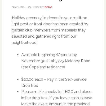
NOVEMBER 29, 2022
BY
KARA
Holiday greenery to decorate your mailbox,
light post or front door has been created by
garden club members from materials they
selected and gathered right from our
neighborhood!
Available beginning Wednesday,
November 30 at at 3725 Maloney Road.
(the Copeland residence)
$20.00 each – Pay in the Self-Service
Drop Box
Please make checks to LHGC and place
in the drop box. If you leave cash, please
leave the exact amount in the provided