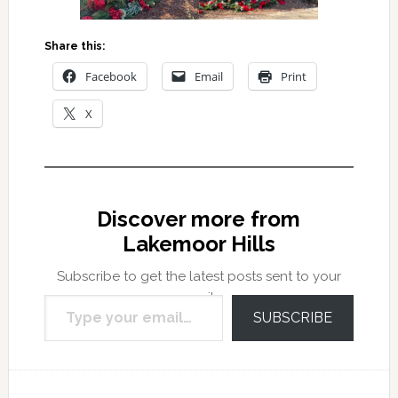
Share this:
Facebook
Email
Print
X
Discover more from
Lakemoor Hills
Subscribe to get the latest posts sent to your
Type your email…
email.
SUBSCRIBE