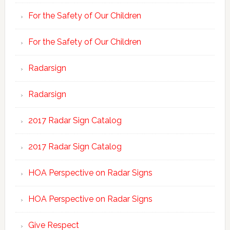
For the Safety of Our Children
For the Safety of Our Children
Radarsign
Radarsign
2017 Radar Sign Catalog
2017 Radar Sign Catalog
HOA Perspective on Radar Signs
HOA Perspective on Radar Signs
Give Respect