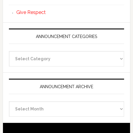
Give Respect
ANNOUNCEMENT CATEGORIES
Announcement
Categories
ANNOUNCEMENT ARCHIVE
Announcement
Archive