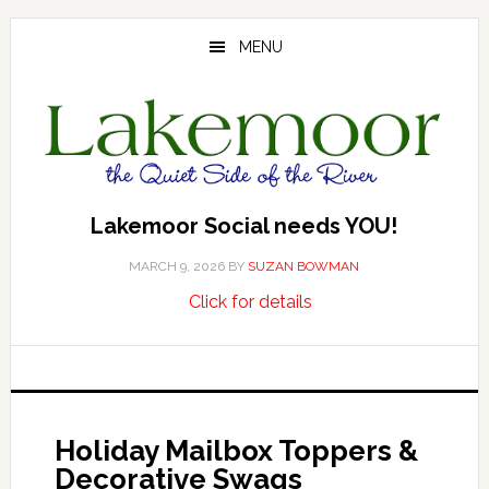
Skip
Skip
Skip
to
to
to
MENU
main
primary
footer
content
sidebar
Lakemoor Social needs YOU!
MARCH 9, 2026
BY
SUZAN BOWMAN
about
…
Click for details
Lakemoor
Social
needs
YOU!
Holiday Mailbox Toppers &
Decorative Swags