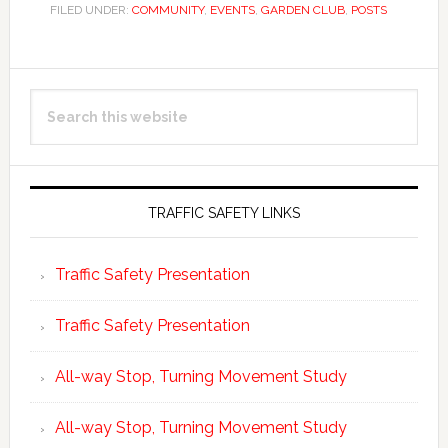
FILED UNDER:
COMMUNITY
,
EVENTS
,
GARDEN CLUB
,
POSTS
Primary
Search
Sidebar
this
website
TRAFFIC SAFETY LINKS
Traffic Safety Presentation
Traffic Safety Presentation
All-way Stop, Turning Movement Study
All-way Stop, Turning Movement Study