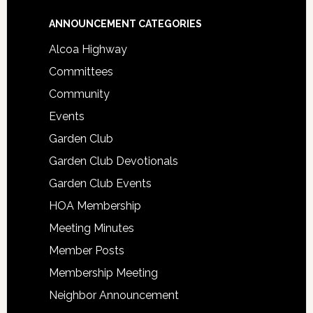
Footer
ANNOUNCEMENT CATEGORIES
Alcoa Highway
Committees
Community
Events
Garden Club
Garden Club Devotionals
Garden Club Events
HOA Membership
Meeting Minutes
Member Posts
Membership Meeting
Neighbor Announcement