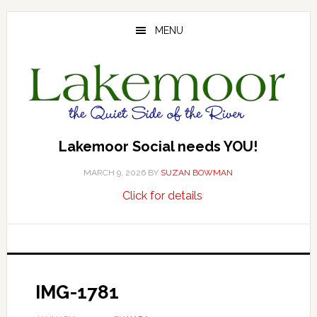
Skip
Skip
Skip
to
to
to
MENU
main
primary
footer
content
sidebar
Lakemoor Social needs YOU!
MARCH 9, 2026
BY
SUZAN BOWMAN
about
…
Click for details
Lakemoor
Social
needs
YOU!
IMG-1781