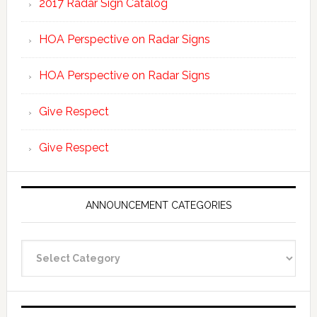
2017 Radar Sign Catalog
HOA Perspective on Radar Signs
HOA Perspective on Radar Signs
Give Respect
Give Respect
ANNOUNCEMENT CATEGORIES
Announcement
Categories