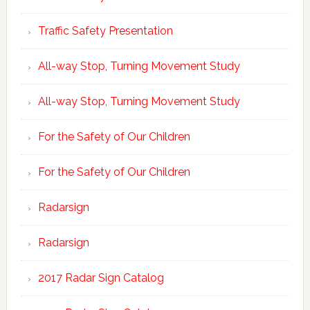
Traffic Safety Presentation
All-way Stop, Turning Movement Study
All-way Stop, Turning Movement Study
For the Safety of Our Children
For the Safety of Our Children
Radarsign
Radarsign
2017 Radar Sign Catalog