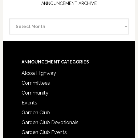
ANNOUNCEMENT ARCHIVE
Announcement
Archive
Footer
ANNOUNCEMENT CATEGORIES
Alcoa Highway
Committees
Community
Events
Garden Club
Garden Club Devotionals
Garden Club Events