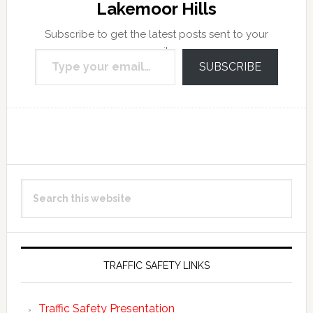
Lakemoor Hills
Subscribe to get the latest posts sent to your
Type your email…
email.
SUBSCRIBE
Reader
Primary
Search
Interactions
Sidebar
this
website
TRAFFIC SAFETY LINKS
Traffic Safety Presentation