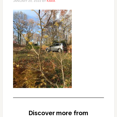
JANUARY 20, 2022
BY
KARA
Discover more from