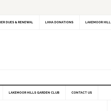
ER DUES & RENEWAL
LHHA DONATIONS
LAKEMOOR HILL
LAKEMOOR HILLS GARDEN CLUB
CONTACT US