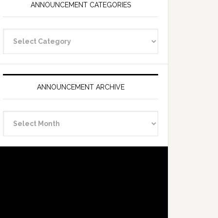
ANNOUNCEMENT CATEGORIES
Announcement
Categories
ANNOUNCEMENT ARCHIVE
Announcement
Archive