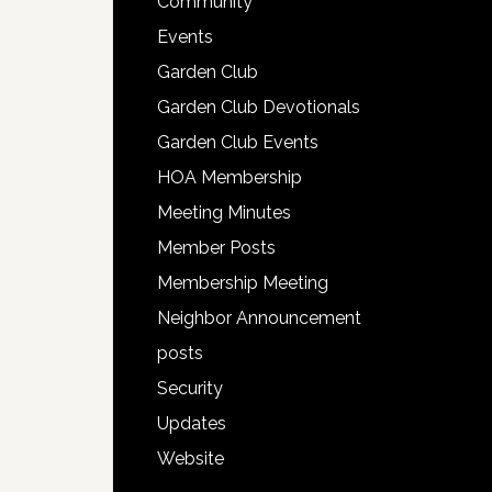
Community
Events
Garden Club
Garden Club Devotionals
Garden Club Events
HOA Membership
Meeting Minutes
Member Posts
Membership Meeting
Neighbor Announcement
posts
Security
Updates
Website