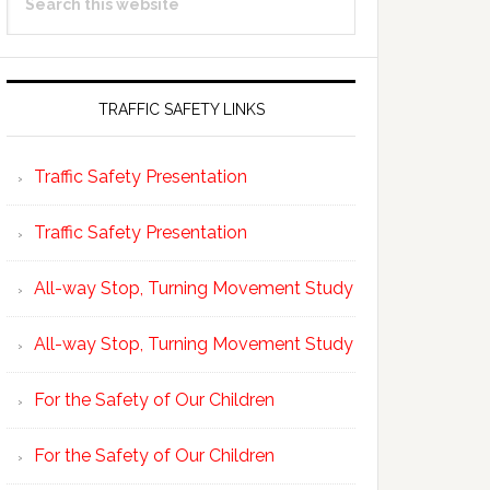
Sidebar
this
website
TRAFFIC SAFETY LINKS
Traffic Safety Presentation
Traffic Safety Presentation
All-way Stop, Turning Movement Study
All-way Stop, Turning Movement Study
For the Safety of Our Children
For the Safety of Our Children