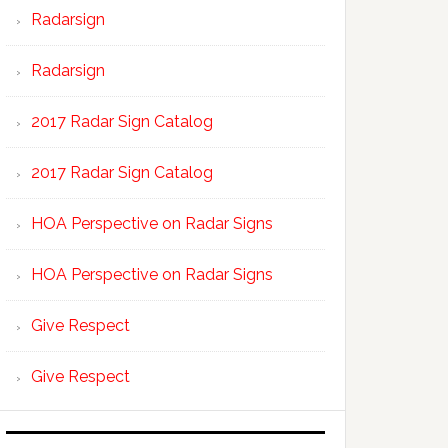
Radarsign
Radarsign
2017 Radar Sign Catalog
2017 Radar Sign Catalog
HOA Perspective on Radar Signs
HOA Perspective on Radar Signs
Give Respect
Give Respect