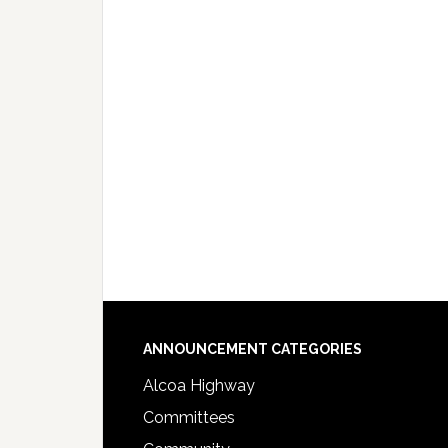
Footer
ANNOUNCEMENT CATEGORIES
Alcoa Highway
Committees