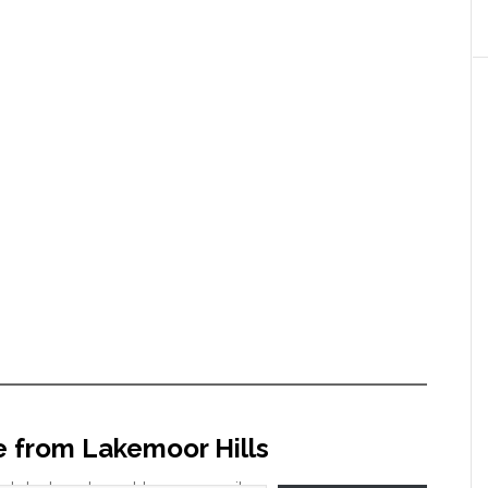
e from Lakemoor Hills