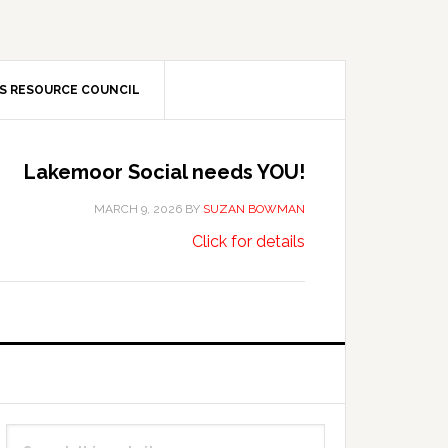
S RESOURCE COUNCIL
Lakemoor Social needs YOU!
MARCH 9, 2026
BY
SUZAN BOWMAN
about
…
Click for details
Lakemoor
Social
needs
YOU!
Primary
Search