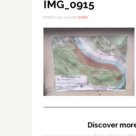
IMG_0915
MARCH 29, 2021
BY
KARA
Discover mor
Type your email…