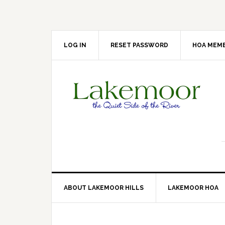
Skip
Skip
Skip
Skip
to
to
to
to
primary
main
primary
footer
navigation
content
sidebar
LOG IN
RESET PASSWORD
HOA MEMB
ABOUT LAKEMOOR HILLS
LAKEMOOR HOA