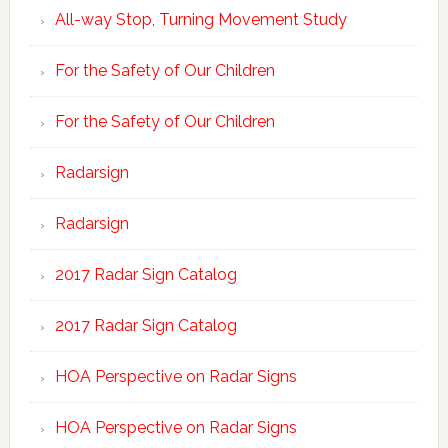
All-way Stop, Turning Movement Study
For the Safety of Our Children
For the Safety of Our Children
Radarsign
Radarsign
2017 Radar Sign Catalog
2017 Radar Sign Catalog
HOA Perspective on Radar Signs
HOA Perspective on Radar Signs