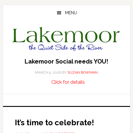
Skip
Skip
Skip
to
to
to
MENU
main
primary
footer
content
sidebar
Lakemoor Social needs YOU!
MARCH 9, 2026
BY
SUZAN BOWMAN
about
…
Click for details
Lakemoor
Social
needs
YOU!
It’s time to celebrate!