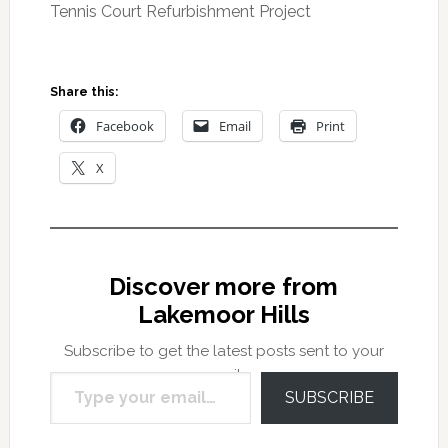
Tennis Court Refurbishment Project
Share this:
Facebook
Email
Print
X
Discover more from
Lakemoor Hills
Subscribe to get the latest posts sent to your
Type your email…
email.
SUBSCRIBE