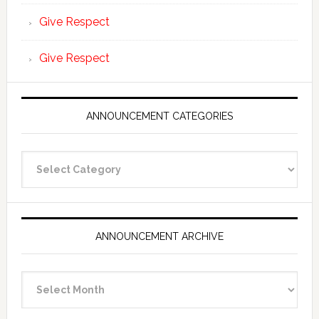
Give Respect
Give Respect
ANNOUNCEMENT CATEGORIES
Announcement
Categories
ANNOUNCEMENT ARCHIVE
Announcement
Archive