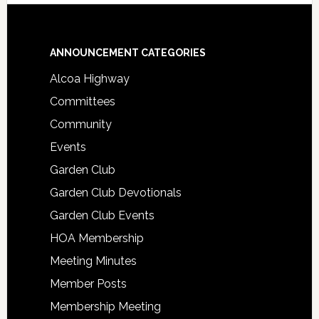
Footer
ANNOUNCEMENT CATEGORIES
Alcoa Highway
Committees
Community
Events
Garden Club
Garden Club Devotionals
Garden Club Events
HOA Membership
Meeting Minutes
Member Posts
Membership Meeting