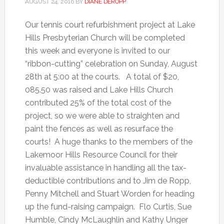
AUGUST 24, 2016
BY
DIANE DEROPP
Our tennis court refurbishment project at Lake
Hills Presbyterian Church will be completed
this week and everyone is invited to our
“ribbon-cutting” celebration on Sunday, August
28th at 5:00 at the courts. A total of $20,
085.50 was raised and Lake Hills Church
contributed 25% of the total cost of the
project, so we were able to straighten and
paint the fences as well as resurface the
courts! A huge thanks to the members of the
Lakemoor Hills Resource Council for their
invaluable assistance in handling all the tax-
deductible contributions and to Jim de Ropp,
Penny Mitchell and Stuart Worden for heading
up the fund-raising campaign. Flo Curtis, Sue
Humble, Cindy McLaughlin and Kathy Unger