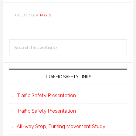
FILED UNDER:
POSTS
Primary
Search
Sidebar
this
website
TRAFFIC SAFETY LINKS
Traffic Safety Presentation
Traffic Safety Presentation
All-way Stop, Turning Movement Study