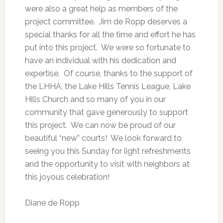
were also a great help as members of the
project committee. Jim de Ropp deserves a
special thanks for all the time and effort he has
put into this project. We were so fortunate to
have an individual with his dedication and
expertise. Of course, thanks to the support of
the LHHA, the Lake Hills Tennis League, Lake
Hills Church and so many of you in our
community that gave generously to support
this project. We can now be proud of our
beautiful “new” courts! We look forward to
seeing you this Sunday for light refreshments
and the opportunity to visit with neighbors at
this joyous celebration!
Diane de Ropp