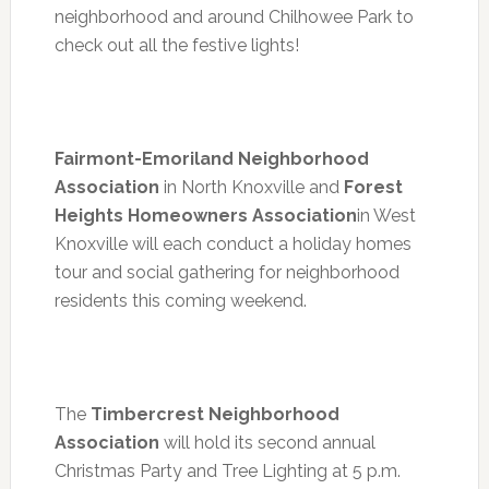
neighborhood and around Chilhowee Park to
check out all the festive lights!
Fairmont-Emoriland Neighborhood
Association
in North Knoxville and
Forest
Heights Homeowners Association
in West
Knoxville will each conduct a holiday homes
tour and social gathering for neighborhood
residents this coming weekend.
The
Timbercrest Neighborhood
Association
will hold its second annual
Christmas Party and Tree Lighting at 5 p.m.