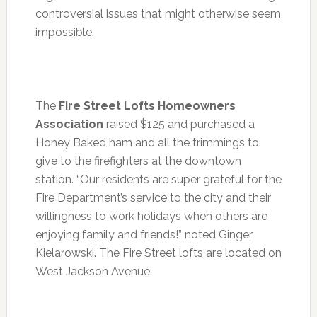
controversial issues that might otherwise seem
impossible.
The
Fire Street Lofts Homeowners
Association
raised $125 and purchased a
Honey Baked ham and all the trimmings to
give to the firefighters at the downtown
station. “Our residents are super grateful for the
Fire Department’s service to the city and their
willingness to work holidays when others are
enjoying family and friends!” noted Ginger
Kielarowski. The Fire Street lofts are located on
West Jackson Avenue.