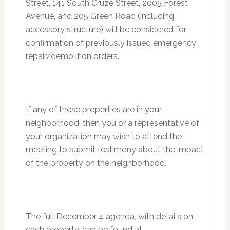
Street, 141 South Cruze Street, 2005 Forest
Avenue, and 205 Green Road (including
accessory structure) will be considered for
confirmation of previously issued emergency
repair/demolition orders.
If any of these properties are in your
neighborhood, then you or a representative of
your organization may wish to attend the
meeting to submit testimony about the impact
of the property on the neighborhood.
The full
December 4
agenda, with details on
each property, can be found at