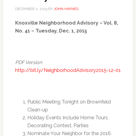
DECEMBER 2, 2015
BY
JOHN HAYNES
Knoxville Neighborhood Advisory – Vol. 8,
No. 41 – Tuesday, Dec. 1, 2015
PDF Version:
http://bit.ly/NeighborhoodAdvisory2015-12-01
Public Meeting Tonight on Brownfield
Clean-up
Holiday Events Include Home Tours,
Decorating Contest, Parties
Nominate Your Neighbor for the 2016