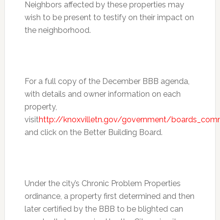
Neighbors affected by these properties may
wish to be present to testify on their impact on
the neighborhood.
For a full copy of the December BBB agenda,
with details and owner information on each
property,
visit
http://knoxvilletn.gov/government/boards_com
and click on the Better Building Board.
Under the city’s Chronic Problem Properties
ordinance, a property first determined and then
later certified by the BBB to be blighted can