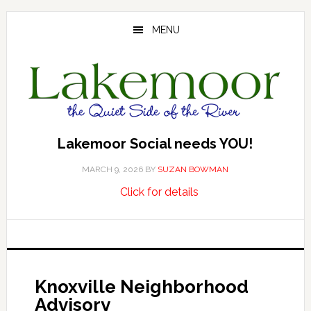
Skip
Skip
Skip
to
to
to
MENU
main
primary
footer
content
sidebar
Lakemoor Social needs YOU!
MARCH 9, 2026
BY
SUZAN BOWMAN
about
…
Click for details
Lakemoor
Social
needs
YOU!
Knoxville Neighborhood
Advisory