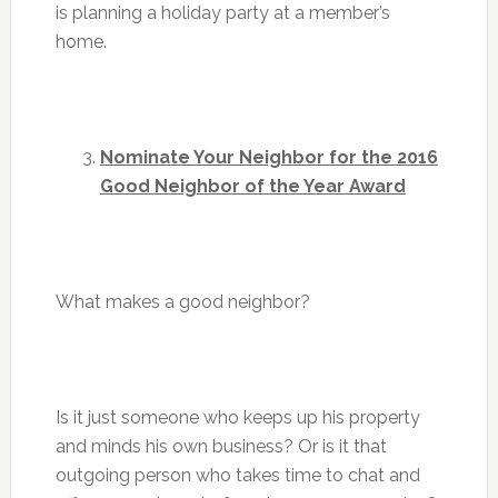
is planning a holiday party at a member’s
home.
Nominate Your Neighbor for the 2016
Good Neighbor of the Year Award
What makes a good neighbor?
Is it just someone who keeps up his property
and minds his own business? Or is it that
outgoing person who takes time to chat and