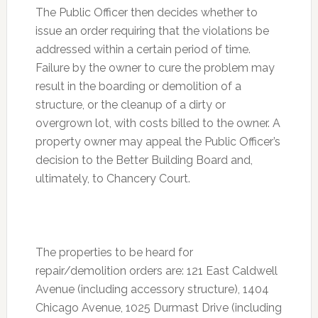
The Public Officer then decides whether to
issue an order requiring that the violations be
addressed within a certain period of time.
Failure by the owner to cure the problem may
result in the boarding or demolition of a
structure, or the cleanup of a dirty or
overgrown lot, with costs billed to the owner. A
property owner may appeal the Public Officer’s
decision to the Better Building Board and,
ultimately, to Chancery Court.
The properties to be heard for
repair/demolition orders are: 121 East Caldwell
Avenue (including accessory structure), 1404
Chicago Avenue, 1025 Durmast Drive (including