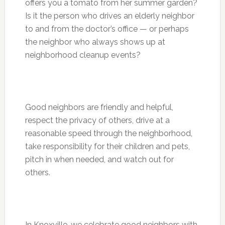
offers you a tomato from her summer garden?
Is it the person who drives an elderly neighbor
to and from the doctor’s office — or perhaps
the neighbor who always shows up at
neighborhood cleanup events?
Good neighbors are friendly and helpful,
respect the privacy of others, drive at a
reasonable speed through the neighborhood,
take responsibility for their children and pets,
pitch in when needed, and watch out for
others.
In Knoxville, we celebrate good neighbors with