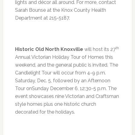
lights and décor all around. For more, contact
Sarah Bounse at the Knox County Health
Department at 215-5187.
th
Historic Old North Knoxville
will host its 27
Annual Victorian Holiday Tour of Homes this
weekend, and the general public is invited. The
Candlelight Tour will occur from
4-9 p.m.
Saturday, Dec. 5, followed by an Afternoon
Tour on
Sunday December 6
,
12:30-5 p.m.
The
event showcases nine Victorian and Craftsman
style homes plus one historic church
decorated for the holidays.