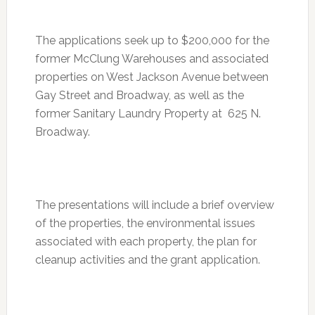
The applications seek up to $200,000 for the
former McClung Warehouses and associated
properties on West Jackson Avenue between
Gay Street and Broadway, as well as the
former Sanitary Laundry Property at 625 N.
Broadway.
The presentations will include a brief overview
of the properties, the environmental issues
associated with each property, the plan for
cleanup activities and the grant application.