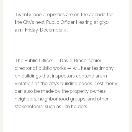
Twenty-one properties are on the agenda for
the City’s next Public Officer Hearing at
9:30
a.m.
Friday, December 4
.
The Public Officer — David Brace, senior
director of public works — will hear testimony
on buildings that inspectors contend are in
violation of the city’s building codes. Testimony
can also be made by the property owners,
neighbors, neighborhood groups, and other
stakeholders, such as lien holders.