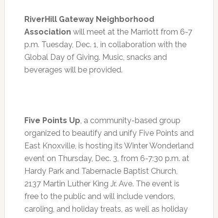
RiverHill Gateway Neighborhood
Association
will meet at the Marriott from
6
-7
p.m. Tuesday, Dec. 1, in collaboration with the
Global Day of Giving. Music, snacks and
beverages will be provided.
Five Points Up
, a community-based group
organized to beautify and unify Five Points and
East Knoxville, is hosting its Winter Wonderland
event on
Thursday, Dec. 3
, from
6-7:30 p.m.
at
Hardy Park and Tabernacle Baptist Church,
2137 Martin Luther King Jr. Ave. The event is
free to the public and will include vendors,
caroling, and holiday treats, as well as holiday