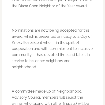
the Diana Conn Neighbor of the Year Award.
Nominations are now being accepted for this
award, which is presented annually to a City of
Knoxville resident who — in the spirit of
cooperation and with commitment to inclusive
community — has devoted time and talent in
service to his or her neighbors and
neighborhood.
A committee made up of Neighborhood
Advisory Council members will select the
winner, who (along with other finalists) will be