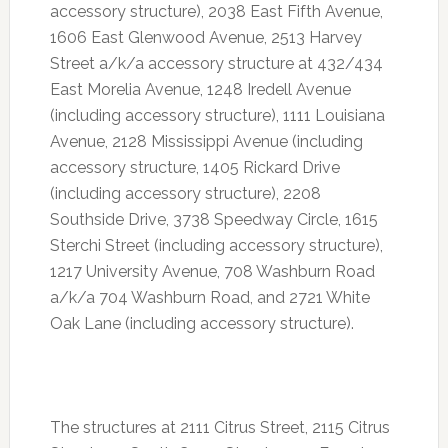
accessory structure), 2038 East Fifth Avenue,
1606 East Glenwood Avenue, 2513 Harvey
Street a/k/a accessory structure at 432/434
East Morelia Avenue, 1248 Iredell Avenue
(including accessory structure), 1111 Louisiana
Avenue, 2128 Mississippi Avenue (including
accessory structure, 1405 Rickard Drive
(including accessory structure), 2208
Southside Drive, 3738 Speedway Circle, 1615
Sterchi Street (including accessory structure),
1217 University Avenue, 708 Washburn Road
a/k/a 704 Washburn Road, and 2721 White
Oak Lane (including accessory structure).
The structures at 2111 Citrus Street, 2115 Citrus