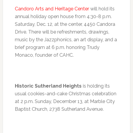
Candoro Arts and Heritage Center
will hold its
annual holiday open house from
4:30-8 p.m.
Saturday, Dec. 12, at the center, 4450 Candora
Drive. There will be refreshments, drawings,
music by the Jazzphonics, an art display, and a
brief program at
6 p.m.
honoring Trudy
Monaco, founder of CAHC.
Historic Sutherland Heights
is holding its
usual cookies-and-cake Christmas celebration
at
2 p.m.
Sunday, December 13
, at Marble City
Baptist Church, 2738 Sutherland Avenue.