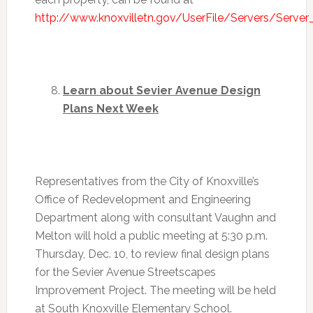
http://www.knoxvilletn.gov/UserFile/Servers/Serve
Learn about Sevier Avenue Design
Plans Next Week
Representatives from the City of Knoxville’s
Office of Redevelopment and Engineering
Department along with consultant Vaughn and
Melton will hold a public meeting at
5:30 p.m.
Thursday, Dec. 10
, to review final design plans
for the Sevier Avenue Streetscapes
Improvement Project. The meeting will be held
at South Knoxville Elementary School.