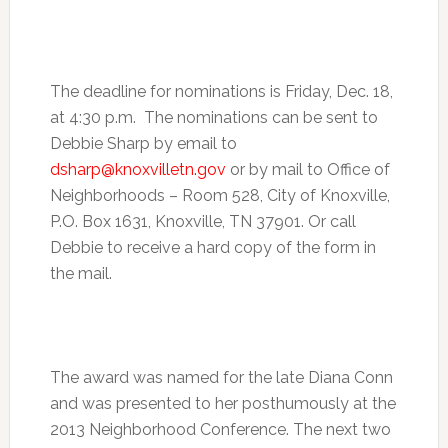
The deadline for nominations is
Friday, Dec. 18
,
at
4:30 p.m.
The nominations can be sent to
Debbie Sharp by email to
dsharp@knoxvilletn.gov
or by mail to Office of
Neighborhoods – Room 528, City of Knoxville,
P.O. Box 1631, Knoxville, TN 37901. Or call
Debbie to receive a hard copy of the form in
the mail.
The award was named for the late Diana Conn
and was presented to her posthumously at the
2013 Neighborhood Conference. The next two