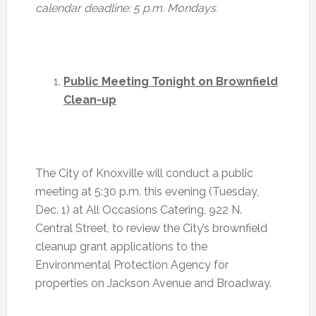
calendar deadline:
5 p.m.
Mondays.
Public Meeting Tonight on Brownfield
Clean-up
The City of Knoxville will conduct a public
meeting at
5:30 p.m.
this evening (Tuesday,
Dec. 1) at All Occasions Catering, 922 N.
Central Street, to review the City’s brownfield
cleanup grant applications to the
Environmental Protection Agency for
properties on Jackson Avenue and Broadway.