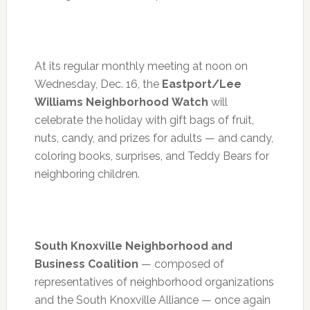
At its regular monthly meeting at
noon
on
Wednesday, Dec. 16
, the
Eastport/Lee
Williams Neighborhood Watch
will
celebrate the holiday with gift bags of fruit,
nuts, candy, and prizes for adults — and candy,
coloring books, surprises, and Teddy Bears for
neighboring children.
South Knoxville Neighborhood and
Business Coalition
— composed of
representatives of neighborhood organizations
and the South Knoxville Alliance — once again