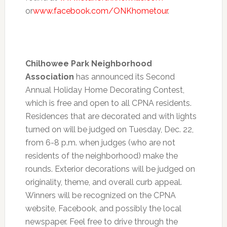
or
www.facebook.com/ONKhometour
.
Chilhowee Park Neighborhood
Association
has announced its Second
Annual Holiday Home Decorating Contest,
which is free and open to all CPNA residents.
Residences that are decorated and with lights
turned on will be judged on Tuesday, Dec. 22,
from
6-8 p.m.
when judges (who are not
residents of the neighborhood) make the
rounds. Exterior decorations will be judged on
originality, theme, and overall curb appeal.
Winners will be recognized on the CPNA
website, Facebook, and possibly the local
newspaper. Feel free to drive through the