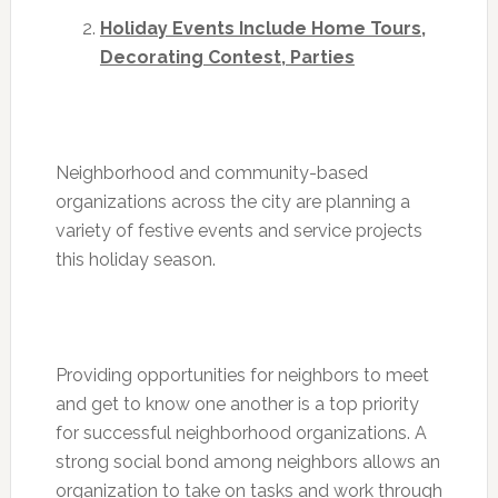
Holiday Events Include Home Tours,
Decorating Contest, Parties
Neighborhood and community-based
organizations across the city are planning a
variety of festive events and service projects
this holiday season.
Providing opportunities for neighbors to meet
and get to know one another is a top priority
for successful neighborhood organizations. A
strong social bond among neighbors allows an
organization to take on tasks and work through