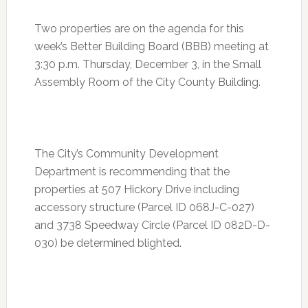
Two properties are on the agenda for this
week’s Better Building Board (BBB) meeting at
3:30 p.m.
Thursday, December 3
, in the Small
Assembly Room of the City County Building.
The City’s Community Development
Department is recommending that the
properties at 507 Hickory Drive including
accessory structure (Parcel ID 068J-C-027)
and 3738 Speedway Circle (Parcel ID 082D-D-
030) be determined blighted.