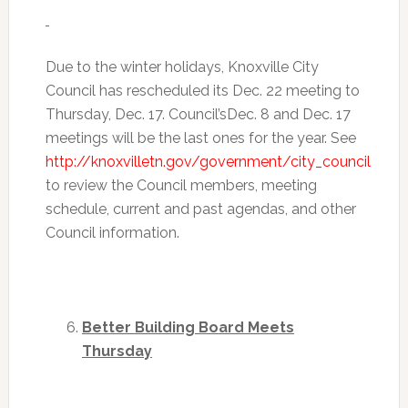
Due to the winter holidays, Knoxville City
Council has rescheduled its
Dec. 22
meeting to
Thursday, Dec. 17
. Council’s
Dec. 8 and Dec. 17
meetings will be the last ones for the year. See
http://knoxvilletn.gov/government/city_council
to review the Council members, meeting
schedule, current and past agendas, and other
Council information.
Better Building Board Meets
Thursday