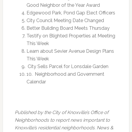
Good Neighbor of the Year Award
Edgewood Park, Pond Gap Elect Officers
City Council Meeting Date Changed
Better Building Board Meets
Thursday
Testify on Blighted Properties at Meeting
This Week
Learn about Sevier Avenue Design Plans
This Week
City Sells Parcel for Lonsdale Garden
10. Neighborhood and Government
Calendar
Published by the City of Knoxville’s Office of
Neighborhoods to report news important to
Knoxville’s residential neighborhoods. News &