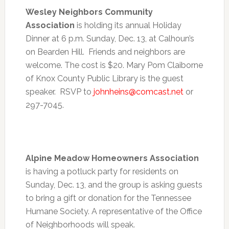
Wesley Neighbors Community
Association
is holding its annual Holiday
Dinner at
6 p.m. Sunday, Dec. 13
, at Calhoun’s
on Bearden Hill. Friends and neighbors are
welcome. The cost is $20. Mary Pom Claiborne
of Knox County Public Library is the guest
speaker. RSVP to
johnheins@comcast.net
or
297-7045.
Alpine Meadow Homeowners Association
is having a potluck party for residents on
Sunday, Dec. 13
, and the group is asking guests
to bring a gift or donation for the Tennessee
Humane Society. A representative of the Office
of Neighborhoods will speak.