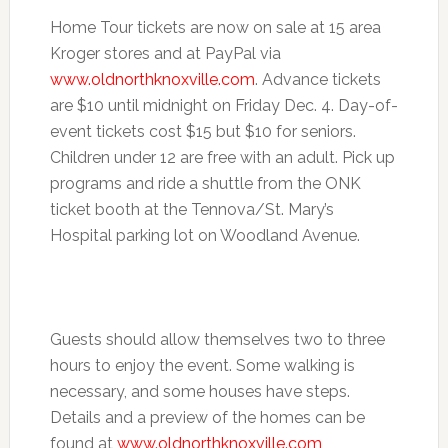
Home Tour tickets are now on sale at 15 area
Kroger stores and at PayPal via
www.oldnorthknoxville.com
. Advance tickets
are $10 until midnight on
Friday Dec. 4
. Day-of-
event tickets cost $15 but $10 for seniors.
Children under 12 are free with an adult. Pick up
programs and ride a shuttle from the ONK
ticket booth at the Tennova/St. Mary’s
Hospital parking lot on Woodland Avenue.
Guests should allow themselves two to three
hours to enjoy the event. Some walking is
necessary, and some houses have steps.
Details and a preview of the homes can be
found at
www.oldnorthknoxville.com