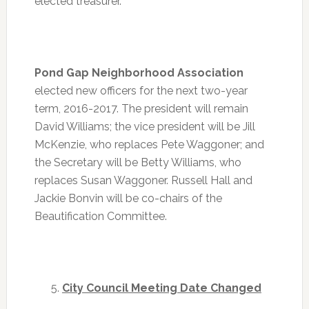
elected treasurer.
Pond Gap Neighborhood Association
elected new officers for the next two-year
term, 2016-2017. The president will remain
David Williams; the vice president will be Jill
McKenzie, who replaces Pete Waggoner; and
the Secretary will be Betty Williams, who
replaces Susan Waggoner. Russell Hall and
Jackie Bonvin will be co-chairs of the
Beautification Committee.
City Council Meeting Date Changed