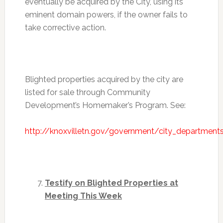
eventually be acquired by the City, using its
eminent domain powers, if the owner fails to
take corrective action.
Blighted properties acquired by the city are
listed for sale through Community
Development’s Homemaker’s Program. See:
http://knoxvilletn.gov/government/city_departm
Testify on Blighted Properties at
Meeting This Week