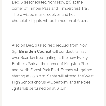
Dec. 6 (rescheduled from Nov. 29) at the
corner of Timber Pass and Timbercrest Trail.
There will be music, cookies and hot
chocolate. Lights will be turned on at
6 p.m.
Also on
Dec. 6
(also rescheduled from Nov.
29),
Bearden Council
will conduct its first
ever Bearden tree lighting at the new Everly
Brothers Park at the corner of Kingston Pike
and North Forest Park Blvd. Friends will gather
starting at
5:30 p.m.
Santa will attend, the West
High School chorus will perform, and the tree
lights will be turned on at
6 p.m.