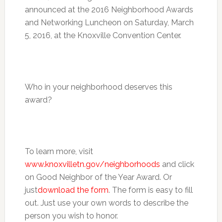
announced at the 2016 Neighborhood Awards
and Networking Luncheon on
Saturday, March
5, 2016
, at the Knoxville Convention Center.
Who in your neighborhood deserves this
award?
To learn more, visit
www.knoxvilletn.gov/neighborhoods
and click
on Good Neighbor of the Year Award. Or
just
download the form
. The form is easy to fill
out. Just use your own words to describe the
person you wish to honor.