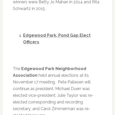
winners were Betty Jo Mahan in 2014 and Rita
Schwartz in 2015.
Edgewood Park, Pond Gap Elect
Officers
The
Edgewood Park Neighborhood
Association
held annual elections at its
November 17 meeting. Pete Pallesen will
continue as president. Michael Duerr was
elected vice-president; Julie Taylor was re-
elected corresponding and recording
secretary; and Carol Zimmerman was re-