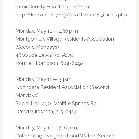
Knox County Health Department
http://knoxcounty.org/health/rabies_clinics.php
Monday, May 11 — 1:30 p.m.
Montgomery Village Residents Association
(Second Mondays)
4600 Joe Lewis Rd. #175
Ronnie Thompson, 604-6492
Monday, May 11 — 3 p.m.
Northgate Resident Association (Second
Mondays)
Social Hall, 4301 Whittle Springs Rd.
David Wildsmith, 219-0417
Monday, May 11 — 5-6 p.m.
Cold Springs Neighborhood Watch (Second