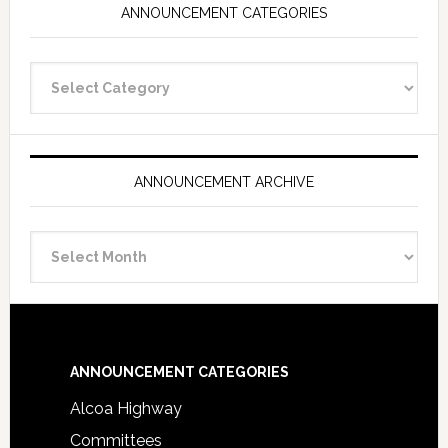
ANNOUNCEMENT CATEGORIES
Announcement
Categories
ANNOUNCEMENT ARCHIVE
Announcement
Archive
Footer
ANNOUNCEMENT CATEGORIES
Alcoa Highway
Committees