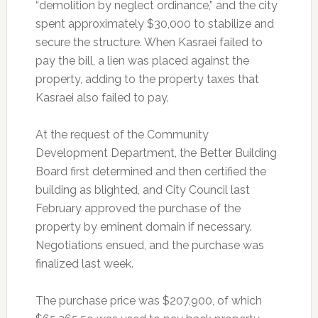
“demolition by neglect ordinance,” and the city
spent approximately $30,000 to stabilize and
secure the structure. When Kasraei failed to
pay the bill, a lien was placed against the
property, adding to the property taxes that
Kasraei also failed to pay.
At the request of the Community
Development Department, the Better Building
Board first determined and then certified the
building as blighted, and City Council last
February approved the purchase of the
property by eminent domain if necessary.
Negotiations ensued, and the purchase was
finalized last week.
The purchase price was $207,900, of which