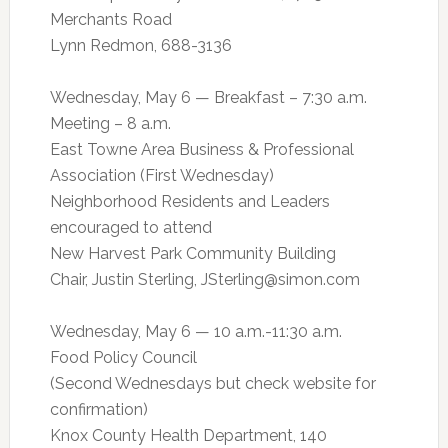
Merchants Road
Lynn Redmon, 688-3136
Wednesday, May 6 — Breakfast – 7:30 a.m.
Meeting – 8 a.m.
East Towne Area Business & Professional
Association (First Wednesday)
Neighborhood Residents and Leaders
encouraged to attend
New Harvest Park Community Building
Chair, Justin Sterling,
JSterling@simon.com
Wednesday, May 6 — 10 a.m.-11:30 a.m.
Food Policy Council
(Second Wednesdays but check website for
confirmation)
Knox County Health Department, 140