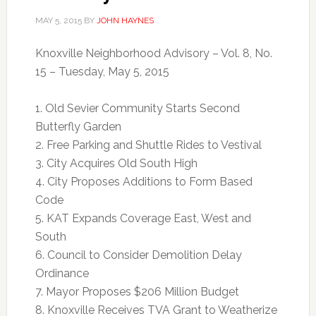
MAY 5, 2015
BY
JOHN HAYNES
Knoxville Neighborhood Advisory – Vol. 8, No.
15 – Tuesday, May 5, 2015
1. Old Sevier Community Starts Second
Butterfly Garden
2. Free Parking and Shuttle Rides to Vestival
3. City Acquires Old South High
4. City Proposes Additions to Form Based
Code
5. KAT Expands Coverage East, West and
South
6. Council to Consider Demolition Delay
Ordinance
7. Mayor Proposes $206 Million Budget
8. Knoxville Receives TVA Grant to Weatherize