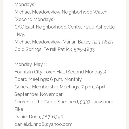
Mondays)
Michael Meadowview Neighborhood Watch
(Second Mondays)
CAC East Neighborhood Center, 4200 Asheville
Hwy.
Michael Meadowview: Marian Bailey, 525-5625
Cold Springs: Terrell Patrick, 525-4833
Monday, May 11
Fountain City Town Hall (Second Mondays)
Board Meetings: 6 p.m. Monthly
General Membership Meetings: 7 p.m., April,
September, November
Church of the Good Shepherd, 5337 Jacksboro
Pike
Daniel Dunn, 387-6390,
daniel.dunn06@yahoo.com