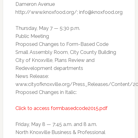
Dameron Avenue
http://www.knoxfood.org/;
info@knoxfood.org
Thursday, May 7 — 5:30 p.m.
Public Meeting
Proposed Changes to Form-Based Code
Small Assembly Room, City County Building
City of Knoxville, Plans Review and
Redevelopment departments
News Release:
www.cityofknoxville.org/Press_Releases/Content/2
Proposed Changes in Italic:
Click to access formbasedcode2015.pdf
Friday, May 8 — 7:45 a.m. and 8 a.m.
North Knoxville Business & Professional