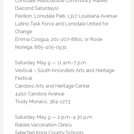
Lonsdale Multicultural Community Market
(Second Saturdays)
Pavilion, Lonsdale Park, 1317 Louisiana Avenue
Latino Task Force and Lonsdale United for
Change
Emma Cosigua, 201-207-8801, or Rosie
Noriega, 865-405-0931
Saturday, May 9 — 11 a.m.-7 p.m.
Vestival – South Knoxville’s Arts and Heritage
Festival
Candoro Arts and Heritage Center
4450 Candora Avenue
Trudy Monaco, 384-1273
Saturday, May 9 — 2 p.m.-4:30 p.m.
Rabies Vaccination Clinics
Selected Knox County Schools