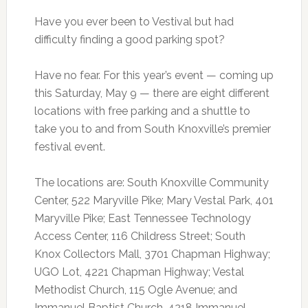
Have you ever been to Vestival but had
difficulty finding a good parking spot?
Have no fear. For this year’s event — coming up
this Saturday, May 9 — there are eight different
locations with free parking and a shuttle to
take you to and from South Knoxville’s premier
festival event.
The locations are: South Knoxville Community
Center, 522 Maryville Pike; Mary Vestal Park, 401
Maryville Pike; East Tennessee Technology
Access Center, 116 Childress Street; South
Knox Collectors Mall, 3701 Chapman Highway;
UGO Lot, 4221 Chapman Highway; Vestal
Methodist Church, 115 Ogle Avenue; and
Immanuel Baptist Church, 4218 Immanuel