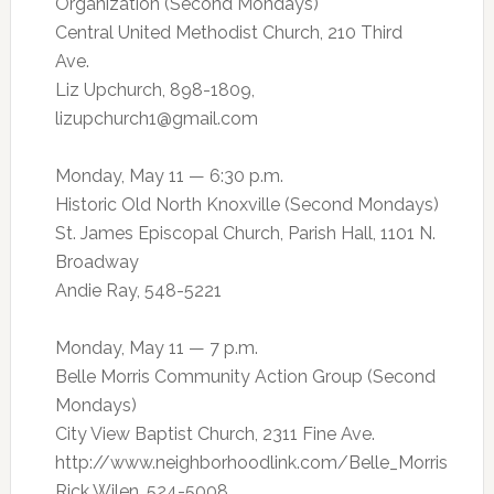
Organization (Second Mondays)
Central United Methodist Church, 210 Third
Ave.
Liz Upchurch, 898-1809,
lizupchurch1@gmail.com
Monday, May 11 — 6:30 p.m.
Historic Old North Knoxville (Second Mondays)
St. James Episcopal Church, Parish Hall, 1101 N.
Broadway
Andie Ray, 548-5221
Monday, May 11 — 7 p.m.
Belle Morris Community Action Group (Second
Mondays)
City View Baptist Church, 2311 Fine Ave.
http://www.neighborhoodlink.com/Belle_Morris
Rick Wilen, 524-5008