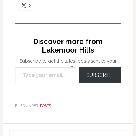
X
Discover more from
Lakemoor Hills
Subscribe to get the latest posts sent to your
Type your email…
email.
SUBSCRIBE
FILED UNDER:
POSTS
Primary
Search