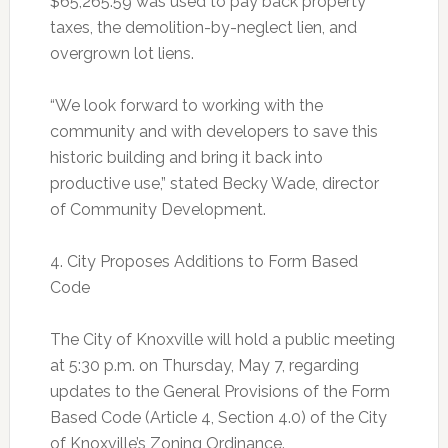
$65,265.59 was used to pay back property
taxes, the demolition-by-neglect lien, and
overgrown lot liens.
“We look forward to working with the
community and with developers to save this
historic building and bring it back into
productive use,” stated Becky Wade, director
of Community Development.
4. City Proposes Additions to Form Based
Code
The City of Knoxville will hold a public meeting
at 5:30 p.m. on Thursday, May 7, regarding
updates to the General Provisions of the Form
Based Code (Article 4, Section 4.0) of the City
of Knoxville’s Zoning Ordinance.