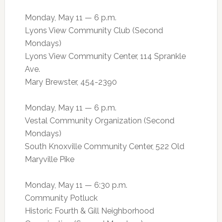
Monday, May 11 — 6 p.m.
Lyons View Community Club (Second
Mondays)
Lyons View Community Center, 114 Sprankle
Ave.
Mary Brewster, 454-2390
Monday, May 11 — 6 p.m.
Vestal Community Organization (Second
Mondays)
South Knoxville Community Center, 522 Old
Maryville Pike
Monday, May 11 — 6:30 p.m.
Community Potluck
Historic Fourth & Gill Neighborhood