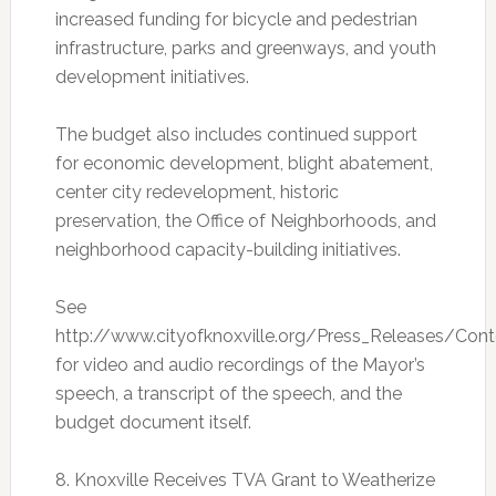
increased funding for bicycle and pedestrian
infrastructure, parks and greenways, and youth
development initiatives.
The budget also includes continued support
for economic development, blight abatement,
center city redevelopment, historic
preservation, the Office of Neighborhoods, and
neighborhood capacity-building initiatives.
See
http://www.cityofknoxville.org/Press_Releases/Con
for video and audio recordings of the Mayor’s
speech, a transcript of the speech, and the
budget document itself.
8. Knoxville Receives TVA Grant to Weatherize