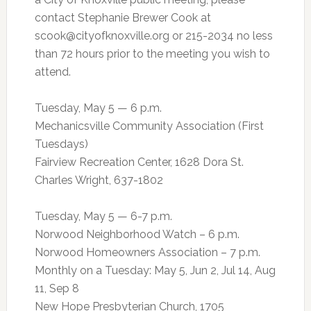
contact Stephanie Brewer Cook at
scook@cityofknoxville.org
or 215-2034 no less
than 72 hours prior to the meeting you wish to
attend.
Tuesday, May 5 — 6 p.m.
Mechanicsville Community Association (First
Tuesdays)
Fairview Recreation Center, 1628 Dora St.
Charles Wright, 637-1802
Tuesday, May 5 — 6-7 p.m.
Norwood Neighborhood Watch – 6 p.m.
Norwood Homeowners Association – 7 p.m.
Monthly on a Tuesday: May 5, Jun 2, Jul 14, Aug
11, Sep 8
New Hope Presbyterian Church, 1705