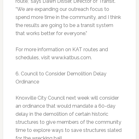
route,” says Dawn Distler, Director of Transit.
“We are expanding our outreach focus to
spend more time in the community, and I think
the results are going to be a transit system
that works better for everyone.”
For more information on KAT routes and
schedules, visit www.katbus.com.
6. Council to Consider Demolition Delay
Ordinance
Knoxville City Council next week will consider
an ordinance that would mandate a 60-day
delay in the demolition of certain historic
structures to give members of the community
time to explore ways to save structures slated
for the wrecking ball.