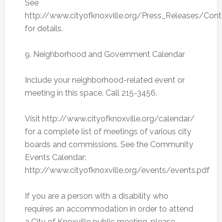
See
http://www.cityofknoxville.org/Press_Releases/Co
for details.
9. Neighborhood and Government Calendar
Include your neighborhood-related event or
meeting in this space. Call 215-3456.
Visit http://www.cityofknoxville.org/calendar/
for a complete list of meetings of various city
boards and commissions. See the Community
Events Calendar:
http://www.cityofknoxville.org/events/events.pdf
If you are a person with a disability who
requires an accommodation in order to attend
a City of Knoxville public meeting, please