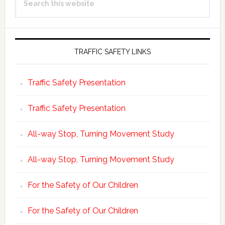
Sidebar
this
website
TRAFFIC SAFETY LINKS
Traffic Safety Presentation
Traffic Safety Presentation
All-way Stop, Turning Movement Study
All-way Stop, Turning Movement Study
For the Safety of Our Children
For the Safety of Our Children