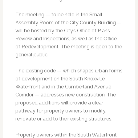
The meeting — to be held in the Small
Assembly Room of the City County Building —
will be hosted by the City’s Office of Plans
Review and Inspections, as well as the Office
of Redevelopment. The meeting is open to the
general public.
The existing code — which shapes urban forms
of development on the South Knoxville
Waterfront and in the Cumberland Avenue
Corridor — addresses new construction. The
proposed additions will provide a clear
pathway for property owners to modify,
renovate or add to their existing structures.
Property owners within the South Waterfront