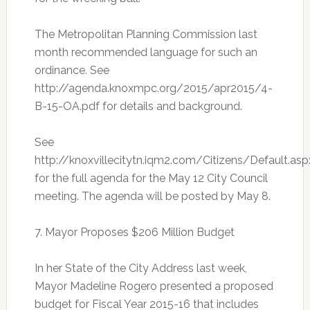
The Metropolitan Planning Commission last
month recommended language for such an
ordinance. See
http://agenda.knoxmpc.org/2015/apr2015/4-
B-15-OA.pdf for details and background.
See
http://knoxvillecitytn.iqm2.com/Citizens/Default.asp
for the full agenda for the May 12 City Council
meeting. The agenda will be posted by May 8.
7. Mayor Proposes $206 Million Budget
In her State of the City Address last week,
Mayor Madeline Rogero presented a proposed
budget for Fiscal Year 2015-16 that includes