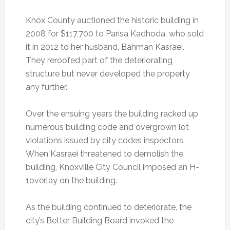
Knox County auctioned the historic building in
2008 for $117,700 to Parisa Kadhoda, who sold
it in 2012 to her husband, Bahman Kasraei.
They reroofed part of the deteriorating
structure but never developed the property
any further.
Over the ensuing years the building racked up
numerous building code and overgrown lot
violations issued by city codes inspectors.
When Kasraei threatened to demolish the
building, Knoxville City Council imposed an H-
1overlay on the building.
As the building continued to deteriorate, the
city’s Better Building Board invoked the