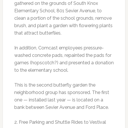
gathered on the grounds of South Knox
Elementary School, 801 Sevier Avenue, to
clean a portion of the school grounds, remove
brush, and plant a garden with flowering plants
that attract butterflies.
In addition, Comcast employees pressure-
washed concrete pads, repainted the pads for
games (hopscotch?) and presented a donation
to the elementary school.
This is the second butterfly garden the
neighborhood group has sponsored. The first
one — installed last year — is located on a
bank between Sevier Avenue and Ford Place.
2. Free Parking and Shuttle Rides to Vestival