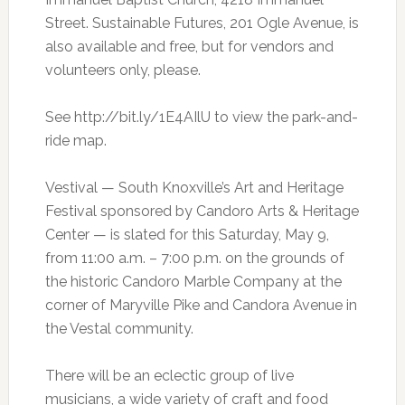
Street. Sustainable Futures, 201 Ogle Avenue, is
also available and free, but for vendors and
volunteers only, please.
See http://bit.ly/1E4AIlU to view the park-and-
ride map.
Vestival — South Knoxville’s Art and Heritage
Festival sponsored by Candoro Arts & Heritage
Center — is slated for this Saturday, May 9,
from 11:00 a.m. – 7:00 p.m. on the grounds of
the historic Candoro Marble Company at the
corner of Maryville Pike and Candora Avenue in
the Vestal community.
There will be an eclectic group of live
musicians, a wide variety of craft and food