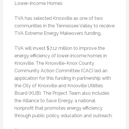
Lower-Income Homes
TVA has selected Knoxville as one of two
communities in the Tennessee Valley to receive
TVA Extreme Energy Makeovers funding.
TVA will invest $7.12 million to improve the
energy efficiency of lower-income homes in
Knoxville. The Knoxville-Knox County
Community Action Committee (CAC) led an
application for this funding in partnership with
the City of Knoxville and Knoxville Utilities
Board (KUB). The Project Team also includes
the Alliance to Save Energy, a national
nonprofit that promotes energy efficiency
through public policy, education and outreach.