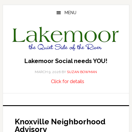
Skip
Skip
Skip
to
to
to
MENU
main
primary
footer
content
sidebar
Lakemoor Social needs YOU!
MARCH 9, 2026
BY
SUZAN BOWMAN
about
…
Click for details
Lakemoor
Social
needs
YOU!
Knoxville Neighborhood
Advisory