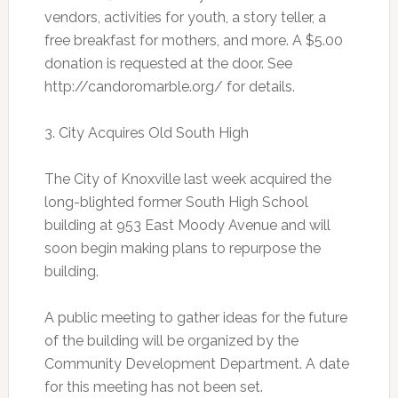
vendors, activities for youth, a story teller, a
free breakfast for mothers, and more. A $5.00
donation is requested at the door. See
http://candoromarble.org/ for details.
3. City Acquires Old South High
The City of Knoxville last week acquired the
long-blighted former South High School
building at 953 East Moody Avenue and will
soon begin making plans to repurpose the
building.
A public meeting to gather ideas for the future
of the building will be organized by the
Community Development Department. A date
for this meeting has not been set.