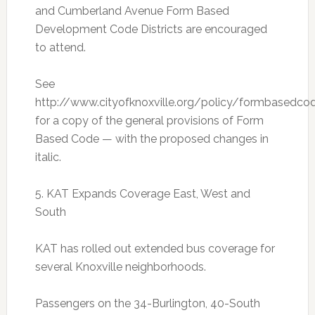
and Cumberland Avenue Form Based
Development Code Districts are encouraged
to attend.
See
http://www.cityofknoxville.org/policy/formbasedco
for a copy of the general provisions of Form
Based Code — with the proposed changes in
italic.
5. KAT Expands Coverage East, West and
South
KAT has rolled out extended bus coverage for
several Knoxville neighborhoods.
Passengers on the 34-Burlington, 40-South