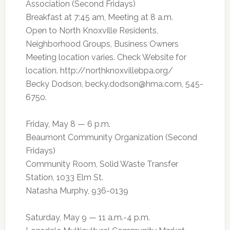
Association (Second Fridays)
Breakfast at 7:45 am, Meeting at 8 a.m.
Open to North Knoxville Residents,
Neighborhood Groups, Business Owners
Meeting location varies. Check Website for
location. http://northknoxvillebpa.org/
Becky Dodson,
becky.dodson@hma.com
, 545-
6750.
Friday, May 8 — 6 p.m.
Beaumont Community Organization (Second
Fridays)
Community Room, Solid Waste Transfer
Station, 1033 Elm St.
Natasha Murphy, 936-0139
Saturday, May 9 — 11 a.m.-4 p.m.