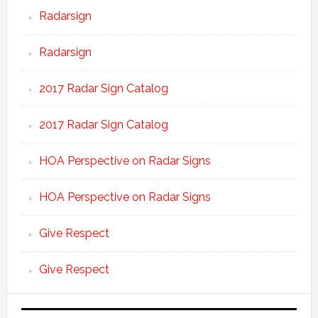
Radarsign
Radarsign
2017 Radar Sign Catalog
2017 Radar Sign Catalog
HOA Perspective on Radar Signs
HOA Perspective on Radar Signs
Give Respect
Give Respect