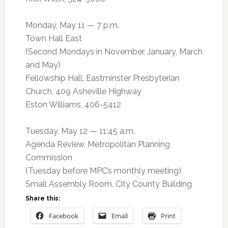
Monday, May 11 — 7 p.m.
Town Hall East
(Second Mondays in November, January, March
and May)
Fellowship Hall, Eastminster Presbyterian
Church, 409 Asheville Highway
Eston Williams, 406-5412
Tuesday, May 12 — 11:45 a.m.
Agenda Review, Metropolitan Planning
Commission
(Tuesday before MPC’s monthly meeting)
Small Assembly Room, City County Building
Share this:
Facebook
Email
Print