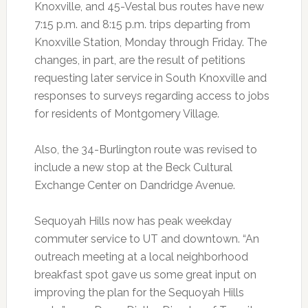
Knoxville, and 45-Vestal bus routes have new
7:15 p.m. and 8:15 p.m. trips departing from
Knoxville Station, Monday through Friday. The
changes, in part, are the result of petitions
requesting later service in South Knoxville and
responses to surveys regarding access to jobs
for residents of Montgomery Village.
Also, the 34-Burlington route was revised to
include a new stop at the Beck Cultural
Exchange Center on Dandridge Avenue.
Sequoyah Hills now has peak weekday
commuter service to UT and downtown. “An
outreach meeting at a local neighborhood
breakfast spot gave us some great input on
improving the plan for the Sequoyah Hills