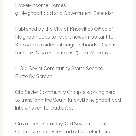
Lower-Income Homes
9. Neighborhood and Government Calendar
Published by the City of Knoxville’s Office of
Neighborhoods to report news important to
Knoxville’s residential neighborhoods. Deadline
for news & calendar items: 5 p.m. Mondays.
1. Old Sevier Community Starts Second
Butterfly Garden
Old Sevier Community Group is working hard
to transform the South Knoxville neighborhood
into a haven for butterflies.
On a recent Saturday, Old Sevier residents,
Comcast employees and other volunteers