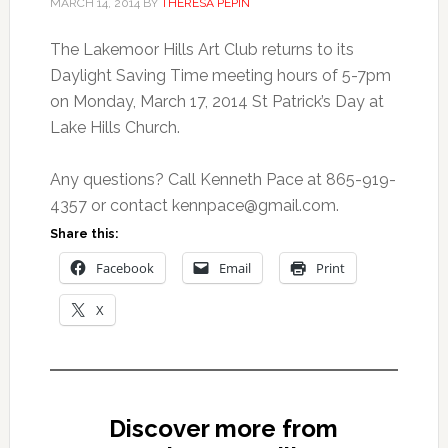
MARCH 14, 2014
BY
THERESA PEPIN
The Lakemoor Hills Art Club returns to its
Daylight Saving Time meeting hours of 5-7pm
on Monday, March 17, 2014 St Patrick’s Day at
Lake Hills Church.
Any questions? Call Kenneth Pace at 865-919-
4357 or contact
kennpace@gmail.com
.
Share this:
Facebook
Email
Print
X
Discover more from