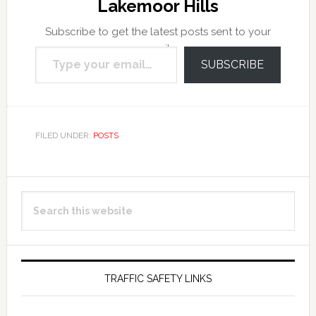
Lakemoor Hills
Subscribe to get the latest posts sent to your
Type your email…
email.
SUBSCRIBE
FILED UNDER:
POSTS
Primary
Search
Sidebar
this
website
TRAFFIC SAFETY LINKS