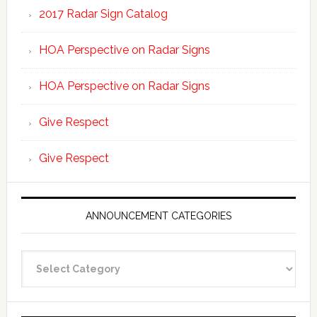
2017 Radar Sign Catalog
HOA Perspective on Radar Signs
HOA Perspective on Radar Signs
Give Respect
Give Respect
ANNOUNCEMENT CATEGORIES
Announcement
Categories