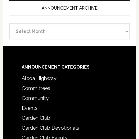
ANNOUNCEMENT ARCHIVE
Announcement
Archive
Footer
ANNOUNCEMENT CATEGORIES
Alcoa Highway
Committees
Community
Events
Garden Club
Garden Club Devotionals
Garden Club Events