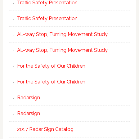
Traffic Safety Presentation
Traffic Safety Presentation
All-way Stop, Turning Movement Study
All-way Stop, Turning Movement Study
For the Safety of Our Children
For the Safety of Our Children
Radarsign
Radarsign
2017 Radar Sign Catalog