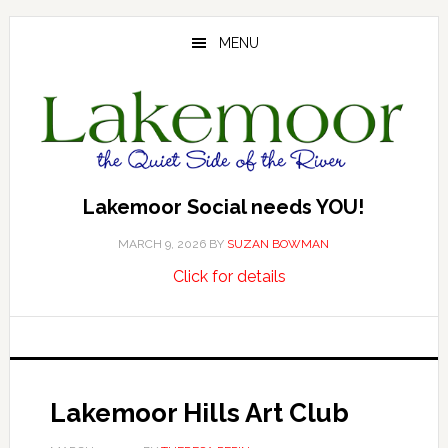
Skip
Skip
Skip
to
to
to
MENU
main
primary
footer
content
sidebar
Lakemoor Social needs YOU!
MARCH 9, 2026
BY
SUZAN BOWMAN
about
…
Click for details
Lakemoor
Social
needs
YOU!
Lakemoor Hills Art Club