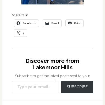
Share this:
Facebook
Email
Print
X
Discover more from
Lakemoor Hills
Subscribe to get the latest posts sent to your
Type your email…
email.
SUBSCRIBE