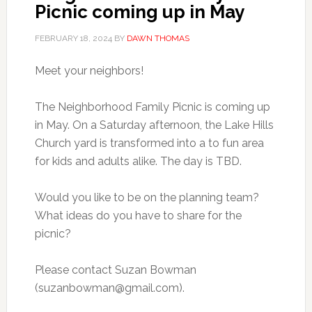
Picnic coming up in May
FEBRUARY 18, 2024
BY
DAWN THOMAS
Meet your neighbors!
The Neighborhood Family Picnic is coming up
in May. On a Saturday afternoon, the Lake Hills
Church yard is transformed into a to fun area
for kids and adults alike. The day is TBD.
Would you like to be on the planning team?
What ideas do you have to share for the
picnic?
Please contact Suzan Bowman
(
suzanbowman@gmail.com
).