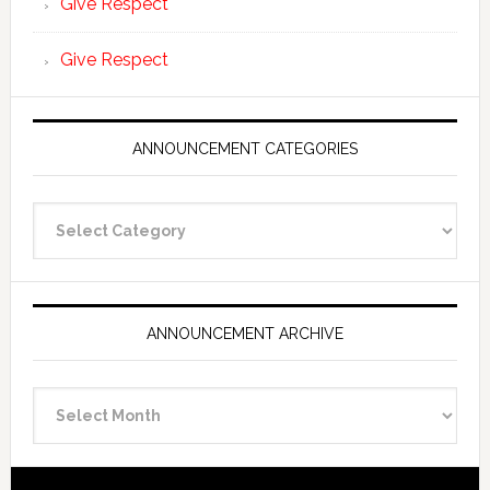
Give Respect
Give Respect
ANNOUNCEMENT CATEGORIES
Announcement
Categories
ANNOUNCEMENT ARCHIVE
Announcement
Archive