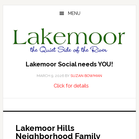
Skip
Skip
Skip
to
to
to
MENU
main
primary
footer
content
sidebar
Lakemoor Social needs YOU!
MARCH 9, 2026
BY
SUZAN BOWMAN
about
…
Click for details
Lakemoor
Social
needs
YOU!
Lakemoor Hills
Neighborhood Family