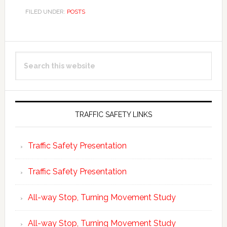
FILED UNDER:
POSTS
Primary
Search
Sidebar
this
website
TRAFFIC SAFETY LINKS
Traffic Safety Presentation
Traffic Safety Presentation
All-way Stop, Turning Movement Study
All-way Stop, Turning Movement Study