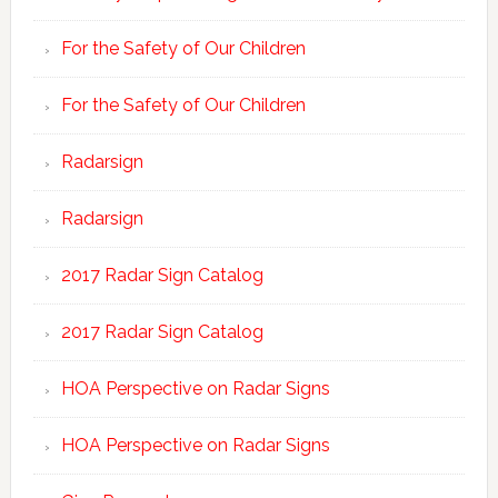
For the Safety of Our Children
For the Safety of Our Children
Radarsign
Radarsign
2017 Radar Sign Catalog
2017 Radar Sign Catalog
HOA Perspective on Radar Signs
HOA Perspective on Radar Signs