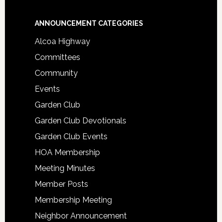
Footer
ANNOUNCEMENT CATEGORIES
Alcoa Highway
Committees
Community
Events
Garden Club
Garden Club Devotionals
Garden Club Events
HOA Membership
Meeting Minutes
Member Posts
Membership Meeting
Neighbor Announcement