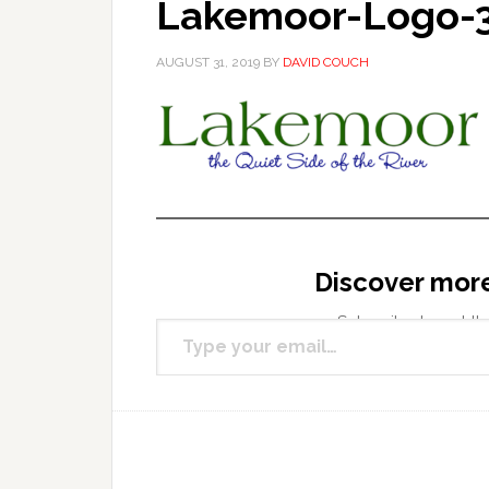
Lakemoor-Logo-
AUGUST 31, 2019
BY
DAVID COUCH
Discover mor
Type your email…
Subscribe to get the