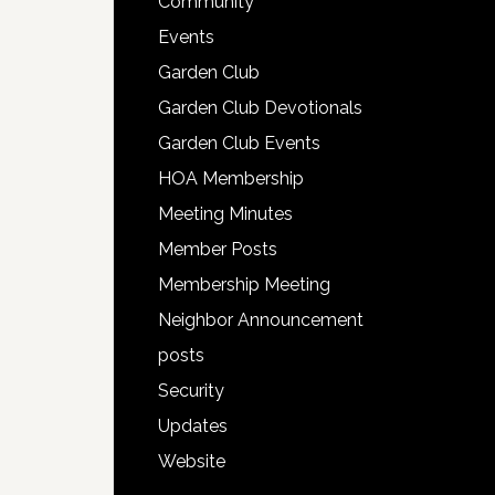
Community
Events
Garden Club
Garden Club Devotionals
Garden Club Events
HOA Membership
Meeting Minutes
Member Posts
Membership Meeting
Neighbor Announcement
posts
Security
Updates
Website