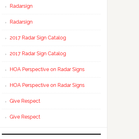
Radarsign
Radarsign
2017 Radar Sign Catalog
2017 Radar Sign Catalog
HOA Perspective on Radar Signs
HOA Perspective on Radar Signs
Give Respect
Give Respect