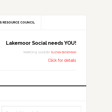
S RESOURCE COUNCIL
Lakemoor Social needs YOU!
MARCH 9, 2026
BY
SUZAN BOWMAN
about
…
Click for details
Lakemoor
Social
needs
YOU!
Primary
Search