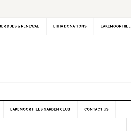
ER DUES & RENEWAL
LHHA DONATIONS
LAKEMOOR HILL
LAKEMOOR HILLS GARDEN CLUB
CONTACT US