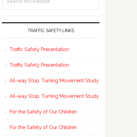
Sidebar
this
website
TRAFFIC SAFETY LINKS
Traffic Safety Presentation
Traffic Safety Presentation
All-way Stop, Turning Movement Study
All-way Stop, Turning Movement Study
For the Safety of Our Children
For the Safety of Our Children