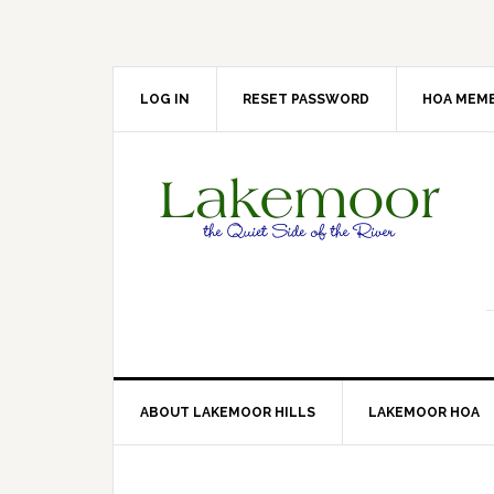
Skip
Skip
Skip
Skip
to
to
to
to
primary
main
primary
footer
navigation
content
sidebar
LOG IN
RESET PASSWORD
HOA MEMB
ABOUT LAKEMOOR HILLS
LAKEMOOR HOA