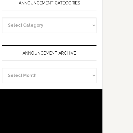
ANNOUNCEMENT CATEGORIES
Announcement
Categories
ANNOUNCEMENT ARCHIVE
Announcement
Archive