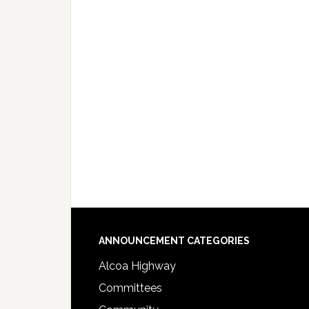
Footer
ANNOUNCEMENT CATEGORIES
Alcoa Highway
Committees