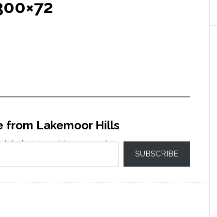
300×72
e from Lakemoor Hills
 latest posts sent to your email.
SUBSCRIBE