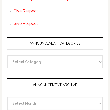
Give Respect
Give Respect
ANNOUNCEMENT CATEGORIES
Announcement
Categories
ANNOUNCEMENT ARCHIVE
Announcement
Archive