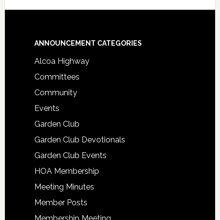
Footer
ANNOUNCEMENT CATEGORIES
Alcoa Highway
Committees
Community
Events
Garden Club
Garden Club Devotionals
Garden Club Events
HOA Membership
Meeting Minutes
Member Posts
Membership Meeting