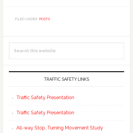
FILED UNDER:
POSTS
Primary
Search
Sidebar
this
website
TRAFFIC SAFETY LINKS
Traffic Safety Presentation
Traffic Safety Presentation
All-way Stop, Turning Movement Study