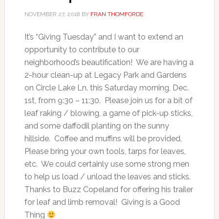
NOVEMBER 27, 2018
BY
FRAN THOMFORDE
It’s “Giving Tuesday” and I want to extend an
opportunity to contribute to our
neighborhood’s beautification! We are having a
2-hour clean-up at Legacy Park and Gardens
on Circle Lake Ln. this Saturday morning, Dec.
1st, from 9:30 – 11:30. Please join us for a bit of
leaf raking / blowing, a game of pick-up sticks,
and some daffodil planting on the sunny
hillside. Coffee and muffins will be provided.
Please bring your own tools, tarps for leaves,
etc. We could certainly use some strong men
to help us load / unload the leaves and sticks.
Thanks to Buzz Copeland for offering his trailer
for leaf and limb removal! Giving is a Good
Thing