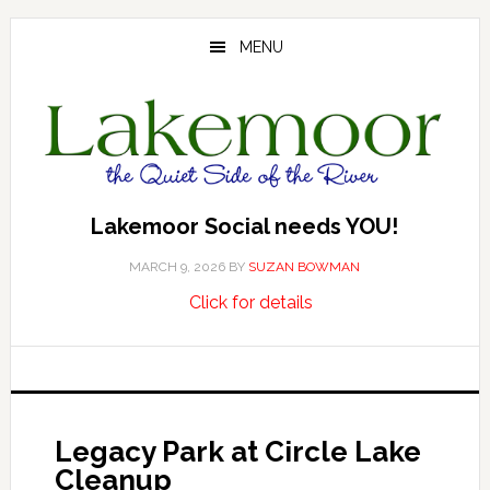
Skip
Skip
Skip
to
to
to
MENU
main
primary
footer
content
sidebar
Lakemoor Social needs YOU!
MARCH 9, 2026
BY
SUZAN BOWMAN
about
…
Click for details
Lakemoor
Social
needs
YOU!
Legacy Park at Circle Lake
Cleanup