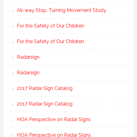
All-way Stop, Turning Movement Study
For the Safety of Our Children
For the Safety of Our Children
Radarsign
Radarsign
2017 Radar Sign Catalog
2017 Radar Sign Catalog
HOA Perspective on Radar Signs
HOA Perspective on Radar Signs