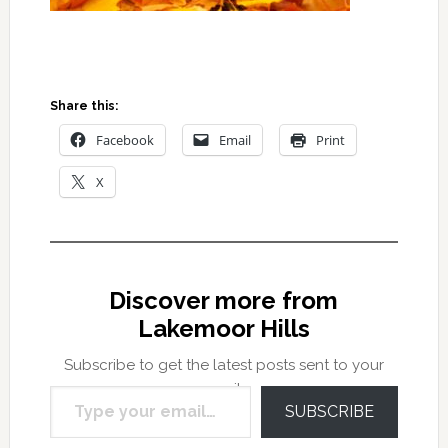
Share this:
Facebook
Email
Print
X
Discover more from
Lakemoor Hills
Subscribe to get the latest posts sent to your
Type your email…
email.
SUBSCRIBE