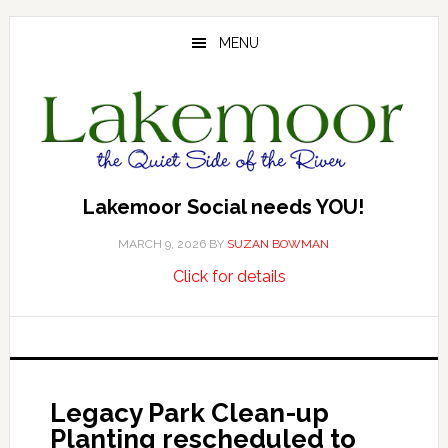
Skip
Skip
Skip
to
to
to
MENU
main
primary
footer
content
sidebar
Lakemoor Social needs YOU!
MARCH 9, 2026
BY
SUZAN BOWMAN
about
…
Click for details
Lakemoor
Social
needs
YOU!
Legacy Park Clean-up
Planting rescheduled to