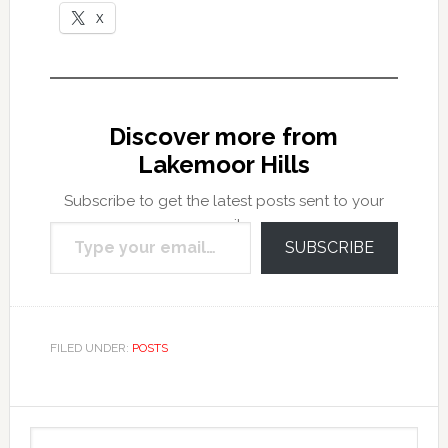
X
Discover more from
Lakemoor Hills
Subscribe to get the latest posts sent to your
Type your email…
email.
SUBSCRIBE
FILED UNDER:
POSTS
Primary
Search