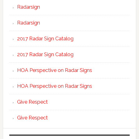
Radarsign
Radarsign
2017 Radar Sign Catalog
2017 Radar Sign Catalog
HOA Perspective on Radar Signs
HOA Perspective on Radar Signs
Give Respect
Give Respect