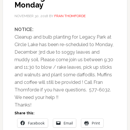
Monday
NOVEMBER 30, 2018
BY
FRAN THOMFORDE
NOTICE:
Cleanup and bulb planting for Legacy Park at
Circle Lake has been re-scheduled to Monday,
December 3rd due to soggy leaves and
muddy soil. Please come join us between 9:30
and 11:30 to blow / rake leaves, pick up sticks
and walnuts and plant some daffodils. Muffins
and coffee will still be provided ! Call Fran
Thomforde if you have questions. 577-6032.
We need your help !!
Thanks!
Share this:
Facebook
Email
Print