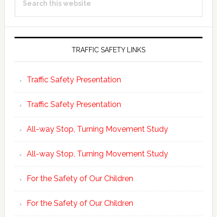
Sidebar
this
website
TRAFFIC SAFETY LINKS
Traffic Safety Presentation
Traffic Safety Presentation
All-way Stop, Turning Movement Study
All-way Stop, Turning Movement Study
For the Safety of Our Children
For the Safety of Our Children