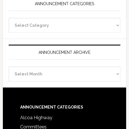
ANNOUNCEMENT CATEGORIES
Announcement
Categories
ANNOUNCEMENT ARCHIVE
Announcement
Archive
Footer
ANNOUNCEMENT CATEGORIES
Alcoa Highway
Committees