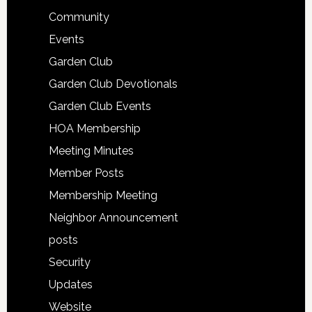
Community
Events
Garden Club
Garden Club Devotionals
Garden Club Events
HOA Membership
Meeting Minutes
Member Posts
Membership Meeting
Neighbor Announcement
posts
Security
Updates
Website