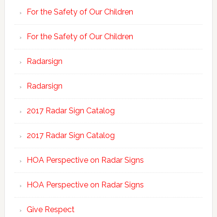
For the Safety of Our Children
For the Safety of Our Children
Radarsign
Radarsign
2017 Radar Sign Catalog
2017 Radar Sign Catalog
HOA Perspective on Radar Signs
HOA Perspective on Radar Signs
Give Respect