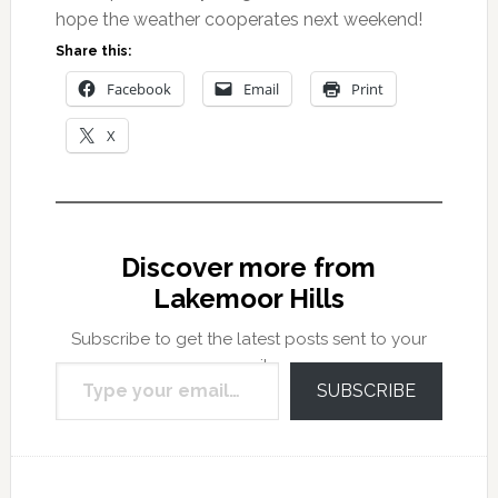
hope the weather cooperates next weekend!
Share this:
Facebook
Email
Print
X
Discover more from
Lakemoor Hills
Subscribe to get the latest posts sent to your
Type your email…
email.
SUBSCRIBE