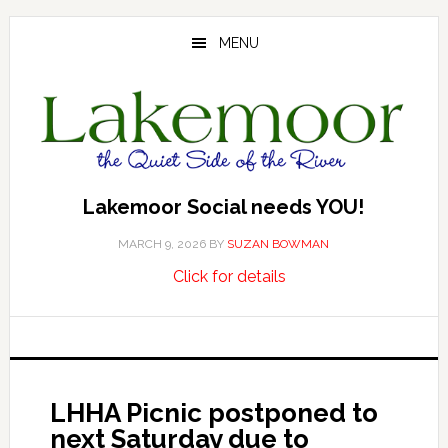
Skip
Skip
Skip
to
to
to
MENU
main
primary
footer
content
sidebar
Lakemoor Social needs YOU!
MARCH 9, 2026
BY
SUZAN BOWMAN
about
…
Click for details
Lakemoor
Social
needs
YOU!
LHHA Picnic postponed to
next Saturday due to