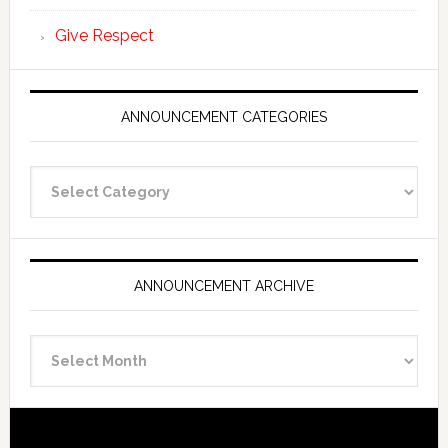
Give Respect
ANNOUNCEMENT CATEGORIES
Announcement
Categories
ANNOUNCEMENT ARCHIVE
Announcement
Archive