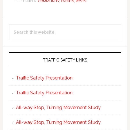
FILED UNDER:
COMMUNITY
,
EVENTS
,
POSTS
Primary
Search
Sidebar
this
website
TRAFFIC SAFETY LINKS
Traffic Safety Presentation
Traffic Safety Presentation
All-way Stop, Turning Movement Study
All-way Stop, Turning Movement Study