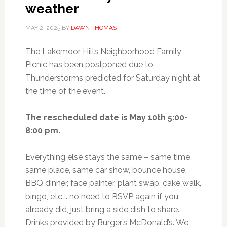
weather
MAY 2, 2025
BY
DAWN THOMAS
The Lakemoor Hills Neighborhood Family
Picnic has been postponed due to
Thunderstorms predicted for Saturday night at
the time of the event.
The rescheduled date is May 10th 5:00-
8:00 pm.
Everything else stays the same – same time,
same place, same car show, bounce house,
BBQ dinner, face painter, plant swap, cake walk,
bingo, etc…. no need to RSVP again if you
already did, just bring a side dish to share.
Drinks provided by Burger’s McDonald’s. We