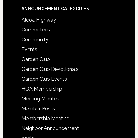
Footer
ANNOUNCEMENT CATEGORIES
Alcoa Highway
Committees
Community
Events
Garden Club
Garden Club Devotionals
Garden Club Events
HOA Membership
Meeting Minutes
Member Posts
Membership Meeting
Neighbor Announcement