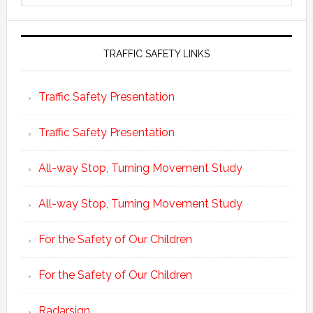
website
TRAFFIC SAFETY LINKS
Traffic Safety Presentation
Traffic Safety Presentation
All-way Stop, Turning Movement Study
All-way Stop, Turning Movement Study
For the Safety of Our Children
For the Safety of Our Children
Radarsign