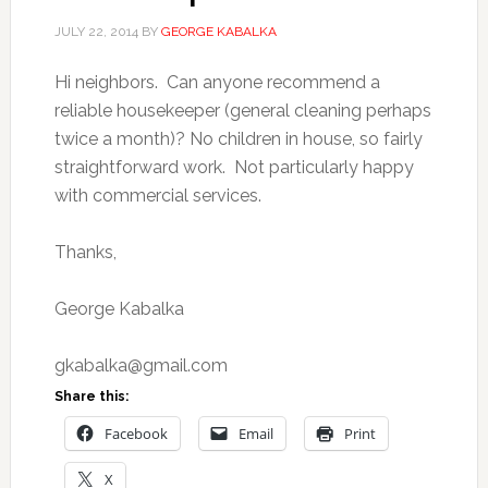
JULY 22, 2014
BY
GEORGE KABALKA
Hi neighbors. Can anyone recommend a
reliable housekeeper (general cleaning perhaps
twice a month)? No children in house, so fairly
straightforward work. Not particularly happy
with commercial services.
Thanks,
George Kabalka
gkabalka@gmail.com
Share this:
Facebook
Email
Print
X