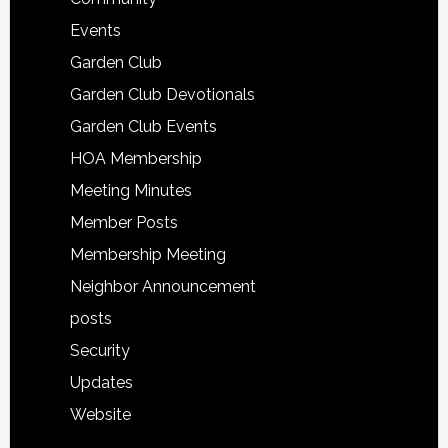
Events
Garden Club
Garden Club Devotionals
Garden Club Events
HOA Membership
Meeting Minutes
Member Posts
Membership Meeting
Neighbor Announcement
posts
Security
Updates
Website