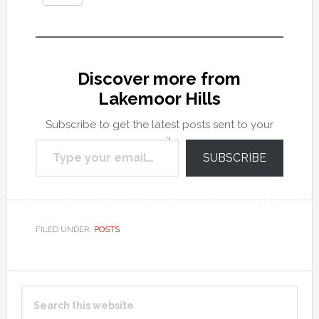
Discover more from
Lakemoor Hills
Subscribe to get the latest posts sent to your
Type your email…
email.
SUBSCRIBE
FILED UNDER:
POSTS
Primary
Search
Sidebar
this