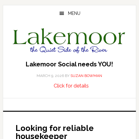
Skip
Skip
Skip
to
to
to
MENU
main
primary
footer
content
sidebar
Lakemoor Social needs YOU!
MARCH 9, 2026
BY
SUZAN BOWMAN
about
…
Click for details
Lakemoor
Social
needs
YOU!
Looking for reliable
housekeeper