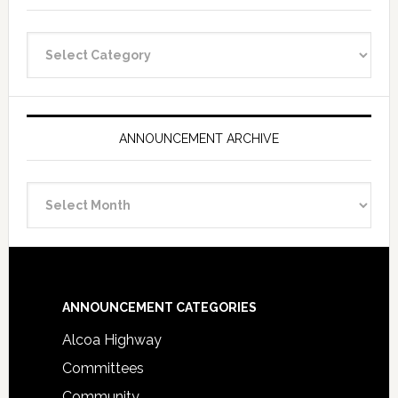
Announcement
Categories
ANNOUNCEMENT ARCHIVE
Announcement
Archive
Footer
ANNOUNCEMENT CATEGORIES
Alcoa Highway
Committees
Community