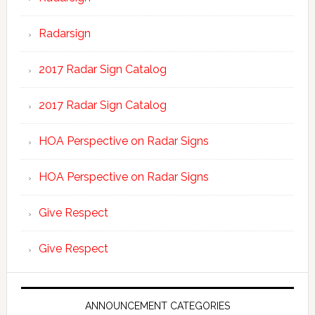
Radarsign
2017 Radar Sign Catalog
2017 Radar Sign Catalog
HOA Perspective on Radar Signs
HOA Perspective on Radar Signs
Give Respect
Give Respect
ANNOUNCEMENT CATEGORIES