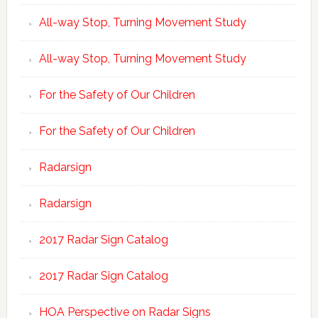
All-way Stop, Turning Movement Study
All-way Stop, Turning Movement Study
For the Safety of Our Children
For the Safety of Our Children
Radarsign
Radarsign
2017 Radar Sign Catalog
2017 Radar Sign Catalog
HOA Perspective on Radar Signs