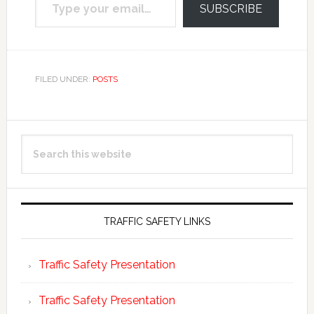
SUBSCRIBE
FILED UNDER:
POSTS
Primary
Search
Sidebar
this
website
TRAFFIC SAFETY LINKS
Traffic Safety Presentation
Traffic Safety Presentation