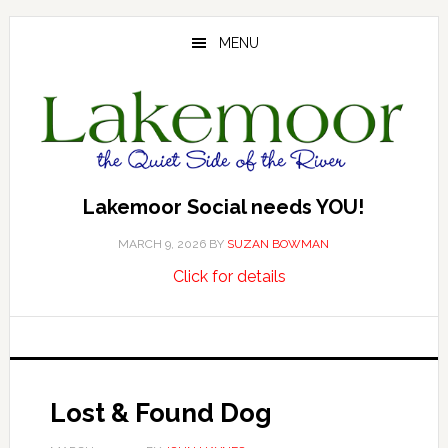
Skip
Skip
Skip
to
to
to
MENU
main
primary
footer
content
sidebar
Lakemoor Social needs YOU!
MARCH 9, 2026
BY
SUZAN BOWMAN
about
…
Click for details
Lakemoor
Social
needs
YOU!
Lost & Found Dog