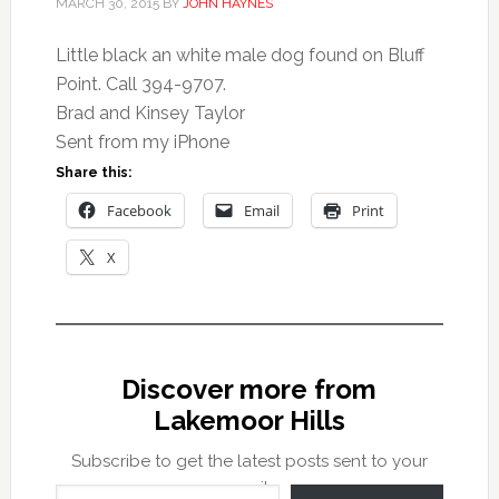
MARCH 30, 2015
BY
JOHN HAYNES
Little black an white male dog found on Bluff
Point. Call 394-9707.
Brad and Kinsey Taylor
Sent from my iPhone
Share this:
Facebook
Email
Print
X
Discover more from
Lakemoor Hills
Subscribe to get the latest posts sent to your
Type your email…
email.