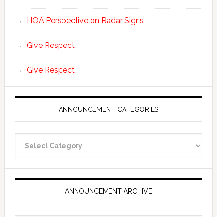
HOA Perspective on Radar Signs
Give Respect
Give Respect
ANNOUNCEMENT CATEGORIES
Announcement
Categories
ANNOUNCEMENT ARCHIVE