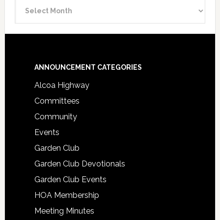
Announcement
Archive
Footer
ANNOUNCEMENT CATEGORIES
Alcoa Highway
Committees
Community
Events
Garden Club
Garden Club Devotionals
Garden Club Events
HOA Membership
Meeting Minutes