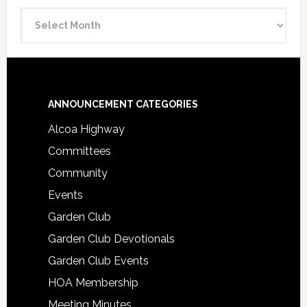
Announcement
Archive
Footer
ANNOUNCEMENT CATEGORIES
Alcoa Highway
Committees
Community
Events
Garden Club
Garden Club Devotionals
Garden Club Events
HOA Membership
Meeting Minutes