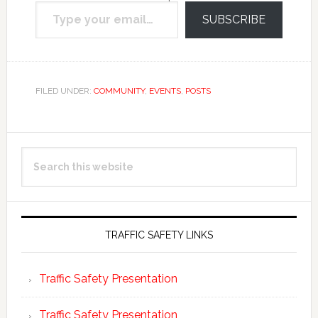
Type your email…
email.
SUBSCRIBE
FILED UNDER:
COMMUNITY
,
EVENTS
,
POSTS
Primary
Search
Sidebar
this
website
TRAFFIC SAFETY LINKS
Traffic Safety Presentation
Traffic Safety Presentation