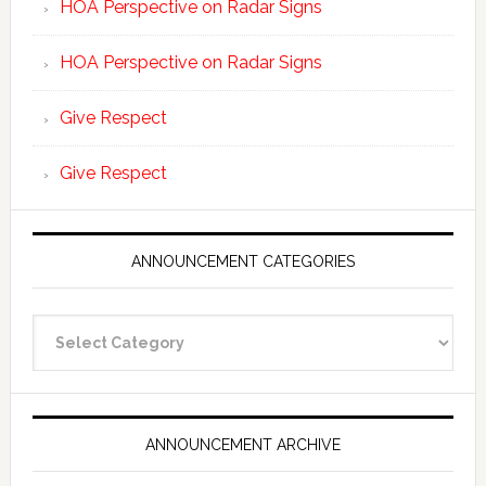
HOA Perspective on Radar Signs
HOA Perspective on Radar Signs
Give Respect
Give Respect
ANNOUNCEMENT CATEGORIES
Announcement
Categories
ANNOUNCEMENT ARCHIVE