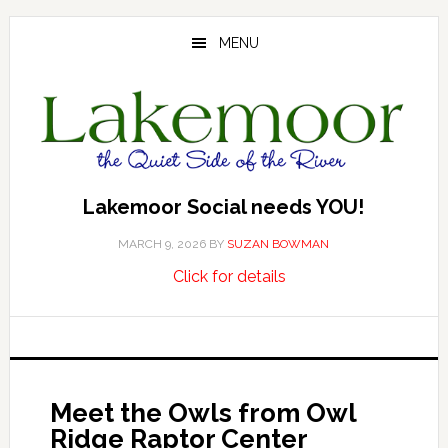
Skip
Skip
Skip
to
to
to
MENU
main
primary
footer
content
sidebar
Lakemoor Social needs YOU!
MARCH 9, 2026
BY
SUZAN BOWMAN
about
…
Click for details
Lakemoor
Social
needs
YOU!
Meet the Owls from Owl
Ridge Raptor Center