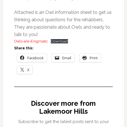
Attached is an Owl information sheet to get us
thinking about questions for the rehabbers.
They are passionate about Owls and ready to
talk to you!
Owls-are-Enigmatic
Download
Share this:
Facebook
Email
Print
X
Discover more from
Lakemoor Hills
Subscribe to get the latest posts sent to your