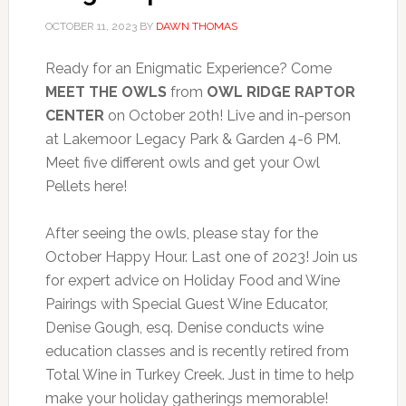
OCTOBER 11, 2023
BY
DAWN THOMAS
Ready for an Enigmatic Experience? Come
MEET THE OWLS
from
OWL RIDGE RAPTOR
CENTER
on October 20th! Live and in-person
at Lakemoor Legacy Park & Garden 4-6 PM.
Meet five different owls and get your Owl
Pellets here!
After seeing the owls, please stay for the
October Happy Hour. Last one of 2023! Join us
for expert advice on Holiday Food and Wine
Pairings with Special Guest Wine Educator,
Denise Gough, esq. Denise conducts wine
education classes and is recently retired from
Total Wine in Turkey Creek. Just in time to help
make your holiday gatherings memorable!