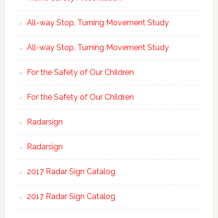
All-way Stop, Turning Movement Study
All-way Stop, Turning Movement Study
For the Safety of Our Children
For the Safety of Our Children
Radarsign
Radarsign
2017 Radar Sign Catalog
2017 Radar Sign Catalog