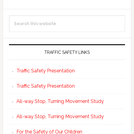
Primary
Search
Sidebar
this
website
TRAFFIC SAFETY LINKS
Traffic Safety Presentation
Traffic Safety Presentation
All-way Stop, Turning Movement Study
All-way Stop, Turning Movement Study
For the Safety of Our Children