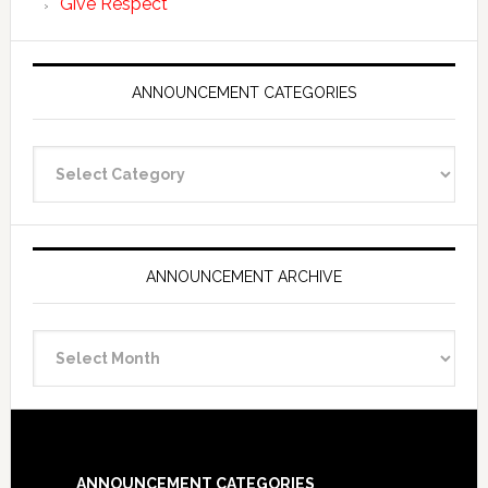
Give Respect
ANNOUNCEMENT CATEGORIES
Announcement
Categories
ANNOUNCEMENT ARCHIVE
Announcement
Archive
Footer
ANNOUNCEMENT CATEGORIES