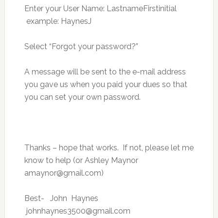
Enter your User Name: LastnameFirstinitial
example: HaynesJ
Select “Forgot your password?”
A message will be sent to the e-mail address
you gave us when you paid your dues so that
you can set your own password.
Thanks – hope that works. If not, please let me
know to help (or Ashley Maynor
amaynor@gmail.com
)
Best- John Haynes
johnhaynes3500@gmail.com