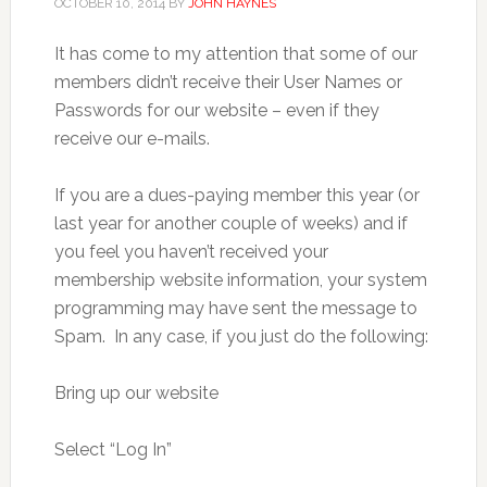
OCTOBER 10, 2014
BY
JOHN HAYNES
It has come to my attention that some of our
members didn’t receive their User Names or
Passwords for our website – even if they
receive our e-mails.
If you are a dues-paying member this year (or
last year for another couple of weeks) and if
you feel you haven’t received your
membership website information, your system
programming may have sent the message to
Spam. In any case, if you just do the following:
Bring up our website
Select “Log In”