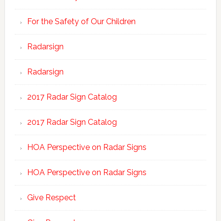
For the Safety of Our Children
Radarsign
Radarsign
2017 Radar Sign Catalog
2017 Radar Sign Catalog
HOA Perspective on Radar Signs
HOA Perspective on Radar Signs
Give Respect