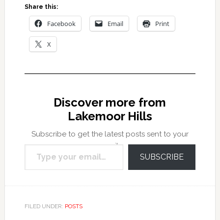
Share this:
Facebook
Email
Print
X
Discover more from
Lakemoor Hills
Subscribe to get the latest posts sent to your
Type your email…
email.
SUBSCRIBE
FILED UNDER:
POSTS