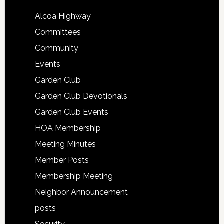
Alcoa Highway
Committees
Community
Events
Garden Club
Garden Club Devotionals
Garden Club Events
HOA Membership
Meeting Minutes
Member Posts
Membership Meeting
Neighbor Announcement
posts