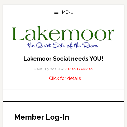
Skip
Skip
Skip
to
to
to
MENU
main
primary
footer
content
sidebar
Lakemoor Social needs YOU!
MARCH 9, 2026
BY
SUZAN BOWMAN
about
…
Click for details
Lakemoor
Social
needs
YOU!
Member Log-In