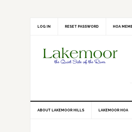
Skip
Skip
Skip
Skip
to
to
to
to
primary
main
primary
footer
navigation
content
sidebar
LOG IN
RESET PASSWORD
HOA MEMB
ABOUT LAKEMOOR HILLS
LAKEMOOR HOA