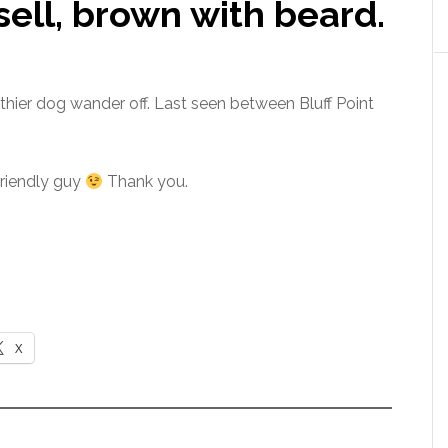
sell, brown with beard.
 thier dog wander off. Last seen between Bluff Point
friendly guy
Thank you.
X