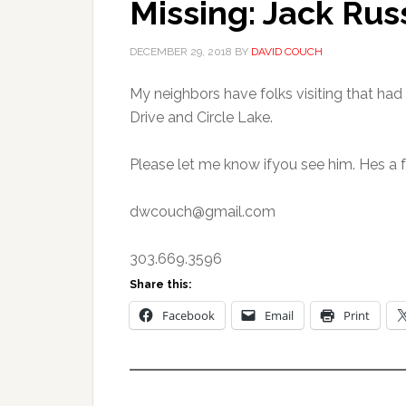
Missing: Jack Rus
DECEMBER 29, 2018
BY
DAVID COUCH
My neighbors have folks visiting that had
Drive and Circle Lake.
Please let me know ifyou see him. Hes a 
dwcouch@gmail.com
303.669.3596
Share this:
Facebook
Email
Print