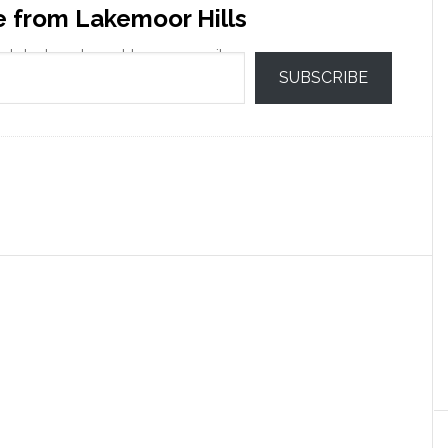
e from Lakemoor Hills
 latest posts sent to your email.
SUBSCRIBE