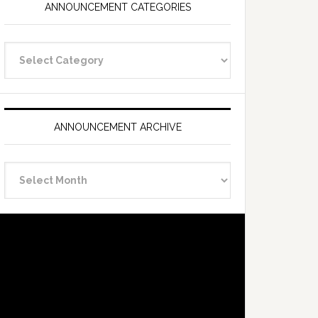
ANNOUNCEMENT CATEGORIES
Announcement
Categories
ANNOUNCEMENT ARCHIVE
Announcement
Archive