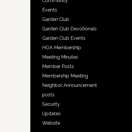
Community
Events
Garden Club
Garden Club Devotionals
Garden Club Events
HOA Membership
Meeting Minutes
Member Posts
Membership Meeting
Neighbor Announcement
posts
Security
Updates
Website