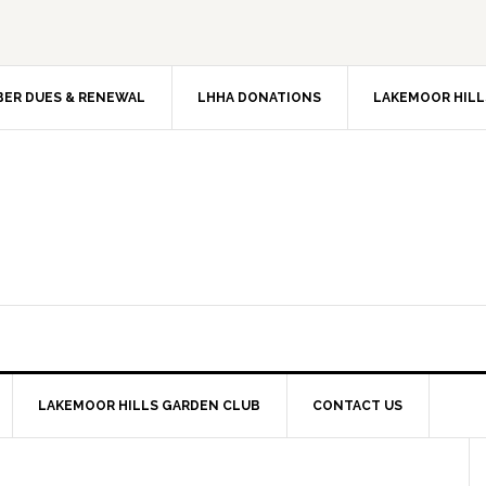
ER DUES & RENEWAL
LHHA DONATIONS
LAKEMOOR HILL
LAKEMOOR HILLS GARDEN CLUB
CONTACT US