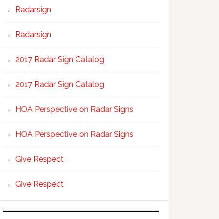
Radarsign
Radarsign
2017 Radar Sign Catalog
2017 Radar Sign Catalog
HOA Perspective on Radar Signs
HOA Perspective on Radar Signs
Give Respect
Give Respect