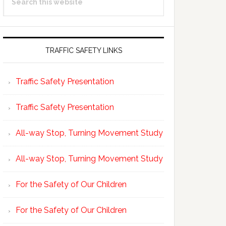
Sidebar
this
website
TRAFFIC SAFETY LINKS
Traffic Safety Presentation
Traffic Safety Presentation
All-way Stop, Turning Movement Study
All-way Stop, Turning Movement Study
For the Safety of Our Children
For the Safety of Our Children