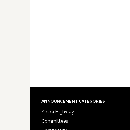
Footer
ANNOUNCEMENT CATEGORIES
Alcoa Highway
Committees