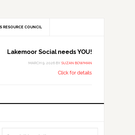
S RESOURCE COUNCIL
Lakemoor Social needs YOU!
MARCH 9, 2026
BY
SUZAN BOWMAN
about
…
Click for details
Lakemoor
Social
needs
YOU!
Primary
Search