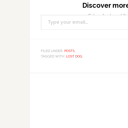
Discover mor
Type your email…
Subscribe to get the
FILED UNDER:
POSTS
TAGGED WITH:
LOST DOG