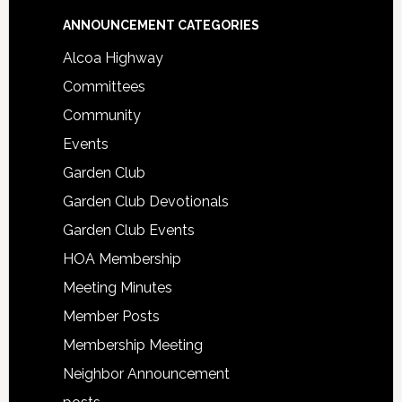
Footer
ANNOUNCEMENT CATEGORIES
Alcoa Highway
Committees
Community
Events
Garden Club
Garden Club Devotionals
Garden Club Events
HOA Membership
Meeting Minutes
Member Posts
Membership Meeting
Neighbor Announcement