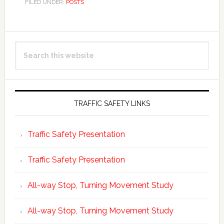
FILED UNDER:
POSTS
Primary
Search
Sidebar
this
website
TRAFFIC SAFETY LINKS
Traffic Safety Presentation
Traffic Safety Presentation
All-way Stop, Turning Movement Study
All-way Stop, Turning Movement Study