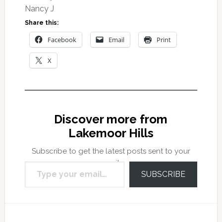
Nancy J
Share this:
Facebook
Email
Print
X
Discover more from
Lakemoor Hills
Subscribe to get the latest posts sent to your
Type your email…
email.
SUBSCRIBE