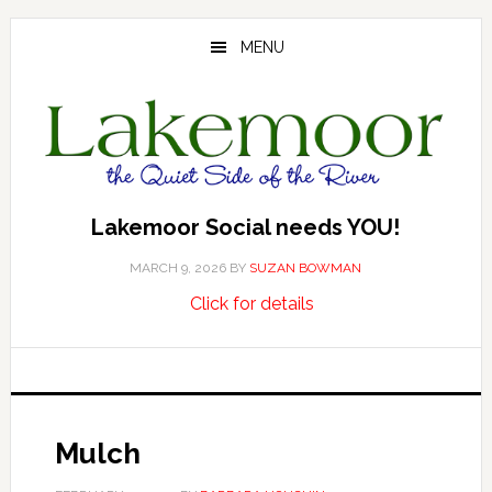
Skip
Skip
Skip
to
to
to
MENU
main
primary
footer
content
sidebar
Lakemoor Social needs YOU!
MARCH 9, 2026
BY
SUZAN BOWMAN
about
…
Click for details
Lakemoor
Social
needs
YOU!
Mulch