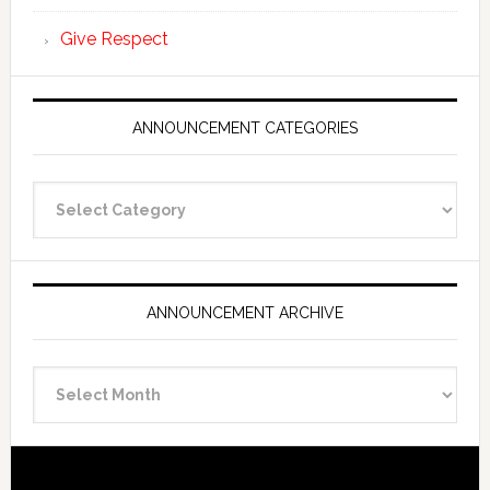
Give Respect
ANNOUNCEMENT CATEGORIES
Announcement
Categories
ANNOUNCEMENT ARCHIVE
Announcement
Archive