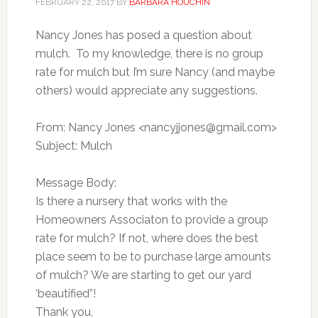
FEBRUARY 22, 2017
BY
BARBARA HOUCHIN
Nancy Jones has posed a question about
mulch. To my knowledge, there is no group
rate for mulch but I’m sure Nancy (and maybe
others) would appreciate any suggestions.
From: Nancy Jones <
nancyjjones@gmail.com
>
Subject: Mulch
Message Body:
Is there a nursery that works with the
Homeowners Associaton to provide a group
rate for mulch? If not, where does the best
place seem to be to purchase large amounts
of mulch? We are starting to get our yard
‘beautified”!
Thank you,