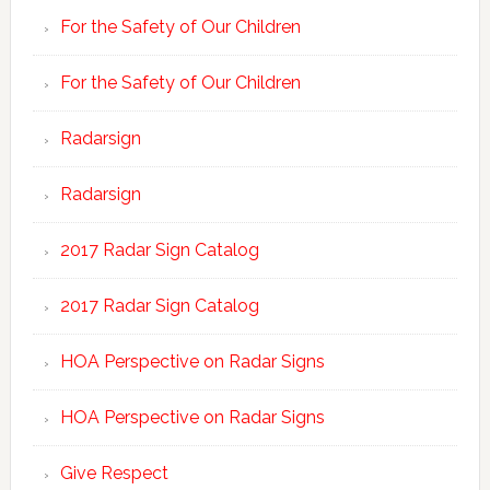
For the Safety of Our Children
For the Safety of Our Children
Radarsign
Radarsign
2017 Radar Sign Catalog
2017 Radar Sign Catalog
HOA Perspective on Radar Signs
HOA Perspective on Radar Signs
Give Respect