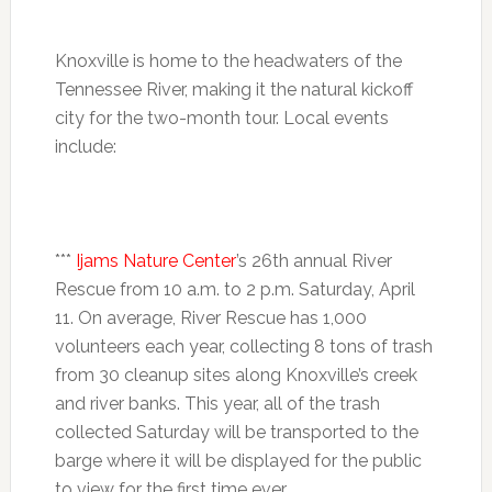
Knoxville is home to the headwaters of the
Tennessee River, making it the natural kickoff
city for the two-month tour. Local events
include:
***
Ijams Nature Center
’s 26th annual River
Rescue from
10 a.m. to 2 p.m.
Saturday, April
11. On average, River Rescue has 1,000
volunteers each year, collecting 8 tons of trash
from 30 cleanup sites along Knoxville’s creek
and river banks. This year, all of the trash
collected
Saturday
will be transported to the
barge where it will be displayed for the public
to view for the first time ever.