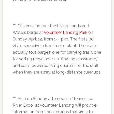
*** Citizens can tour the Living Lands and
Waters barge at
Volunteer Landing Park
on
Sunday, April 12
, from
1-4 p.m.
The first 500
visitors receive a free tree to plant. There are
actually four barges: one for carrying trash, one
for sorting recyclables, a “floating classroom,”
and solar-powered living quarters for the staff
when they are away at long-distance cleanups.
*** Also on Sunday afternoon, a “Tennessee
River Expo” at Volunteer Landing will provide
information from local groups that work to