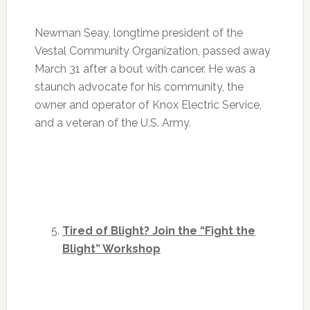
Newman Seay, longtime president of the
Vestal Community Organization, passed away
March 31 after a bout with cancer. He was a
staunch advocate for his community, the
owner and operator of Knox Electric Service,
and a veteran of the U.S. Army.
Tired of Blight? Join the “Fight the
Blight” Workshop