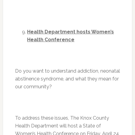
Health Department hosts Women’s
Health Conference
Do you want to understand addiction, neonatal
abstinence syndrome, and what they mean for
our community?
To address these issues, The Knox County
Health Department will host a State of
Women’s Health Conference on
Friday, April 24
,