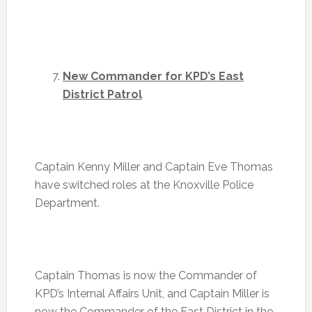
New Commander for KPD’s East
District Patrol
Captain Kenny Miller and Captain Eve Thomas
have switched roles at the Knoxville Police
Department.
Captain Thomas is now the Commander of
KPD’s Internal Affairs Unit, and Captain Miller is
now the Commander of the East District in the