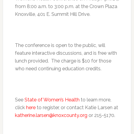
from
8:00 a.m. to 3:00 p.m.
at the Crown Plaza
Knoxville, 401 E. Summit Hill Drive.
The conference is open to the public, will
feature interactive discussions, and is free with
lunch provided. The charge is $10 for those
who need continuing education credits.
See
State of Women’s Health
to learn more,
click
here
to register, or contact Katie Larsen at
katherine.larsen@knoxcounty.org
or 215-5170.