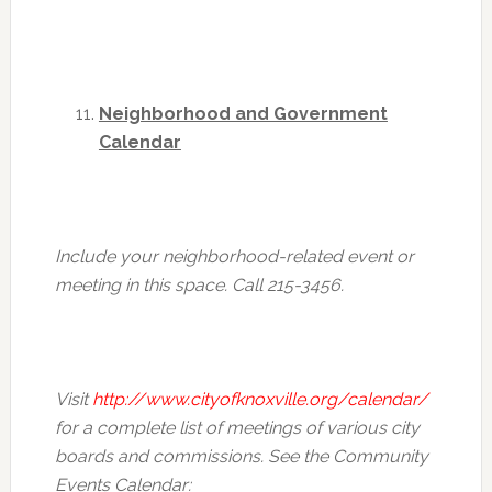
Neighborhood and Government
Calendar
Include your neighborhood-related event or
meeting in this space. Call 215-3456.
Visit
http://www.cityofknoxville.org/calendar/
for a complete list of meetings of various city
boards and commissions. See the Community
Events Calendar: