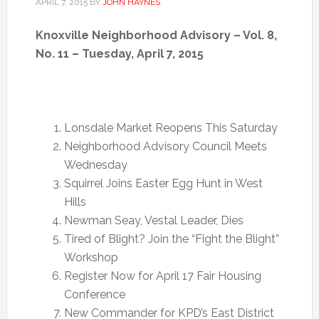
APRIL 7, 2015
BY
JOHN HAYNES
Knoxville Neighborhood Advisory – Vol. 8,
No. 11 – Tuesday, April 7, 2015
Lonsdale Market Reopens
This Saturday
Neighborhood Advisory Council Meets
Wednesday
Squirrel Joins Easter Egg Hunt in West
Hills
Newman Seay, Vestal Leader, Dies
Tired of Blight? Join the “Fight the Blight”
Workshop
Register Now for
April 17
Fair Housing
Conference
New Commander for KPD’s East District