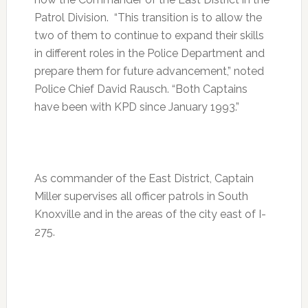
Patrol Division. “This transition is to allow the
two of them to continue to expand their skills
in different roles in the Police Department and
prepare them for future advancement,” noted
Police Chief David Rausch. “Both Captains
have been with KPD since January 1993.”
As commander of the East District, Captain
Miller supervises all officer patrols in South
Knoxville and in the areas of the city east of I-
275.