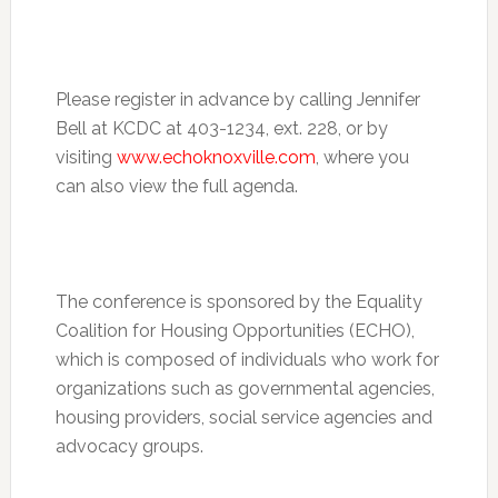
Please register in advance by calling Jennifer
Bell at KCDC at 403-1234, ext. 228, or by
visiting
www.echoknoxville.com
, where you
can also view the full agenda.
The conference is sponsored by the Equality
Coalition for Housing Opportunities (ECHO),
which is composed of individuals who work for
organizations such as governmental agencies,
housing providers, social service agencies and
advocacy groups.