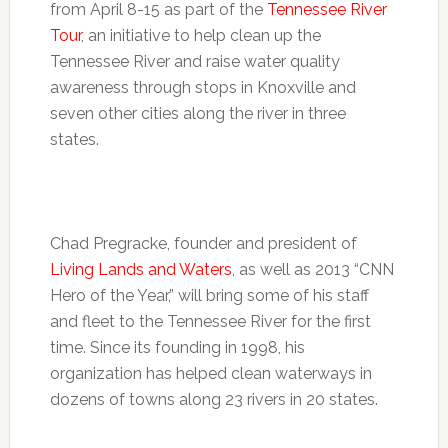
from April 8-15 as part of the
Tennessee River
Tour
, an initiative to help clean up the
Tennessee River and raise water quality
awareness through stops in Knoxville and
seven other cities along the river in three
states.
Chad Pregracke, founder and president of
Living Lands and Waters
, as well as 2013 “CNN
Hero of the Year,” will bring some of his staff
and fleet to the Tennessee River for the first
time. Since its founding in 1998, his
organization has helped clean waterways in
dozens of towns along 23 rivers in 20 states.