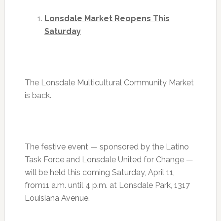
Lonsdale Market Reopens
This
Saturday
The Lonsdale Multicultural Community Market
is back.
The festive event — sponsored by the Latino
Task Force and Lonsdale United for Change —
will be held this coming
Saturday, April 11
,
from
11 a.m. until 4 p.m.
at Lonsdale Park, 1317
Louisiana Avenue.