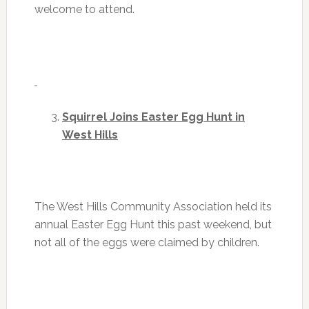
welcome to attend.
Squirrel Joins Easter Egg Hunt in
West Hills
The West Hills Community Association held its
annual Easter Egg Hunt this past weekend, but
not all of the eggs were claimed by children.