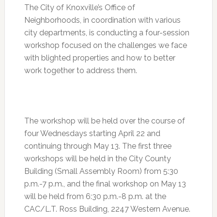
The City of Knoxville’s Office of
Neighborhoods, in coordination with various
city departments, is conducting a four-session
workshop focused on the challenges we face
with blighted properties and how to better
work together to address them.
The workshop will be held over the course of
four Wednesdays starting
April 22
and
continuing through
May 13
. The first three
workshops will be held in the City County
Building (Small Assembly Room) from
5:30
p.m.-7 p.m.
, and the final workshop on May 13
will be held from
6:30 p.m.-8 p.m.
at the
CAC/L.T. Ross Building, 2247 Western Avenue.