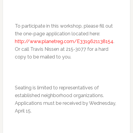
To participate in this workshop, please fill out
the one-page application located here:
http://www.planetreg.com/E3319621138154
.
Or call Travis Nissen at 215-3077 for a hard
copy to be mailed to you.
Seating is limited to representatives of
established neighborhood organizations.
Applications must be received by Wednesday,
April 15.