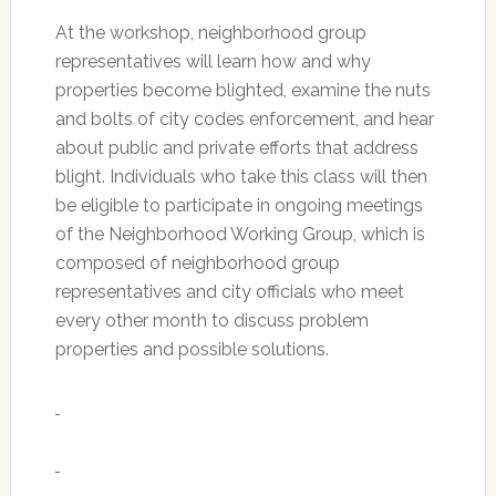
At the workshop, neighborhood group
representatives will learn how and why
properties become blighted, examine the nuts
and bolts of city codes enforcement, and hear
about public and private efforts that address
blight. Individuals who take this class will then
be eligible to participate in ongoing meetings
of the Neighborhood Working Group, which is
composed of neighborhood group
representatives and city officials who meet
every other month to discuss problem
properties and possible solutions.