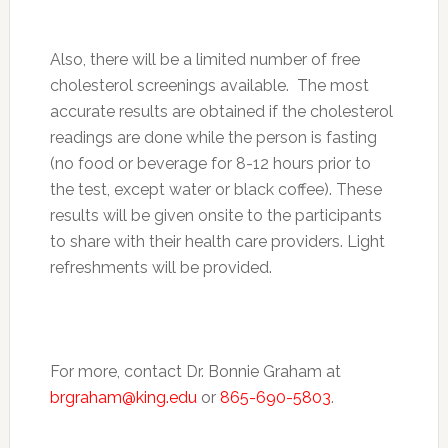
Also, there will be a limited number of free
cholesterol screenings available. The most
accurate results are obtained if the cholesterol
readings are done while the person is fasting
(no food or beverage for 8-12 hours prior to
the test, except water or black coffee). These
results will be given onsite to the participants
to share with their health care providers. Light
refreshments will be provided.
For more, contact Dr. Bonnie Graham at
brgraham@king.edu
or
865-690-5803
.