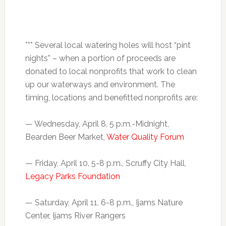
*** Several local watering holes will host “pint
nights” – when a portion of proceeds are
donated to local nonprofits that work to clean
up our waterways and environment. The
timing, locations and benefitted nonprofits are:
—
Wednesday, April 8, 5 p.m.-Midnight
,
Bearden Beer Market,
Water Quality Forum
— Friday, April 10,
5-8 p.m.
, Scruffy City Hall,
Legacy Parks Foundation
— Saturday, April 11,
6-8 p.m.
, Ijams Nature
Center, Ijams River Rangers