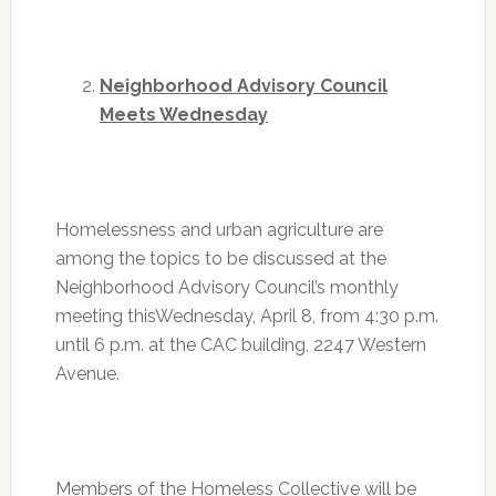
Neighborhood Advisory Council
Meets Wednesday
Homelessness and urban agriculture are
among the topics to be discussed at the
Neighborhood Advisory Council’s monthly
meeting this
Wednesday, April 8
, from
4:30 p.m.
until 6 p.m. at the CAC building, 2247 Western
Avenue.
Members of the Homeless Collective will be