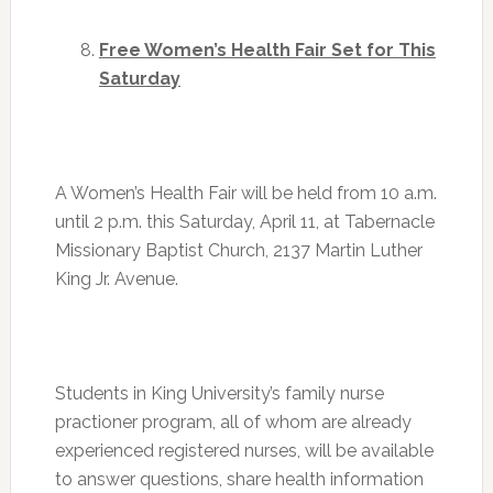
Free Women’s Health Fair Set for
This
Saturday
A Women’s Health Fair will be held from
10 a.m.
until 2 p.m.
this Saturday, April 11, at Tabernacle
Missionary Baptist Church, 2137 Martin Luther
King Jr. Avenue.
Students in King University’s family nurse
practioner program, all of whom are already
experienced registered nurses, will be available
to answer questions, share health information