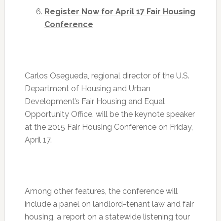
Register Now for
April 17
Fair Housing
Conference
Carlos Osegueda, regional director of the U.S.
Department of Housing and Urban
Development’s Fair Housing and Equal
Opportunity Office, will be the keynote speaker
at the 2015 Fair Housing Conference on
Friday,
April 17
.
Among other features, the conference will
include a panel on landlord-tenant law and fair
housing, a report on a statewide listening tour