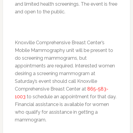
and limited health screenings. The event is free
and open to the public.
Knoxville Comprehensive Breast Center’s
Mobile Mammography unit will be present to
do screening mammograms, but
appointments are required. Interested women
desiring a screening mammogram at
Saturday’s
event should call Knoxville
Comprehensive Breast Center at
865-583-
1003
to schedule an appointment for that day.
Financial assistance is available for women
who qualify for assistance in getting a
mammogram.