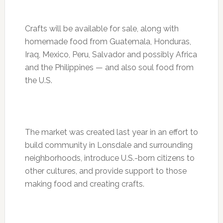
Crafts will be available for sale, along with
homemade food from Guatemala, Honduras,
Iraq, Mexico, Peru, Salvador and possibly Africa
and the Philippines — and also soul food from
the U.S.
The market was created last year in an effort to
build community in Lonsdale and surrounding
neighborhoods, introduce U.S.-born citizens to
other cultures, and provide support to those
making food and creating crafts.