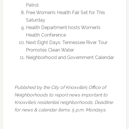
Patrol
Free Women’s Health Fair Set for
This
Saturday
Health Department hosts Women’s
Health Conference
Next Eight Days: Tennessee River Tour
Promotes Clean Water
Neighborhood and Government Calendar
Published by the City of Knoxville’s Office of
Neighborhoods to report news important to
Knoxville’s residential neighborhoods. Deadline
for news & calendar items:
5 p.m.
Mondays.