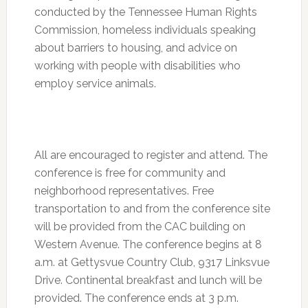
conducted by the Tennessee Human Rights
Commission, homeless individuals speaking
about barriers to housing, and advice on
working with people with disabilities who
employ service animals.
All are encouraged to register and attend. The
conference is free for community and
neighborhood representatives. Free
transportation to and from the conference site
will be provided from the CAC building on
Western Avenue. The conference begins at
8
a.m.
at Gettysvue Country Club, 9317 Linksvue
Drive. Continental breakfast and lunch will be
provided. The conference ends at
3 p.m.