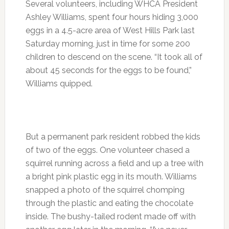
Several volunteers, including WHCA President
Ashley Williams, spent four hours hiding 3,000
eggs in a 4.5-acre area of West Hills Park last
Saturday morning, just in time for some 200
children to descend on the scene. “It took all of
about 45 seconds for the eggs to be found,”
Williams quipped.
But a permanent park resident robbed the kids
of two of the eggs. One volunteer chased a
squirrel running across a field and up a tree with
a bright pink plastic egg in its mouth. Williams
snapped a photo of the squirrel chomping
through the plastic and eating the chocolate
inside. The bushy-tailed rodent made off with