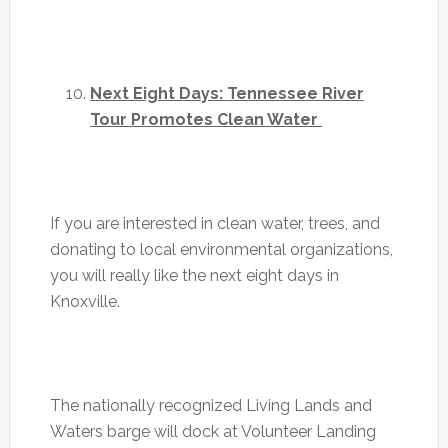
Next Eight Days: Tennessee River
Tour Promotes Clean Water
If you are interested in clean water, trees, and
donating to local environmental organizations,
you will really like the next eight days in
Knoxville.
The nationally recognized Living Lands and
Waters barge will dock at Volunteer Landing