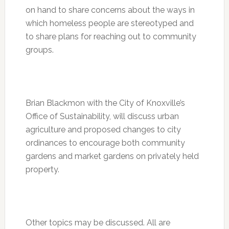
on hand to share concerns about the ways in
which homeless people are stereotyped and
to share plans for reaching out to community
groups.
Brian Blackmon with the City of Knoxville’s
Office of Sustainability, will discuss urban
agriculture and proposed changes to city
ordinances to encourage both community
gardens and market gardens on privately held
property.
Other topics may be discussed. All are