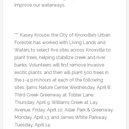
improve our waterways.
*** Kasey Krouse, the City of Knoxville’s Urban
Forester, has worked with Living Lands and
Waters to select five sites across Knoxville to
plant trees, helping stabilize creek and river
banks. Volunteers will first remove invasive
exotic plants, and then will plant 500 trees in
the
1-4 p.m.
hours at each of the following
sites: Ijams Nature Center, Wednesday, April 8;
Third Creek Greenway at Tobler Lane,
Thursday, April 9
; Williams Creek at Lay
Avenue,
Friday, April 10
; Adair Park & Greenway,
Monday, April 13
; and James White Parkway,
Tuesday, April 14
.