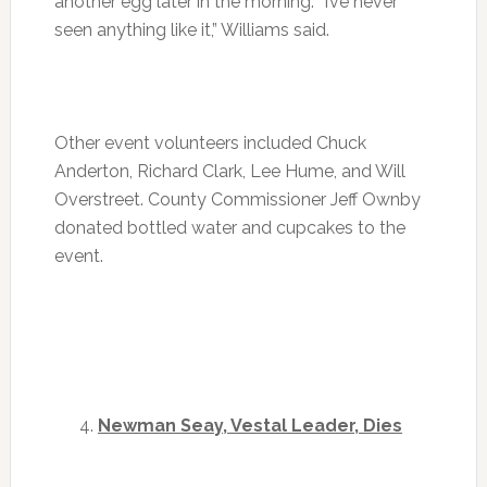
another egg later in the morning. “I’ve never
seen anything like it,” Williams said.
Other event volunteers included Chuck
Anderton, Richard Clark, Lee Hume, and Will
Overstreet. County Commissioner Jeff Ownby
donated bottled water and cupcakes to the
event.
Newman Seay, Vestal Leader, Dies