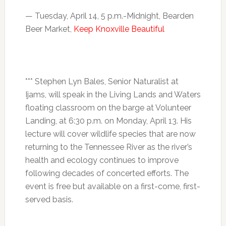
—
Tuesday, April 14, 5 p.m.-Midnight
, Bearden
Beer Market,
Keep Knoxville Beautiful
*** Stephen Lyn Bales, Senior Naturalist at
Ijams, will speak in the Living Lands and Waters
floating classroom on the barge at Volunteer
Landing, at 6:30 p.m. on
Monday, April 13
. His
lecture will cover wildlife species that are now
returning to the Tennessee River as the river’s
health and ecology continues to improve
following decades of concerted efforts. The
event is free but available on a first-come, first-
served basis.