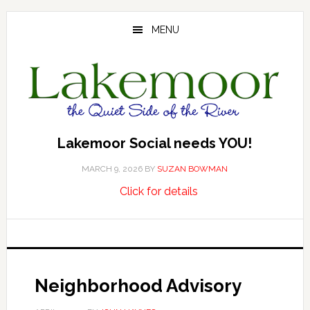
Skip
Skip
Skip
to
to
to
MENU
main
primary
footer
content
sidebar
Lakemoor Social needs YOU!
MARCH 9, 2026
BY
SUZAN BOWMAN
about
…
Click for details
Lakemoor
Social
needs
YOU!
Neighborhood Advisory