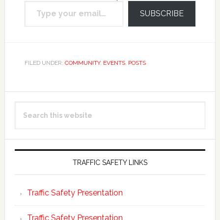
Type your email…
email.
SUBSCRIBE
FILED UNDER:
COMMUNITY
,
EVENTS
,
POSTS
Primary
Search
Sidebar
this
website
TRAFFIC SAFETY LINKS
Traffic Safety Presentation
Traffic Safety Presentation