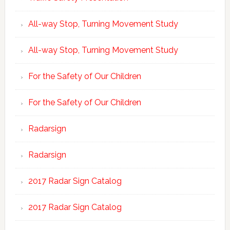
All-way Stop, Turning Movement Study
All-way Stop, Turning Movement Study
For the Safety of Our Children
For the Safety of Our Children
Radarsign
Radarsign
2017 Radar Sign Catalog
2017 Radar Sign Catalog