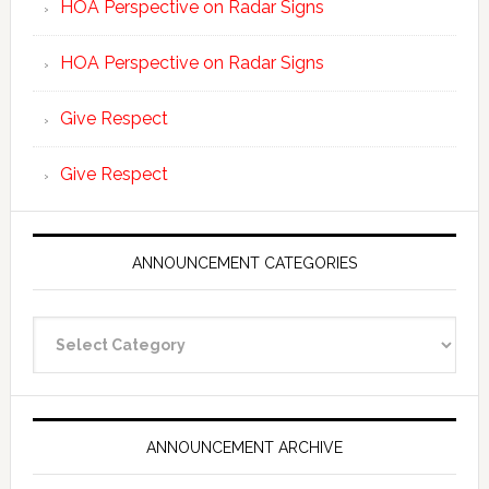
HOA Perspective on Radar Signs
HOA Perspective on Radar Signs
Give Respect
Give Respect
ANNOUNCEMENT CATEGORIES
Announcement
Categories
ANNOUNCEMENT ARCHIVE