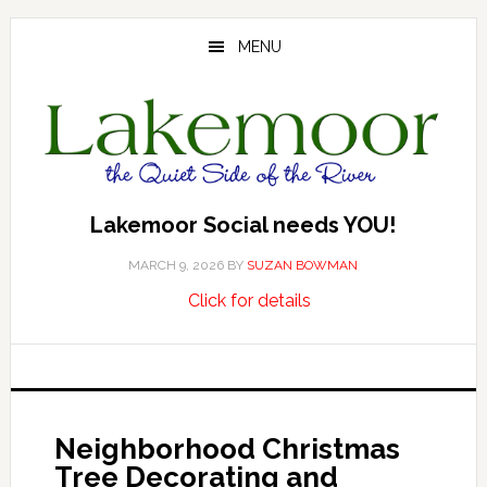
Skip
Skip
Skip
to
to
to
MENU
main
primary
footer
content
sidebar
Lakemoor Social needs YOU!
MARCH 9, 2026
BY
SUZAN BOWMAN
about
…
Click for details
Lakemoor
Social
needs
YOU!
Neighborhood Christmas
Tree Decorating and