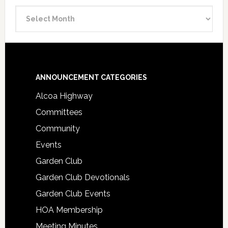
Announcement
Archive
Footer
ANNOUNCEMENT CATEGORIES
Alcoa Highway
Committees
Community
Events
Garden Club
Garden Club Devotionals
Garden Club Events
HOA Membership
Meeting Minutes