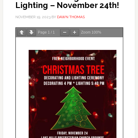
Lighting – November 24th!
NOVEMBER 19, 2023
BY
DAWN THOMAS
Page
1
/
1
Zoom
100%