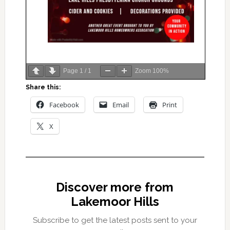
Page
1
/
1
Zoom
100%
Share this:
Facebook
Email
Print
X
Discover more from
Lakemoor Hills
Subscribe to get the latest posts sent to your