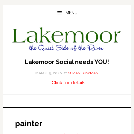
Skip
Skip
Skip
to
to
to
MENU
main
primary
footer
content
sidebar
Lakemoor Social needs YOU!
MARCH 9, 2026
BY
SUZAN BOWMAN
about
…
Click for details
Lakemoor
Social
needs
YOU!
painter