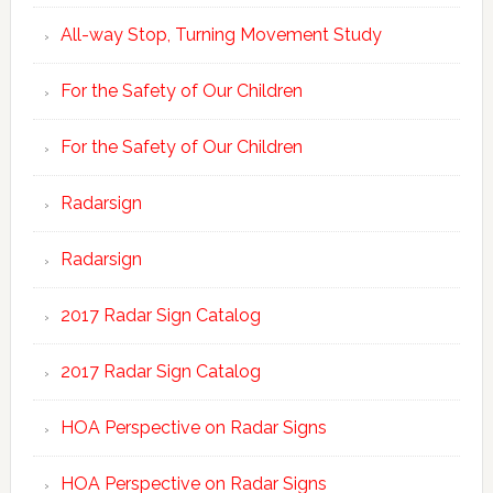
All-way Stop, Turning Movement Study
For the Safety of Our Children
For the Safety of Our Children
Radarsign
Radarsign
2017 Radar Sign Catalog
2017 Radar Sign Catalog
HOA Perspective on Radar Signs
HOA Perspective on Radar Signs