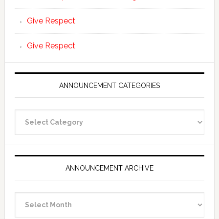
Give Respect
Give Respect
ANNOUNCEMENT CATEGORIES
Announcement
Categories
ANNOUNCEMENT ARCHIVE
Announcement
Archive