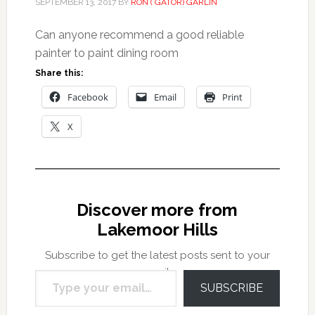
SEPTEMBER 13, 2017
BY
RON ( GATOR) GARLIN
Can anyone recommend a good reliable
painter to paint dining room
Share this:
Facebook
Email
Print
X
Discover more from
Lakemoor Hills
Subscribe to get the latest posts sent to your
Type your email…
email.
SUBSCRIBE