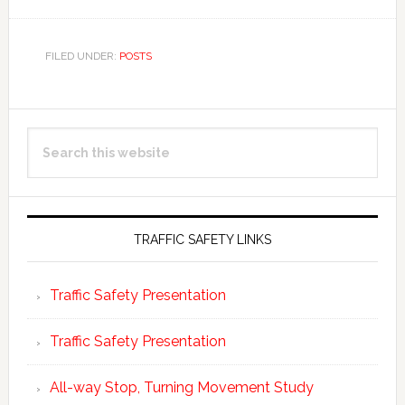
FILED UNDER:
POSTS
Primary
Search
Sidebar
this
website
TRAFFIC SAFETY LINKS
Traffic Safety Presentation
Traffic Safety Presentation
All-way Stop, Turning Movement Study