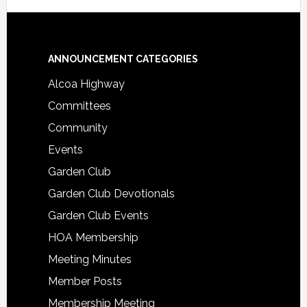
Footer
ANNOUNCEMENT CATEGORIES
Alcoa Highway
Committees
Community
Events
Garden Club
Garden Club Devotionals
Garden Club Events
HOA Membership
Meeting Minutes
Member Posts
Membership Meeting